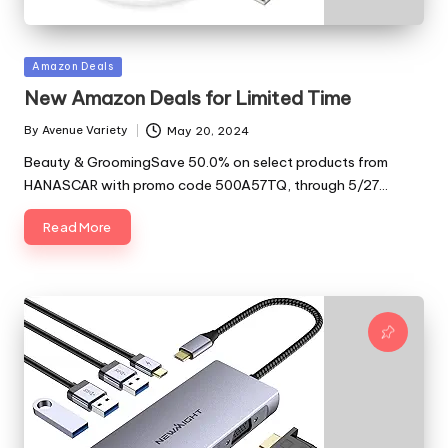
Posted
Amazon Deals
in
New Amazon Deals for Limited Time
By
Avenue Variety
May 20, 2024
Posted
by
Beauty & GroomingSave 50.0% on select products from
HANASCAR with promo code 500A57TQ, through 5/27…
Read More