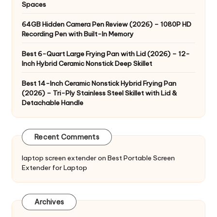
Spaces
64GB Hidden Camera Pen Review (2026) – 1080P HD
Recording Pen with Built-In Memory
Best 6-Quart Large Frying Pan with Lid (2026) – 12-
Inch Hybrid Ceramic Nonstick Deep Skillet
Best 14-Inch Ceramic Nonstick Hybrid Frying Pan
(2026) – Tri-Ply Stainless Steel Skillet with Lid &
Detachable Handle
Recent Comments
laptop screen extender
on
Best Portable Screen
Extender for Laptop
Archives