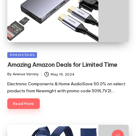
Posted
Amazon Deals
in
Amazing Amazon Deals for Limited Time
By
Avenue Variety
May 19, 2024
Posted
by
Electronic Components & Home AudioSave 50.0% on select
products from Newmight with promo code 509L7V2I,…
Read More