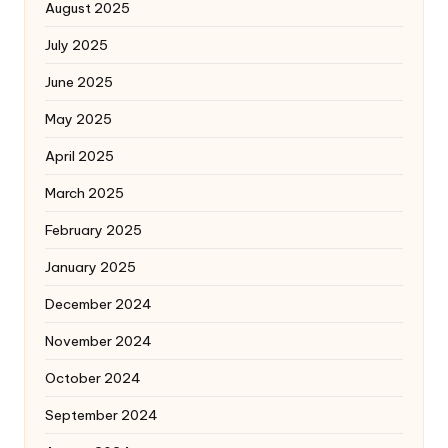
August 2025
July 2025
June 2025
May 2025
April 2025
March 2025
February 2025
January 2025
December 2024
November 2024
October 2024
September 2024