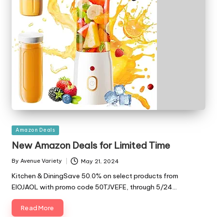
Posted
Amazon Deals
in
New Amazon Deals for Limited Time
By
Avenue Variety
May 21, 2024
Posted
by
Kitchen & DiningSave 50.0% on select products from
ElOJAOL with promo code 50TJVEFE, through 5/24…
Read More