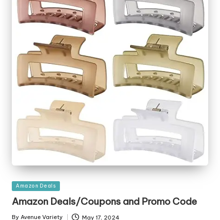
Posted
Amazon Deals
in
Amazon Deals/Coupons and Promo Code
By
Avenue Variety
May 17, 2024
Posted