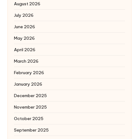
August 2026
July 2026
June 2026
May 2026
April 2026
March 2026
February 2026
January 2026
December 2025
November 2025
October 2025
September 2025