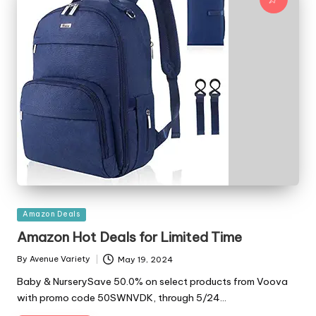
Posted
Amazon Deals
in
Amazon Hot Deals for Limited Time
By
Avenue Variety
May 19, 2024
Posted
by
Baby & NurserySave 50.0% on select products from Voova
with promo code 50SWNVDK, through 5/24…