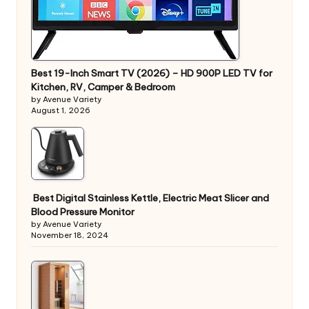
Best 19-Inch Smart TV (2026) – HD 900P LED TV for
Kitchen, RV, Camper & Bedroom
by Avenue Variety
August 1, 2026
Best Digital Stainless Kettle, Electric Meat Slicer and
Blood Pressure Monitor
by Avenue Variety
November 18, 2024