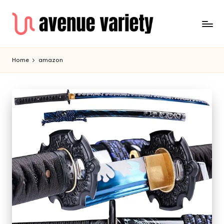
Home
amazon