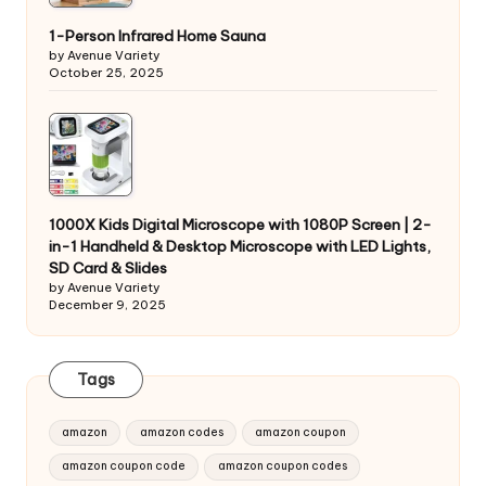
1-Person Infrared Home Sauna
by Avenue Variety
October 25, 2025
1000X Kids Digital Microscope with 1080P Screen | 2-
in-1 Handheld & Desktop Microscope with LED Lights,
SD Card & Slides
by Avenue Variety
December 9, 2025
Tags
amazon
amazon codes
amazon coupon
amazon coupon code
amazon coupon codes