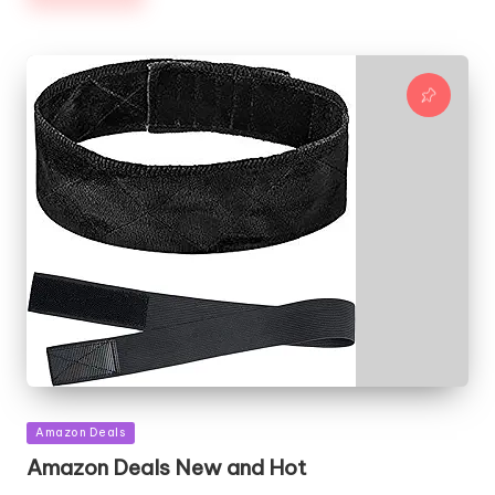
Posted
Amazon Deals
in
Amazon Deals New and Hot