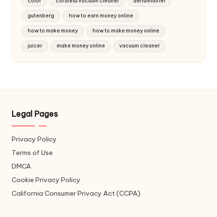
color
cordless vacuum cleaner
dehumidifier
gutenberg
how to earn money online
how to make money
how to make money online
juicer
make money online
vacuum cleaner
Legal Pages
Privacy Policy
Terms of Use
DMCA
Cookie Privacy Policy
California Consumer Privacy Act (CCPA)