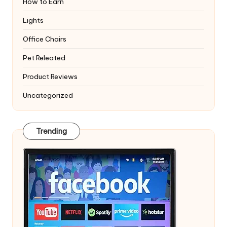
How to Earn
Lights
Office Chairs
Pet Releated
Product Reviews
Uncategorized
Trending