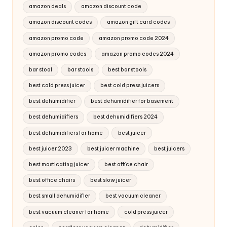
amazon deals
amazon discount code
amazon discount codes
amazon gift card codes
amazon promo code
amazon promo code 2024
amazon promo codes
amazon promo codes 2024
bar stool
bar stools
best bar stools
best cold press juicer
best cold press juicers
best dehumidifier
best dehumidifier for basement
best dehumidifiers
best dehumidifiers 2024
best dehumidifiers for home
best juicer
best juicer 2023
best juicer machine
best juicers
best masticating juicer
best office chair
best office chairs
best slow juicer
best small dehumidifier
best vacuum cleaner
best vacuum cleaner for home
cold press juicer