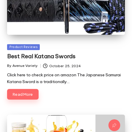
Posted
Product Reviews
in
Best Real Katana Swords
By
Avenue Variety
October 25, 2024
Posted
by
Click here to check price on amazon The Japanese Samurai
Katana Sword is a traditionally…
Read More