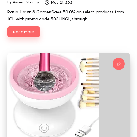
By
Avenue Variety
May 21, 2024
Posted
by
Patio, Lawn & GardenSave 50.0% on select products from
JCL with promo code 503UIN61, through…
Read More