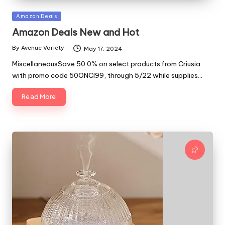
Posted
Amazon Deals
in
Amazon Deals New and Hot
By
Avenue Variety
May 17, 2024
Posted
by
MiscellaneousSave 50.0% on select products from Criusia
with promo code 50ONCI99, through 5/22 while supplies…
Read More