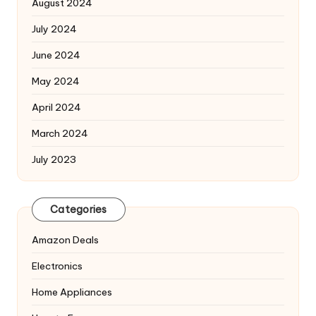
August 2024
July 2024
June 2024
May 2024
April 2024
March 2024
July 2023
Categories
Amazon Deals
Electronics
Home Appliances