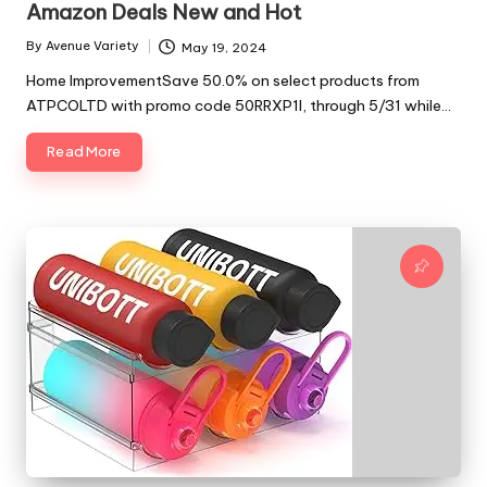
Amazon Deals New and Hot
By
Avenue Variety
May 19, 2024
Posted
by
Home ImprovementSave 50.0% on select products from
ATPCOLTD with promo code 50RRXP1I, through 5/31 while…
Read More