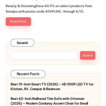
by
Beauty & GroomingSave 40.0% on select products from
Sisiaipu with promo code 40VPJJHC, through 6/13…
Read More
Search
Search
Recent Posts
Best 19-Inch Smart TV (2026) – HD 900P LED TV for
Kitchen, RV, Camper & Bedroom
Best 42-Inch Nailhead Trim Sofa with Ottoman
(2026) – Modern Corduroy Accent Chair for Small