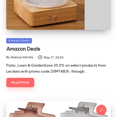
Posted
Amazon Deals
in
Amazon Deals
By
Avenue Variety
May 17, 2024
Posted
by
Patio, Lawn & GardenSave 20.0% on select products from
Lecdura with promo code 20MT4BJ5, through…
Read More