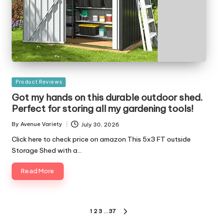
Posted
Product Reviews
in
Got my hands on this durable outdoor shed.
Perfect for storing all my gardening tools!
By
Avenue Variety
July 30, 2026
Posted
by
Click here to check price on amazon This 5x3 FT outside
Storage Shed with a…
Read More
Posts
1
2
3
…
37
NEXT