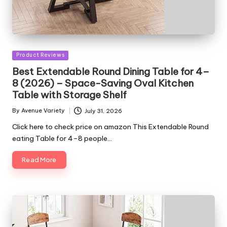
Posted
Product Reviews
in
Best Extendable Round Dining Table for 4–
8 (2026) – Space-Saving Oval Kitchen
Table with Storage Shelf
By
Avenue Variety
July 31, 2026
Posted
by
Click here to check price on amazon This Extendable Round
eating Table for 4–8 people…
Read More