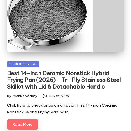
Posted
Product Reviews
in
Best 14-Inch Ceramic Nonstick Hybrid
Frying Pan (2026) – Tri-Ply Stainless Steel
Skillet with Lid & Detachable Handle
By
Avenue Variety
July 31, 2026
Posted
by
Click here to check price on amazon This 14-inch Ceramic
Nonstick Hybrid Frying Pan, with…
Read More