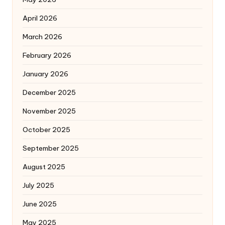
April 2026
March 2026
February 2026
January 2026
December 2025
November 2025
October 2025
September 2025
August 2025
July 2025
June 2025
May 2025