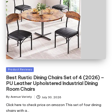
Posted
Product Reviews
in
Best Rustic Dining Chairs Set of 4 (2026) –
PU Leather Upholstered Industrial Dining
Room Chairs
By
Avenue Variety
July 30, 2026
Posted
by
Click here to check price on amazon This set of four dining
chairs with a…