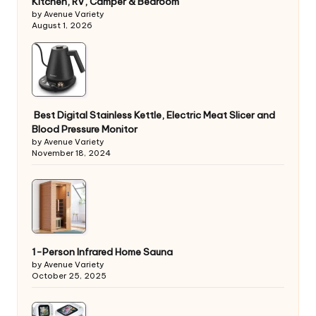
Kitchen, RV, Camper & Bedroom
by Avenue Variety
August 1, 2026
Best Digital Stainless Kettle, Electric Meat Slicer and
Blood Pressure Monitor
by Avenue Variety
November 18, 2024
1-Person Infrared Home Sauna
by Avenue Variety
October 25, 2025