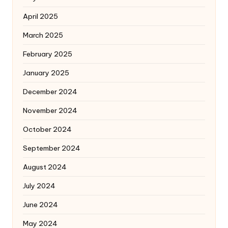
April 2025
March 2025
February 2025
January 2025
December 2024
November 2024
October 2024
September 2024
August 2024
July 2024
June 2024
May 2024