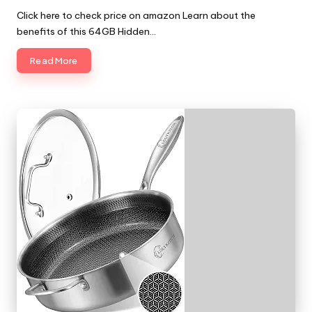
by
Click here to check price on amazon Learn about the
benefits of this 64GB Hidden…
Read More