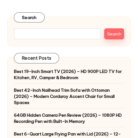
pagination
PAGE
Search
Search
Recent Posts
Best 19-Inch Smart TV (2026) – HD 900P LED TV for
Kitchen, RV, Camper & Bedroom
Best 42-Inch Nailhead Trim Sofa with Ottoman
(2026) – Modern Corduroy Accent Chair for Small
Spaces
64GB Hidden Camera Pen Review (2026) – 1080P HD
Recording Pen with Built-In Memory
Best 6-Quart Large Frying Pan with Lid (2026) – 12-