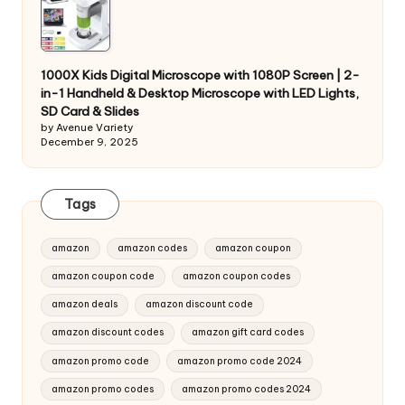
1000X Kids Digital Microscope with 1080P Screen | 2-
in-1 Handheld & Desktop Microscope with LED Lights,
SD Card & Slides
by Avenue Variety
December 9, 2025
Tags
amazon
amazon codes
amazon coupon
amazon coupon code
amazon coupon codes
amazon deals
amazon discount code
amazon discount codes
amazon gift card codes
amazon promo code
amazon promo code 2024
amazon promo codes
amazon promo codes 2024