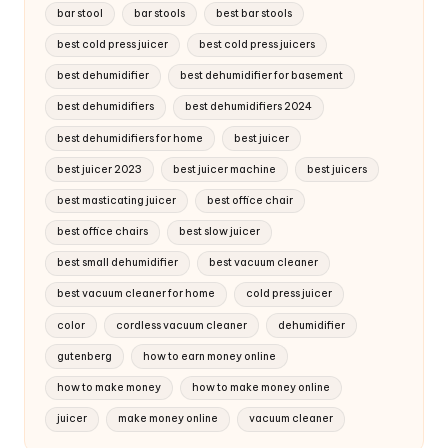
bar stool
bar stools
best bar stools
best cold press juicer
best cold press juicers
best dehumidifier
best dehumidifier for basement
best dehumidifiers
best dehumidifiers 2024
best dehumidifiers for home
best juicer
best juicer 2023
best juicer machine
best juicers
best masticating juicer
best office chair
best office chairs
best slow juicer
best small dehumidifier
best vacuum cleaner
best vacuum cleaner for home
cold press juicer
color
cordless vacuum cleaner
dehumidifier
gutenberg
how to earn money online
how to make money
how to make money online
juicer
make money online
vacuum cleaner