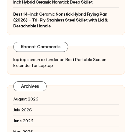
Inch Hybrid Ceramic Nonstick Deep Skillet
Best 14-Inch Ceramic Nonstick Hybrid Frying Pan
(2026) – Tri-Ply Stainless Steel Skillet with Lid &
Detachable Handle
Recent Comments
laptop screen extender
on
Best Portable Screen
Extender for Laptop
Archives
August 2026
July 2026
June 2026
May 2026