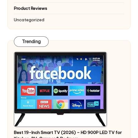
Product Reviews
Uncategorized
Trending
Best 19-Inch Smart TV (2026) – HD 900P LED TV for