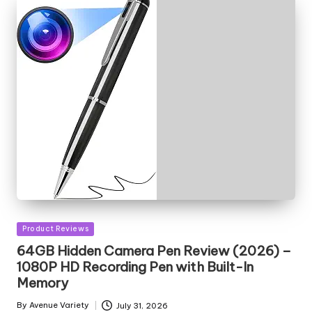
Posted
Product Reviews
in
64GB Hidden Camera Pen Review (2026) –
1080P HD Recording Pen with Built-In
Memory
By
Avenue Variety
July 31, 2026
Posted