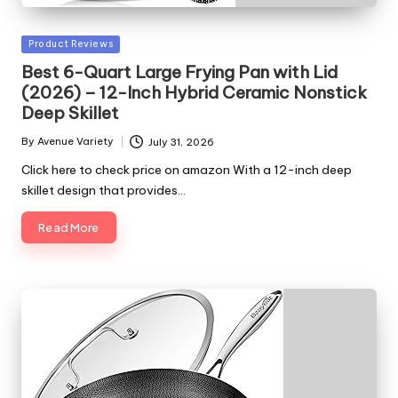
Posted
Product Reviews
in
Best 6-Quart Large Frying Pan with Lid
(2026) – 12-Inch Hybrid Ceramic Nonstick
Deep Skillet
By
Avenue Variety
July 31, 2026
Posted
by
Click here to check price on amazon With a 12-inch deep
skillet design that provides…
Read More