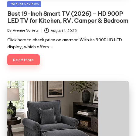
Posted
Product Reviews
in
Best 19-Inch Smart TV (2026) – HD 900P
LED TV for Kitchen, RV, Camper & Bedroom
By
Avenue Variety
August 1, 2026
Posted
by
Click here to check price on amazon With its 900P HD LED
display, which offers…
Read More