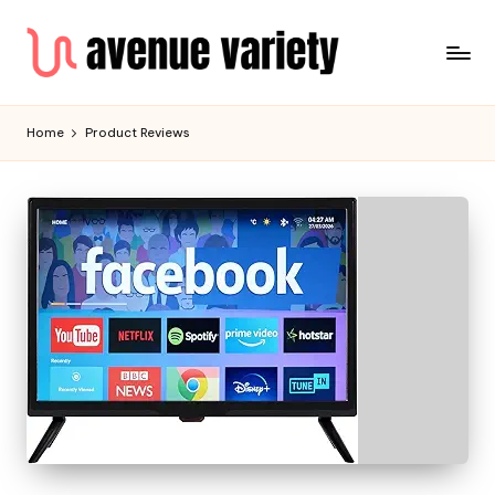
Home
Product Reviews