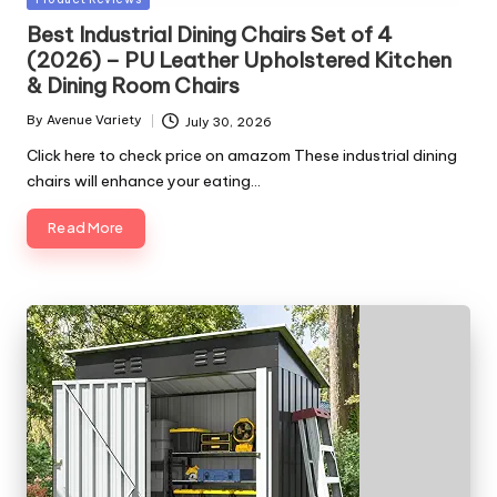
in
Best Industrial Dining Chairs Set of 4
(2026) – PU Leather Upholstered Kitchen
& Dining Room Chairs
By
Avenue Variety
July 30, 2026
Posted
by
Click here to check price on amazom These industrial dining
chairs will enhance your eating…
Read More