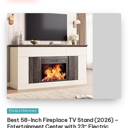
Posted
Product Reviews
in
Best 58-Inch Fireplace TV Stand (2026) –
Entertainment Center with 23″ Electric