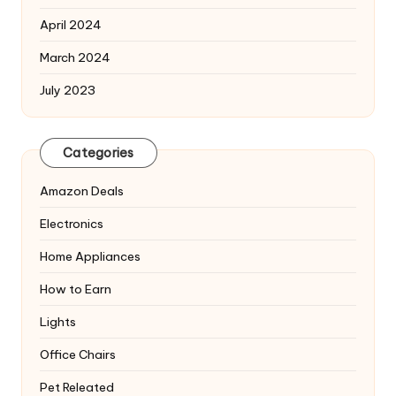
April 2024
March 2024
July 2023
Categories
Amazon Deals
Electronics
Home Appliances
How to Earn
Lights
Office Chairs
Pet Releated