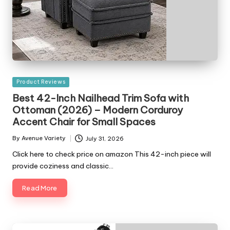
Posted
Product Reviews
in
Best 42-Inch Nailhead Trim Sofa with
Ottoman (2026) – Modern Corduroy
Accent Chair for Small Spaces
By
Avenue Variety
July 31, 2026
Posted
by
Click here to check price on amazon This 42-inch piece will
provide coziness and classic…
Read More