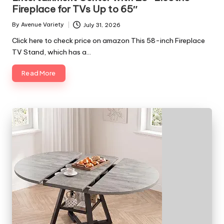
Fireplace for TVs Up to 65″
By
Avenue Variety
July 31, 2026
Posted
by
Click here to check price on amazon This 58-inch Fireplace
TV Stand, which has a…
Read More