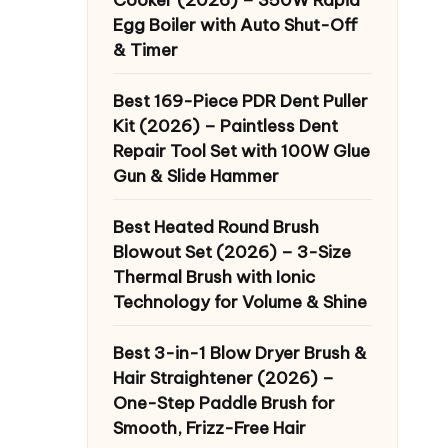
Egg Boiler with Auto Shut-Off
& Timer
Best 169-Piece PDR Dent Puller
Kit (2026) – Paintless Dent
Repair Tool Set with 100W Glue
Gun & Slide Hammer
Best Heated Round Brush
Blowout Set (2026) – 3-Size
Thermal Brush with Ionic
Technology for Volume & Shine
Best 3-in-1 Blow Dryer Brush &
Hair Straightener (2026) –
One-Step Paddle Brush for
Smooth, Frizz-Free Hair