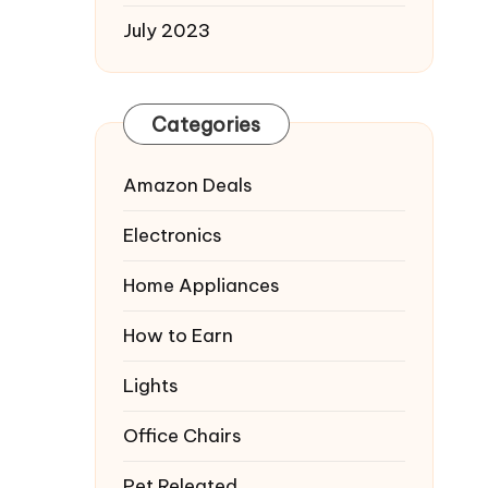
July 2023
Categories
Amazon Deals
Electronics
Home Appliances
How to Earn
Lights
Office Chairs
Pet Releated