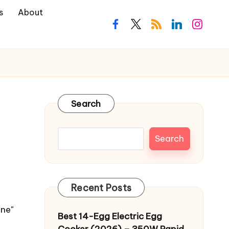
s
About
facebook.com
twitter.com
rss.com
linkedin.com
instagra
Search
Search
Recent Posts
ine"
Best 14-Egg Electric Egg
Cooker (2026) – 350W Rapid