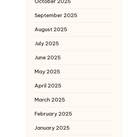
October 2025
September 2025
August 2025
July 2025
June 2025
May 2025
April 2025
March 2025
February 2025
January 2025