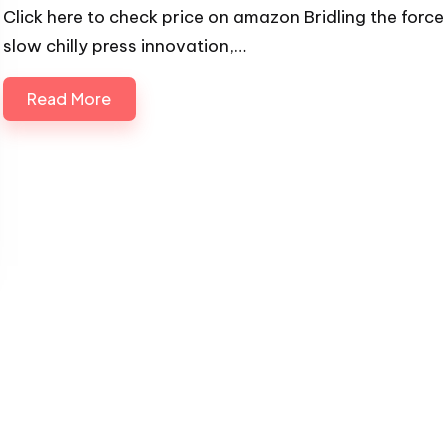
Click here to check price on amazon Bridling the force
slow chilly press innovation,…
Read More