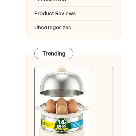
Product Reviews
Uncategorized
Trending