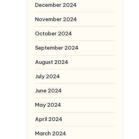
December 2024
November 2024
October 2024
September 2024
August 2024
July 2024
June 2024
May 2024
April 2024
March 2024