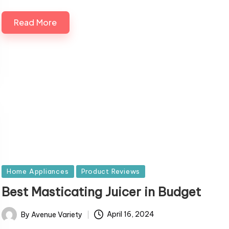
Read More
Posted
Home Appliances
Product Reviews
in
Best Masticating Juicer in Budget
By
Avenue Variety
April 16, 2024
Posted
by