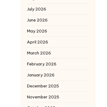
July 2026
June 2026
May 2026
April 2026
March 2026
February 2026
January 2026
December 2025
November 2025