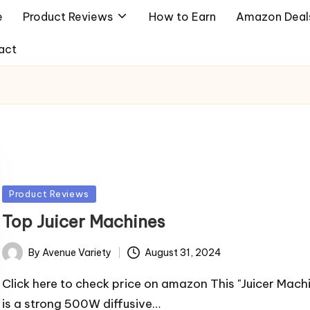
e
Product Reviews
How to Earn
Amazon Deal
act
Posted
Product Reviews
in
Top Juicer Machines
By
Avenue Variety
August 31, 2024
Posted
by
Click here to check price on amazon This "Juicer Mach
is a strong 500W diffusive…