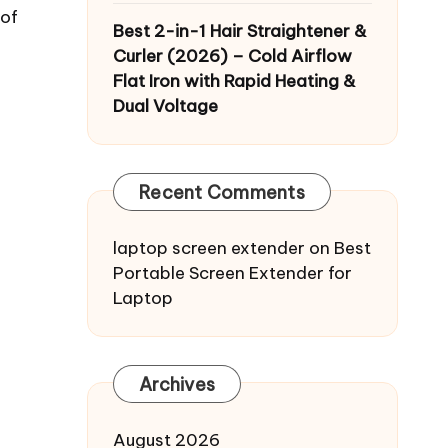
 of
Best 2-in-1 Hair Straightener &
Curler (2026) – Cold Airflow
Flat Iron with Rapid Heating &
Dual Voltage
Recent Comments
laptop screen extender
on
Best
Portable Screen Extender for
Laptop
Archives
August 2026