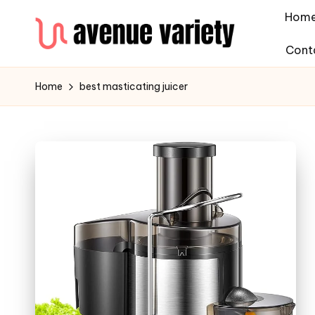
Hom
Cont
Home
best masticating juicer