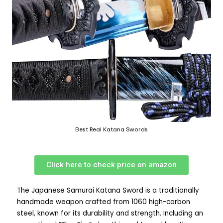
Best Real Katana Swords
Click here to check price on amazon
The Japanese Samurai Katana Sword is a traditionally
handmade weapon crafted from 1060 high-carbon
steel, known for its durability and strength. Including an