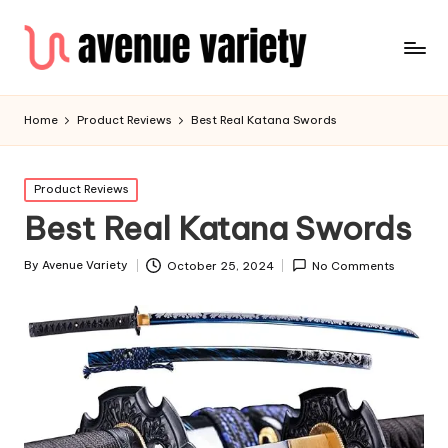
Home
Product Reviews
Best Real Katana Swords
Product Reviews
Best Real Katana Swords
By
Avenue Variety
October 25, 2024
No Comments