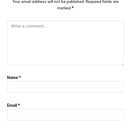
Your email address will not be published.
Required fields are
marked
*
Name
*
Email
*