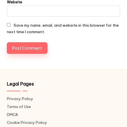
Website
Save my name, email, and website in this browser for the
next time I comment.
Legal Pages
Privacy Policy
Terms of Use
DMCA
Cookie Privacy Policy