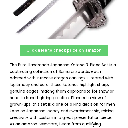
Click here to check price on amazon
The Pure Handmade Japanese Katana 3-Piece Set is a
captivating collection of Samurai swords, each
adorned with intricate dragon carvings. Created with
legitimacy and care, these katanas highlight sharp,
genuine edges, making them appropriate for show or
hand to hand fighting practice. Planned in view of
grown-ups, this set is a one of a kind decision for men
keen on Japanese legacy and swordsmanship, mixing
creativity with custom in a great presentation piece.
As an amazon Associate, i earn from qualifying