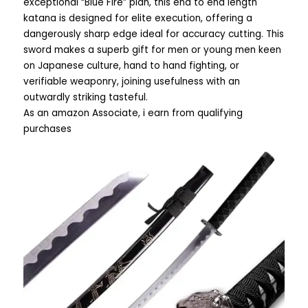
exceptional “Blue Fire” plan, this end to end length
katana is designed for elite execution, offering a
dangerously sharp edge ideal for accuracy cutting. This
sword makes a superb gift for men or young men keen
on Japanese culture, hand to hand fighting, or
verifiable weaponry, joining usefulness with an
outwardly striking tasteful.
As an amazon Associate, i earn from qualifying
purchases