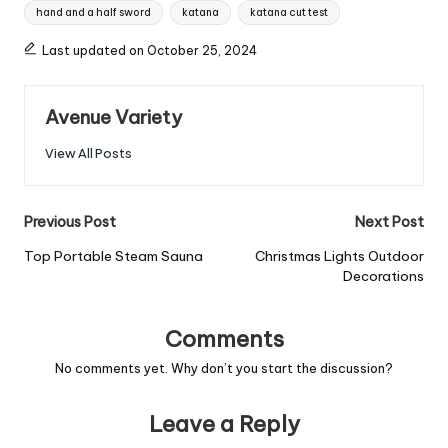
hand and a half sword
katana
katana cut test
Last updated on October 25, 2024
Avenue Variety
View All Posts
Previous Post
Next Post
Top Portable Steam Sauna
Christmas Lights Outdoor
Decorations
Comments
No comments yet. Why don’t you start the discussion?
Leave a Reply