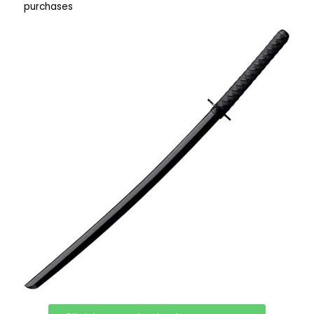
purchases