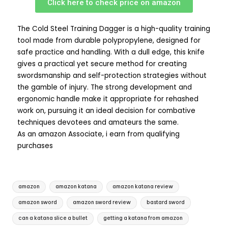
Click here to check price on amazon
The Cold Steel Training Dagger is a high-quality training
tool made from durable polypropylene, designed for
safe practice and handling. With a dull edge, this knife
gives a practical yet secure method for creating
swordsmanship and self-protection strategies without
the gamble of injury. The strong development and
ergonomic handle make it appropriate for rehashed
work on, pursuing it an ideal decision for combative
techniques devotees and amateurs the same.
As an amazon Associate, i earn from qualifying
purchases
amazon
amazon katana
amazon katana review
amazon sword
amazon sword review
bastard sword
can a katana slice a bullet
getting a katana from amazon