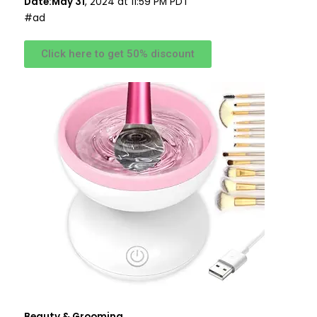
Date:May 31
, 2024 at 11:59 PM PDT
#ad
Click here to get 50% discount
Beauty & Grooming