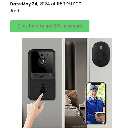
Date:May 24
, 2024 at 11:59 PM PDT
#ad
Click here to get 50% discount