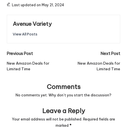
Last updated on May 21, 2024
Avenue Variety
View All Posts
Previous Post
Next Post
New Amazon Deals for
New Amazon Deals for
Limited Time
Limited Time
Comments
No comments yet. Why don’t you start the discussion?
Leave a Reply
Your email address will not be published.
Required fields are
marked
*