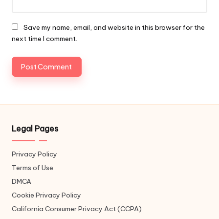
Save my name, email, and website in this browser for the
next time I comment.
Legal Pages
Privacy Policy
Terms of Use
DMCA
Cookie Privacy Policy
California Consumer Privacy Act (CCPA)