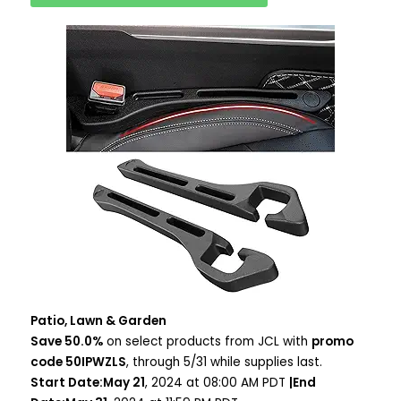
Patio, Lawn & Garden
Save 50.0%
on select products from JCL with
promo
code 50IPWZLS
, through 5/31 while supplies last.
Start Date:May 21
, 2024 at 08:00 AM PDT
|End