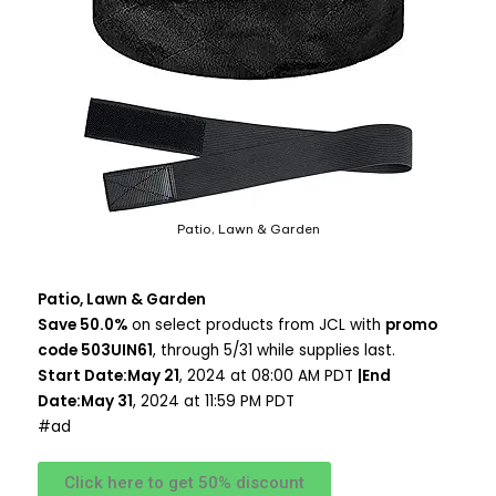
Patio, Lawn & Garden
Patio, Lawn & Garden
Save 50.0%
on select products from JCL with
promo
code 503UIN61
, through 5/31 while supplies last.
Start Date:May 21
, 2024 at 08:00 AM PDT
|End
Date:May 31
, 2024 at 11:59 PM PDT
#ad
Click here to get 50% discount