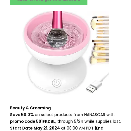
Beauty & Grooming
Save 50.0%
on select products from HANASCAR with
promo code 501FKDBL
, through 5/24 while supplies last.
Start Date:May 21, 2024
at 08:00 AM PDT |
End