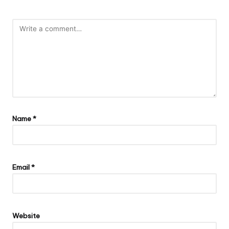
Name
*
Email
*
Website