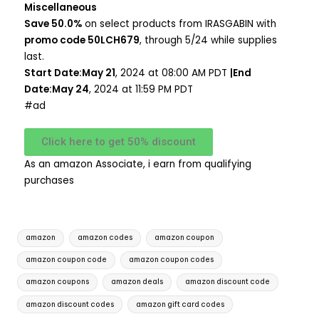
Miscellaneous
Save 50.0%
on select products from IRASGABIN with
promo code 50LCH679
, through 5/24 while supplies
last.
Start Date:May 21
, 2024 at 08:00 AM PDT
|End
Date:May 24
, 2024 at 11:59 PM PDT
#ad
Click here to get 50% discount
As an amazon Associate, i earn from qualifying
purchases
amazon
amazon codes
amazon coupon
amazon coupon code
amazon coupon codes
amazon coupons
amazon deals
amazon discount code
amazon discount codes
amazon gift card codes