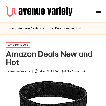
Home
Amazon Deals
Amazon Deals New and Hot
Amazon Deals
Amazon Deals New and
Hot
By
Avenue Variety
May 21, 2024
No Comments