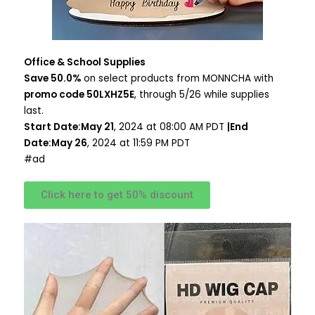
Office & School Supplies
Save 50.0%
on select products from MONNCHA with
promo code 50LXHZ5E
, through 5/26 while supplies
last.
Start Date:May 21
, 2024 at 08:00 AM PDT
|End
Date:May 26
, 2024 at 11:59 PM PDT
#ad
Click here to get 50% discount