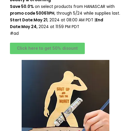
Save 50.0%
on select products from HANASCAR with
promo code 50061IPH
, through 5/24 while supplies last.
Start Date:May 21
, 2024 at 08:00 AM PDT |
End
Date:May 24,
2024 at 11:59 PM PDT
#ad
Click here to get 50% disount