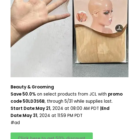
Beauty & Grooming
Save 50.0%
on select products from JCL with
promo
code 50LD3S6B
, through 5/31 while supplies last.
Start Date:May 21
, 2024 at 08:00 AM PDT
|End
Date:May 31
, 2024 at 11:59 PM PDT
#ad
Click here to get 50% discount