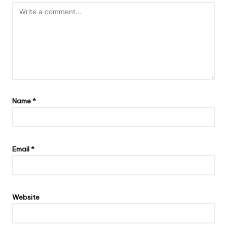
Name
*
Email
*
Website