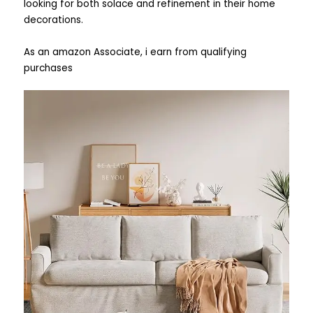
looking for both solace and refinement in their home
decorations.
As an amazon Associate, i earn from qualifying
purchases