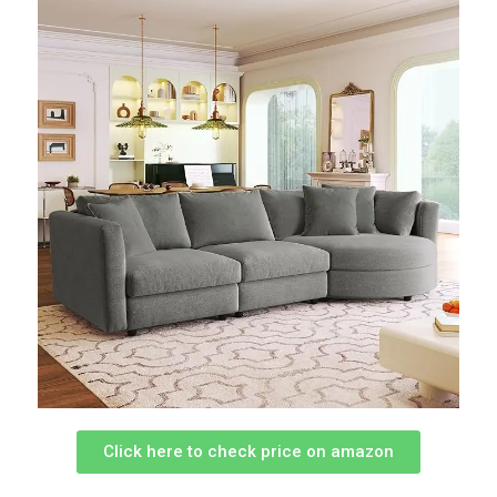
Click here to check price on amazon