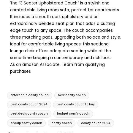
The “3 Seater Upholstered Couch” is a stylish and
comfortable living room sofa, perfect for apartments.
It includes a smooth dark upholstery and an
extraordinary bended seat plan that adds a cutting
edge touch to any space. The couch accompanies
three matching pads, upgrading both solace and style.
Ideal for comfortable living spaces, this sectional
lounge chair offers adequate seating while at the
same time keeping a contemporary and rich look.
As an amazon Associate, i earn from qualifying
purchases
affordable comfy couch
best comfy couch
best comfy couch 2024
best comfy couch to buy
best deals comfy couch
budget comfy couch
cheap comfy couch
comfy couch
comfy couch 2024