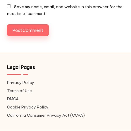
Save my name, email, and website in this browser for the
next time I comment.
Legal Pages
Privacy Policy
Terms of Use
DMCA
Cookie Privacy Policy
California Consumer Privacy Act (CCPA)