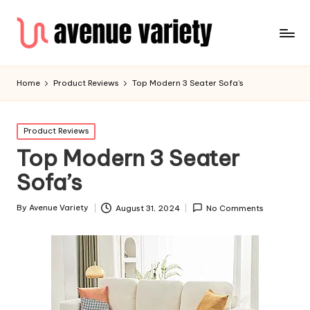
Home
Product Reviews
Top Modern 3 Seater Sofa’s
Product Reviews
Top Modern 3 Seater
Sofa’s
By
Avenue Variety
August 31, 2024
No Comments