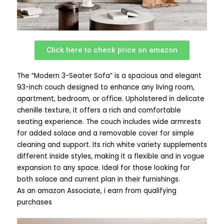
Click here to check price on amazon
The “Modern 3-Seater Sofa” is a spacious and elegant
93-inch couch designed to enhance any living room,
apartment, bedroom, or office. Upholstered in delicate
chenille texture, it offers a rich and comfortable
seating experience. The couch includes wide armrests
for added solace and a removable cover for simple
cleaning and support. Its rich white variety supplements
different inside styles, making it a flexible and in vogue
expansion to any space. Ideal for those looking for
both solace and current plan in their furnishings.
As an amazon Associate, i earn from qualifying
purchases