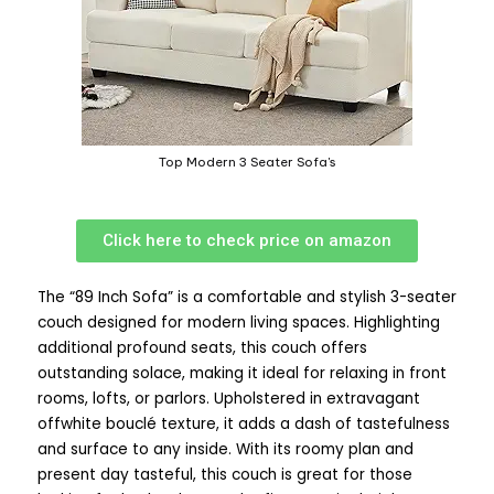
Top Modern 3 Seater Sofa's
Click here to check price on amazon
The “89 Inch Sofa” is a comfortable and stylish 3-seater
couch designed for modern living spaces. Highlighting
additional profound seats, this couch offers
outstanding solace, making it ideal for relaxing in front
rooms, lofts, or parlors. Upholstered in extravagant
offwhite bouclé texture, it adds a dash of tastefulness
and surface to any inside. With its roomy plan and
present day tasteful, this couch is great for those