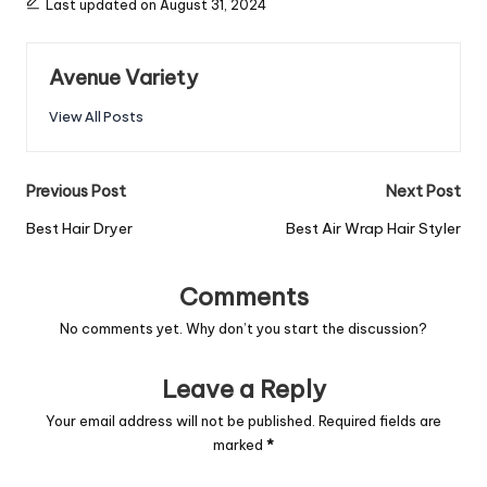
Last updated on August 31, 2024
Avenue Variety
View All Posts
Previous Post
Next Post
Best Hair Dryer
Best Air Wrap Hair Styler
Comments
No comments yet. Why don’t you start the discussion?
Leave a Reply
Your email address will not be published.
Required fields are
marked
*