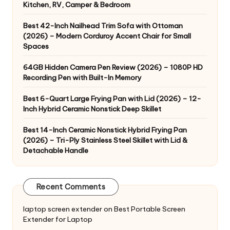
Kitchen, RV, Camper & Bedroom
Best 42-Inch Nailhead Trim Sofa with Ottoman
(2026) – Modern Corduroy Accent Chair for Small
Spaces
64GB Hidden Camera Pen Review (2026) – 1080P HD
Recording Pen with Built-In Memory
Best 6-Quart Large Frying Pan with Lid (2026) – 12-
Inch Hybrid Ceramic Nonstick Deep Skillet
Best 14-Inch Ceramic Nonstick Hybrid Frying Pan
(2026) – Tri-Ply Stainless Steel Skillet with Lid &
Detachable Handle
Recent Comments
laptop screen extender
on
Best Portable Screen
Extender for Laptop