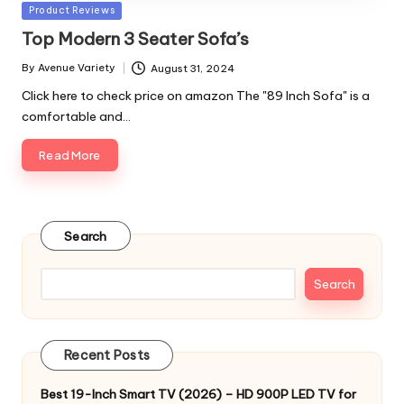
Posted
Product Reviews
in
Top Modern 3 Seater Sofa’s
By
Avenue Variety
August 31, 2024
Posted
by
Click here to check price on amazon The "89 Inch Sofa" is a
comfortable and…
Read More
Search
Search
Recent Posts
Best 19-Inch Smart TV (2026) – HD 900P LED TV for