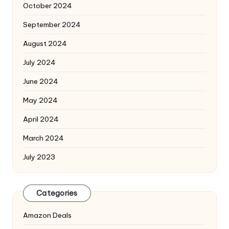
October 2024
September 2024
August 2024
July 2024
June 2024
May 2024
April 2024
March 2024
July 2023
Categories
Amazon Deals