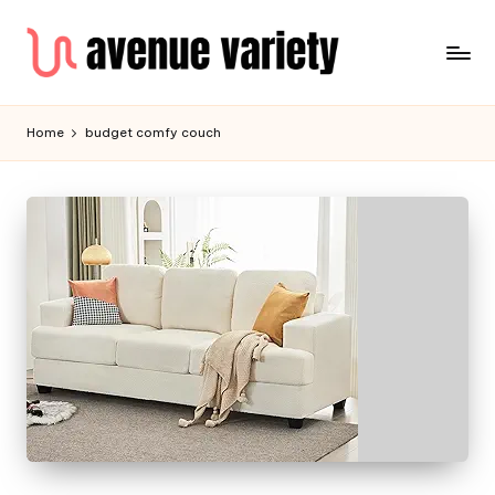
Home
budget comfy couch