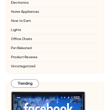
Electronics
Home Appliances
How to Earn
Lights
Office Chairs
Pet Releated
Product Reviews
Uncategorized
Trending