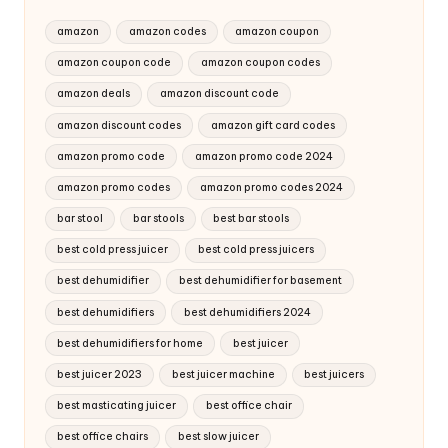
amazon
amazon codes
amazon coupon
amazon coupon code
amazon coupon codes
amazon deals
amazon discount code
amazon discount codes
amazon gift card codes
amazon promo code
amazon promo code 2024
amazon promo codes
amazon promo codes 2024
bar stool
bar stools
best bar stools
best cold press juicer
best cold press juicers
best dehumidifier
best dehumidifier for basement
best dehumidifiers
best dehumidifiers 2024
best dehumidifiers for home
best juicer
best juicer 2023
best juicer machine
best juicers
best masticating juicer
best office chair
best office chairs
best slow juicer