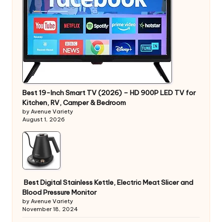
Best 19-Inch Smart TV (2026) – HD 900P LED TV for
Kitchen, RV, Camper & Bedroom
by Avenue Variety
August 1, 2026
Best Digital Stainless Kettle, Electric Meat Slicer and
Blood Pressure Monitor
by Avenue Variety
November 18, 2024