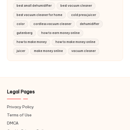
best small dehumidifier
best vacuum cleaner
best vacuum cleaner for home
cold press juicer
color
cordless vacuum cleaner
dehumidifier
gutenberg
how to earn money online
how to make money
how to make money online
juicer
make money online
vacuum cleaner
Legal Pages
Privacy Policy
Terms of Use
DMCA