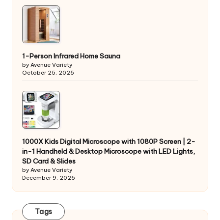
1-Person Infrared Home Sauna
by Avenue Variety
October 25, 2025
1000X Kids Digital Microscope with 1080P Screen | 2-
in-1 Handheld & Desktop Microscope with LED Lights,
SD Card & Slides
by Avenue Variety
December 9, 2025
Tags