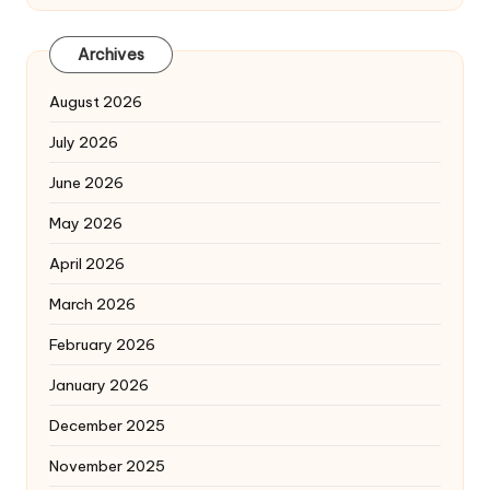
Archives
August 2026
July 2026
June 2026
May 2026
April 2026
March 2026
February 2026
January 2026
December 2025
November 2025