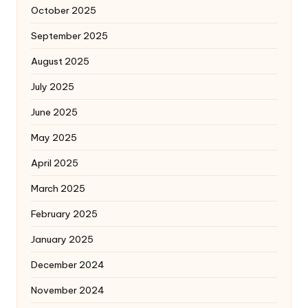
October 2025
September 2025
August 2025
July 2025
June 2025
May 2025
April 2025
March 2025
February 2025
January 2025
December 2024
November 2024