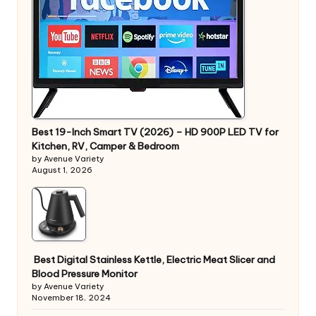
Best 19-Inch Smart TV (2026) – HD 900P LED TV for
Kitchen, RV, Camper & Bedroom
by Avenue Variety
August 1, 2026
Best Digital Stainless Kettle, Electric Meat Slicer and
Blood Pressure Monitor
by Avenue Variety
November 18, 2024