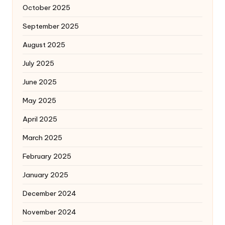
October 2025
September 2025
August 2025
July 2025
June 2025
May 2025
April 2025
March 2025
February 2025
January 2025
December 2024
November 2024