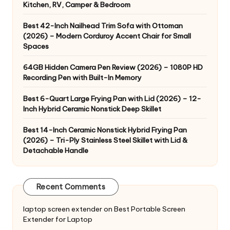
Kitchen, RV, Camper & Bedroom
Best 42-Inch Nailhead Trim Sofa with Ottoman
(2026) – Modern Corduroy Accent Chair for Small
Spaces
64GB Hidden Camera Pen Review (2026) – 1080P HD
Recording Pen with Built-In Memory
Best 6-Quart Large Frying Pan with Lid (2026) – 12-
Inch Hybrid Ceramic Nonstick Deep Skillet
Best 14-Inch Ceramic Nonstick Hybrid Frying Pan
(2026) – Tri-Ply Stainless Steel Skillet with Lid &
Detachable Handle
Recent Comments
laptop screen extender
on
Best Portable Screen
Extender for Laptop