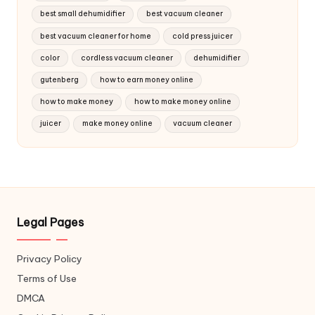
best small dehumidifier
best vacuum cleaner
best vacuum cleaner for home
cold press juicer
color
cordless vacuum cleaner
dehumidifier
gutenberg
how to earn money online
how to make money
how to make money online
juicer
make money online
vacuum cleaner
Legal Pages
Privacy Policy
Terms of Use
DMCA