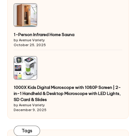
1-Person Infrared Home Sauna
by Avenue Variety
October 25, 2025
1000X Kids Digital Microscope with 1080P Screen | 2-
in-1 Handheld & Desktop Microscope with LED Lights,
SD Card & Slides
by Avenue Variety
December 9, 2025
Tags