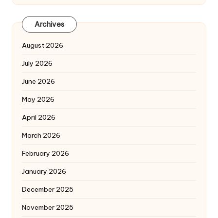
Archives
August 2026
July 2026
June 2026
May 2026
April 2026
March 2026
February 2026
January 2026
December 2025
November 2025