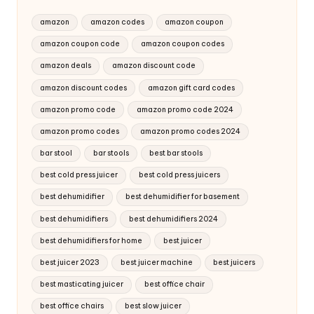
amazon
amazon codes
amazon coupon
amazon coupon code
amazon coupon codes
amazon deals
amazon discount code
amazon discount codes
amazon gift card codes
amazon promo code
amazon promo code 2024
amazon promo codes
amazon promo codes 2024
bar stool
bar stools
best bar stools
best cold press juicer
best cold press juicers
best dehumidifier
best dehumidifier for basement
best dehumidifiers
best dehumidifiers 2024
best dehumidifiers for home
best juicer
best juicer 2023
best juicer machine
best juicers
best masticating juicer
best office chair
best office chairs
best slow juicer