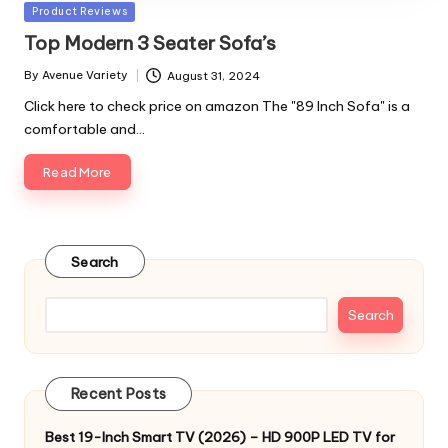
Posted
Product Reviews
in
Top Modern 3 Seater Sofa’s
By
Avenue Variety
August 31, 2024
Posted
by
Click here to check price on amazon The "89 Inch Sofa" is a
comfortable and…
Read More
Search
Search
Recent Posts
Best 19-Inch Smart TV (2026) – HD 900P LED TV for