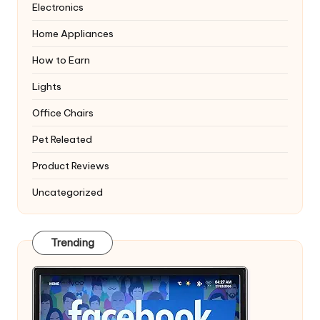
Electronics
Home Appliances
How to Earn
Lights
Office Chairs
Pet Releated
Product Reviews
Uncategorized
Trending