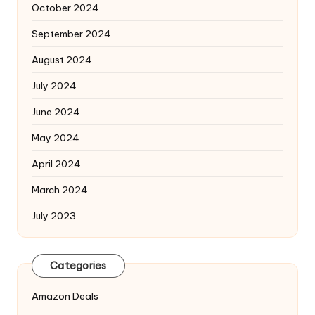
October 2024
September 2024
August 2024
July 2024
June 2024
May 2024
April 2024
March 2024
July 2023
Categories
Amazon Deals