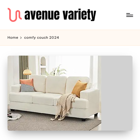
Home
comfy couch 2024