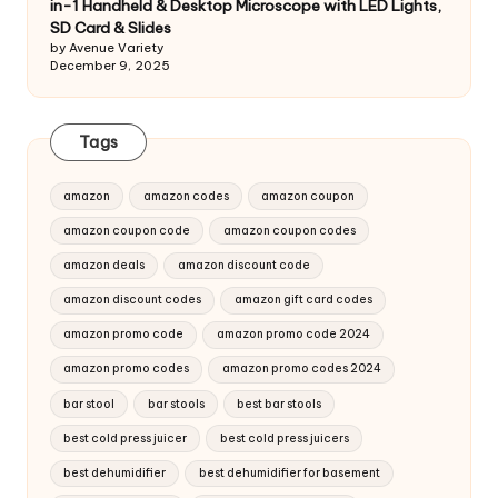
in-1 Handheld & Desktop Microscope with LED Lights,
SD Card & Slides
by Avenue Variety
December 9, 2025
Tags
amazon
amazon codes
amazon coupon
amazon coupon code
amazon coupon codes
amazon deals
amazon discount code
amazon discount codes
amazon gift card codes
amazon promo code
amazon promo code 2024
amazon promo codes
amazon promo codes 2024
bar stool
bar stools
best bar stools
best cold press juicer
best cold press juicers
best dehumidifier
best dehumidifier for basement