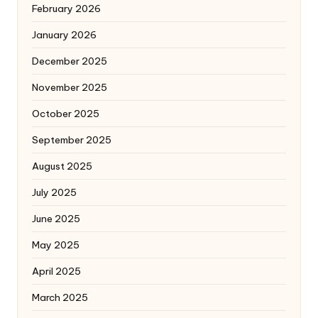
February 2026
January 2026
December 2025
November 2025
October 2025
September 2025
August 2025
July 2025
June 2025
May 2025
April 2025
March 2025