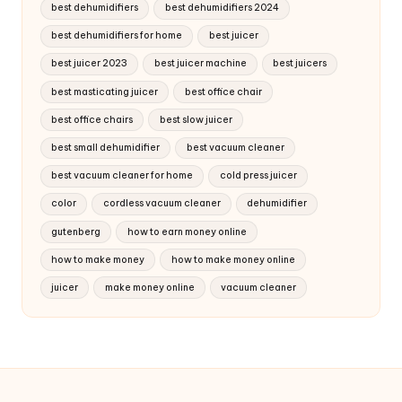
best dehumidifiers
best dehumidifiers 2024
best dehumidifiers for home
best juicer
best juicer 2023
best juicer machine
best juicers
best masticating juicer
best office chair
best office chairs
best slow juicer
best small dehumidifier
best vacuum cleaner
best vacuum cleaner for home
cold press juicer
color
cordless vacuum cleaner
dehumidifier
gutenberg
how to earn money online
how to make money
how to make money online
juicer
make money online
vacuum cleaner