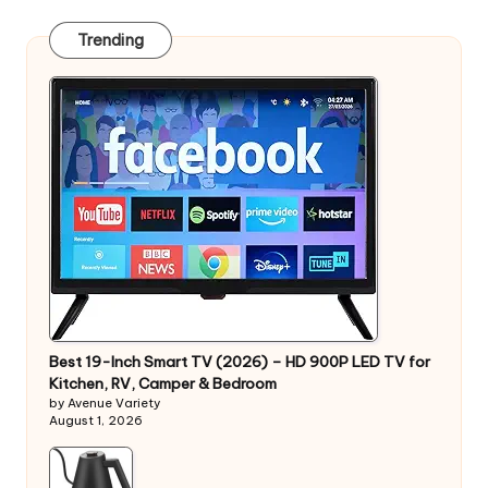
Trending
Best 19-Inch Smart TV (2026) – HD 900P LED TV for
Kitchen, RV, Camper & Bedroom
by Avenue Variety
August 1, 2026