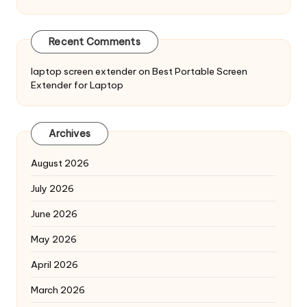
Recent Comments
laptop screen extender
on
Best Portable Screen
Extender for Laptop
Archives
August 2026
July 2026
June 2026
May 2026
April 2026
March 2026