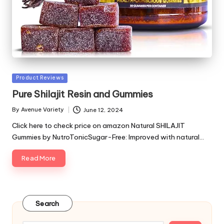
Posted
Product Reviews
in
Pure Shilajit Resin and Gummies
By
Avenue Variety
June 12, 2024
Posted
by
Click here to check price on amazon Natural SHILAJIT
Gummies by NutroTonicSugar-Free: Improved with natural…
Read More
Search