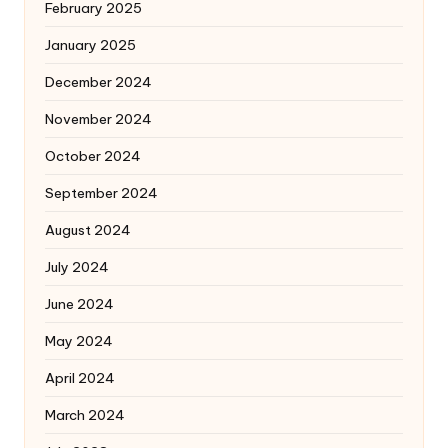
February 2025
January 2025
December 2024
November 2024
October 2024
September 2024
August 2024
July 2024
June 2024
May 2024
April 2024
March 2024