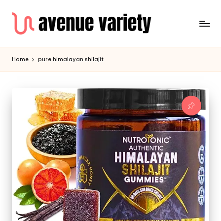
Home
pure himalayan shilajit