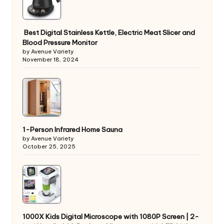
Best Digital Stainless Kettle, Electric Meat Slicer and
Blood Pressure Monitor
by Avenue Variety
November 18, 2024
1-Person Infrared Home Sauna
by Avenue Variety
October 25, 2025
1000X Kids Digital Microscope with 1080P Screen | 2-