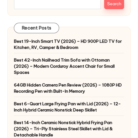
Search
Recent Posts
Best 19-Inch Smart TV (2026) – HD 900P LED TV for
Kitchen, RV, Camper & Bedroom
Best 42-Inch Nailhead Trim Sofa with Ottoman
(2026) – Modern Corduroy Accent Chair for Small
Spaces
64GB Hidden Camera Pen Review (2026) – 1080P HD
Recording Pen with Built-In Memory
Best 6-Quart Large Frying Pan with Lid (2026) – 12-
Inch Hybrid Ceramic Nonstick Deep Skillet
Best 14-Inch Ceramic Nonstick Hybrid Frying Pan
(2026) – Tri-Ply Stainless Steel Skillet with Lid &
Detachable Handle