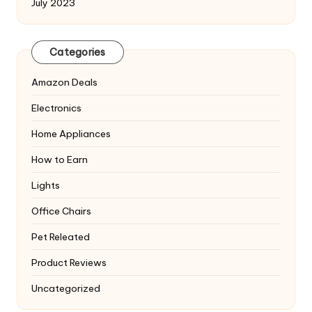
July 2023
Categories
Amazon Deals
Electronics
Home Appliances
How to Earn
Lights
Office Chairs
Pet Releated
Product Reviews
Uncategorized