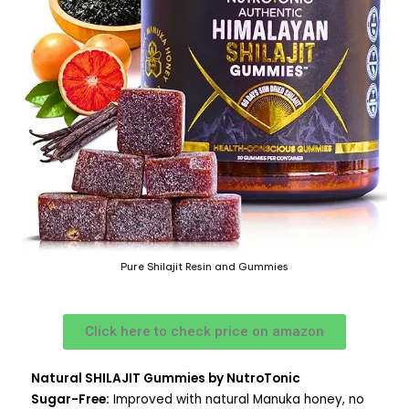
Pure Shilajit Resin and Gummies
Click here to check price on amazon
Natural SHILAJIT Gummies by NutroTonic
Sugar-Free:
Improved with natural Manuka honey, no