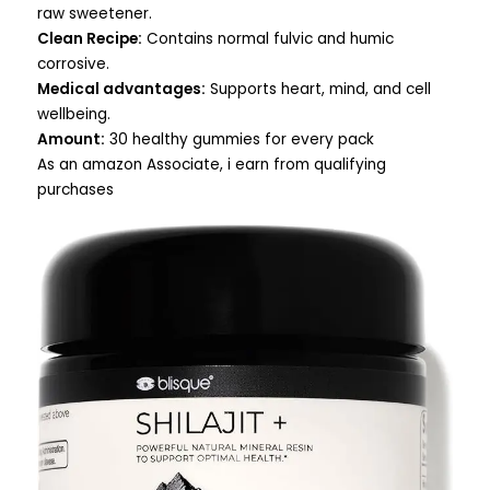
raw sweetener.
Clean Recipe:
Contains normal fulvic and humic
corrosive.
Medical advantages:
Supports heart, mind, and cell
wellbeing.
Amount:
30 healthy gummies for every pack
As an amazon Associate, i earn from qualifying
purchases