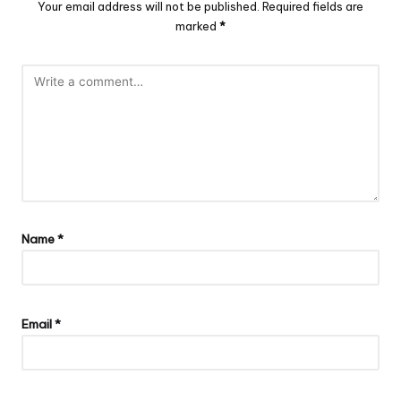
Your email address will not be published.
Required fields are
marked
*
Name
*
Email
*