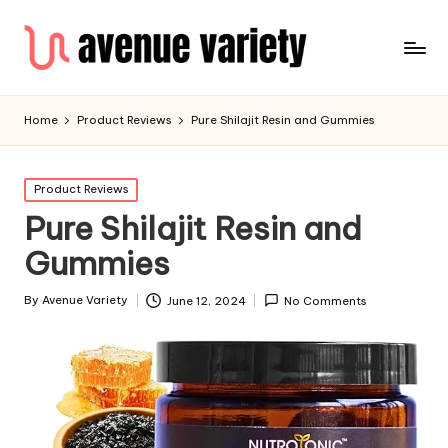
Home
Product Reviews
Pure Shilajit Resin and Gummies
Product Reviews
Pure Shilajit Resin and
Gummies
By
Avenue Variety
June 12, 2024
No Comments