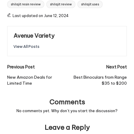
shilajit resin review
shilajit review
shilajit uses
Last updated on June 12, 2024
Avenue Variety
View All Posts
Previous Post
Next Post
New Amazon Deals for
Best Binoculars from Range
Limited Time
$35 to $200
Comments
No comments yet. Why don’t you start the discussion?
Leave a Reply