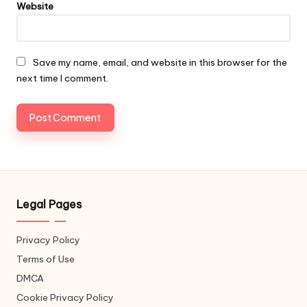
Website
Save my name, email, and website in this browser for the
next time I comment.
Legal Pages
Privacy Policy
Terms of Use
DMCA
Cookie Privacy Policy