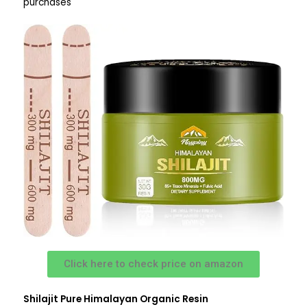
purchases
Click here to check price on amazon
Shilajit Pure Himalayan Organic Resin