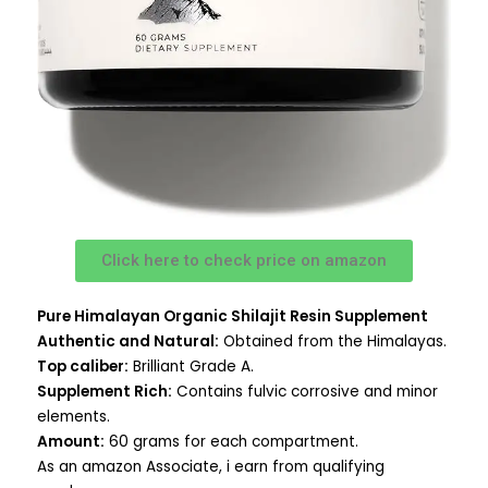
Click here to check price on amazon
Pure Himalayan Organic Shilajit Resin Supplement
Authentic and Natural:
Obtained from the Himalayas.
Top caliber:
Brilliant Grade A.
Supplement Rich:
Contains fulvic corrosive and minor
elements.
Amount:
60 grams for each compartment.
As an amazon Associate, i earn from qualifying