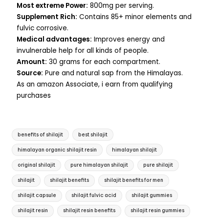
Most extreme Power:
800mg per serving.
Supplement Rich:
Contains 85+ minor elements and
fulvic corrosive.
Medical advantages:
Improves energy and
invulnerable help for all kinds of people.
Amount:
30 grams for each compartment.
Source:
Pure and natural sap from the Himalayas.
As an amazon Associate, i earn from qualifying
purchases
benefits of shilajit
best shilajit
himalayan organic shilajit resin
himalayan shilajit
original shilajit
pure himalayan shilajit
pure shilajit
shilajit
shilajit benefits
shilajit benefits for men
shilajit capsule
shilajit fulvic acid
shilajit gummies
shilajit resin
shilajit resin benefits
shilajit resin gummies