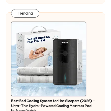
Trending
Best Bed Cooling System for Hot Sleepers (2026) –
Ultra-Thin Hydro-Powered Cooling Mattress Pad
by Avenue Variety