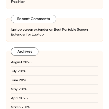
Free Hair
Recent Comments
laptop screen extender
on
Best Portable Screen
Extender for Laptop
Archives
August 2026
July 2026
June 2026
May 2026
April 2026
March 2026