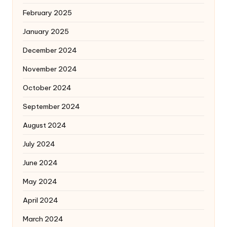
February 2025
January 2025
December 2024
November 2024
October 2024
September 2024
August 2024
July 2024
June 2024
May 2024
April 2024
March 2024