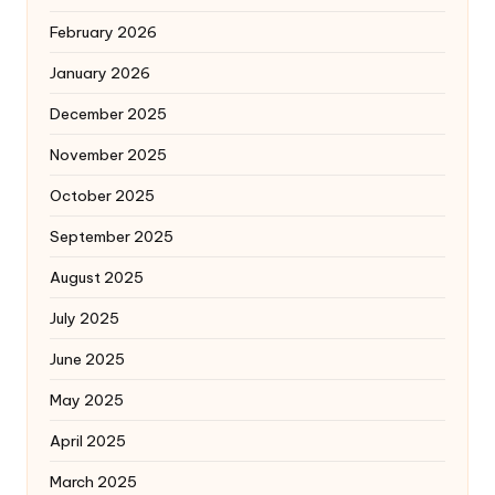
February 2026
January 2026
December 2025
November 2025
October 2025
September 2025
August 2025
July 2025
June 2025
May 2025
April 2025
March 2025