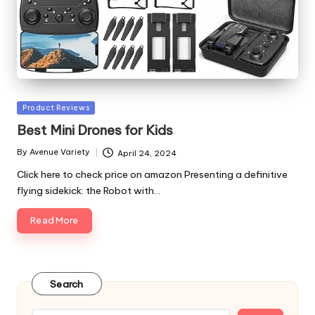
Posted
Product Reviews
in
Best Mini Drones for Kids
By
Avenue Variety
April 24, 2024
Posted
by
Click here to check price on amazon Presenting a definitive
flying sidekick: the Robot with…
Read More
Search