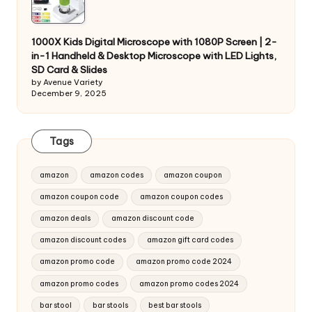
1000X Kids Digital Microscope with 1080P Screen | 2-
in-1 Handheld & Desktop Microscope with LED Lights,
SD Card & Slides
by Avenue Variety
December 9, 2025
Tags
amazon
amazon codes
amazon coupon
amazon coupon code
amazon coupon codes
amazon deals
amazon discount code
amazon discount codes
amazon gift card codes
amazon promo code
amazon promo code 2024
amazon promo codes
amazon promo codes 2024
bar stool
bar stools
best bar stools