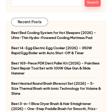
Search
Recent Posts
Best Bed Cooling System for Hot Sleepers (2026) –
Ultra-Thin Hydro-Powered Cooling Mattress Pad
Best 14-Egg Electric Egg Cooker (2026) – 350W
Rapid Egg Boiler with Auto Shut-Off & Timer
Best 169-Piece PDR Dent Puller Kit (2026) – Paintless
Dent Repair Tool Set with 100W Glue Gun & Slide
Hammer
Best Heated Round Brush Blowout Set (2026) – 3-
Size Thermal Brush with Ionic Technology for Volume &
Shine
Best 3-in-1 Blow Dryer Brush & Hair Straightener
(2026) – One-Step Paddle Brush for Smooth, Frizz-