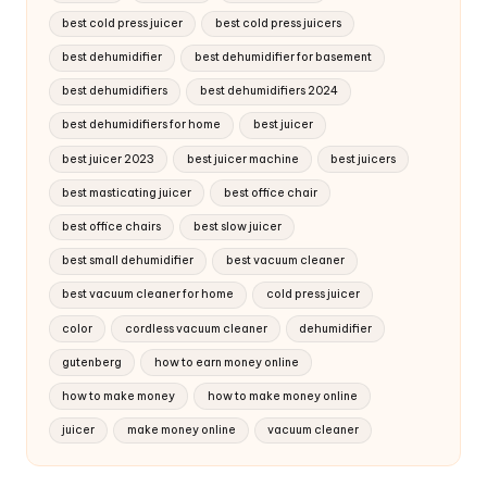
best cold press juicer
best cold press juicers
best dehumidifier
best dehumidifier for basement
best dehumidifiers
best dehumidifiers 2024
best dehumidifiers for home
best juicer
best juicer 2023
best juicer machine
best juicers
best masticating juicer
best office chair
best office chairs
best slow juicer
best small dehumidifier
best vacuum cleaner
best vacuum cleaner for home
cold press juicer
color
cordless vacuum cleaner
dehumidifier
gutenberg
how to earn money online
how to make money
how to make money online
juicer
make money online
vacuum cleaner