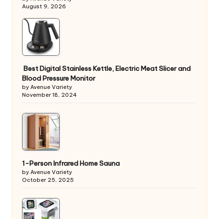
August 9, 2026
Best Digital Stainless Kettle, Electric Meat Slicer and
Blood Pressure Monitor
by Avenue Variety
November 18, 2024
1-Person Infrared Home Sauna
by Avenue Variety
October 25, 2025