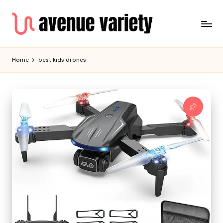
Home
best kids drones