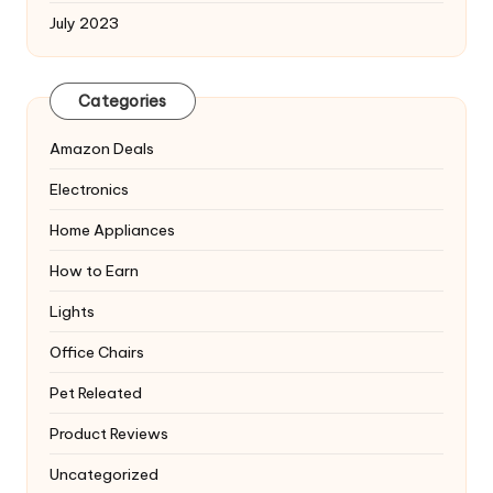
July 2023
Categories
Amazon Deals
Electronics
Home Appliances
How to Earn
Lights
Office Chairs
Pet Releated
Product Reviews
Uncategorized