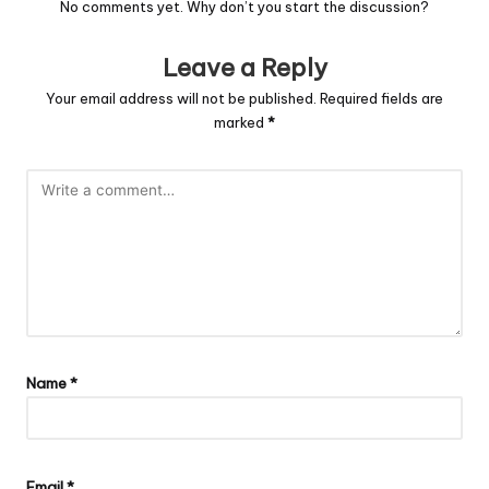
No comments yet. Why don’t you start the discussion?
Leave a Reply
Your email address will not be published.
Required fields are
marked
*
Name
*
Email
*