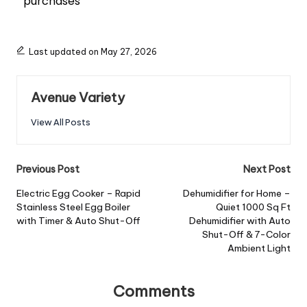
purchases
Last updated on May 27, 2026
Avenue Variety
View All Posts
Previous Post
Next Post
Electric Egg Cooker – Rapid
Dehumidifier for Home –
Stainless Steel Egg Boiler
Quiet 1000 Sq Ft
with Timer & Auto Shut-Off
Dehumidifier with Auto
Shut-Off & 7-Color
Ambient Light
Comments