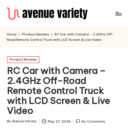
Home
Product Reviews
RC Car with Camera – 2.4GHz Off-
Road Remote Control Truck with LCD Screen & Live Video
Product Reviews
RC Car with Camera –
2.4GHz Off-Road
Remote Control Truck
with LCD Screen & Live
Video
By
Avenue Variety
May 27, 2026
No Comments