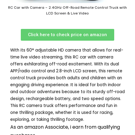
RC Car with Camera – 2.4GHz Off-Road Remote Control Truck with
LCD Screen & Live Video
Click here to check price on amazon
With its 60° adjustable HD camera that allows for real-
time live video streaming, this RC car with camera
offers exhilarating off-road excitement. With its dual
APP/radio control and 2.8-inch LCD screen, this remote
control truck provides both adults and children with an
engaging driving experience. It is ideal for both indoor
and outdoor adventures because to its sturdy off-road
design, rechargeable battery, and two speed options.
This RC camera truck offers performance and fun in
one thrilling package, whether it is used for racing,
exploring, or taking thrilling footage.
As an amazon Associate, i earn from qualifying