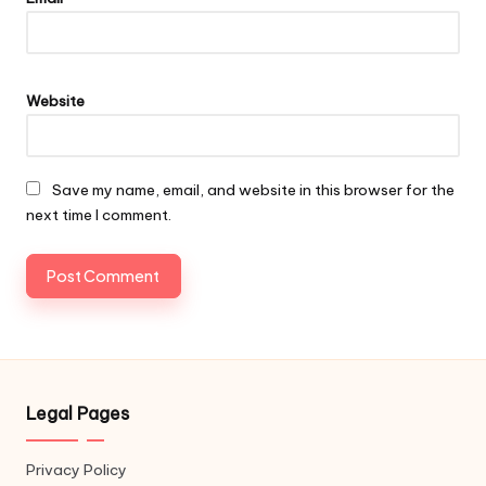
Website
Save my name, email, and website in this browser for the
next time I comment.
Legal Pages
Privacy Policy