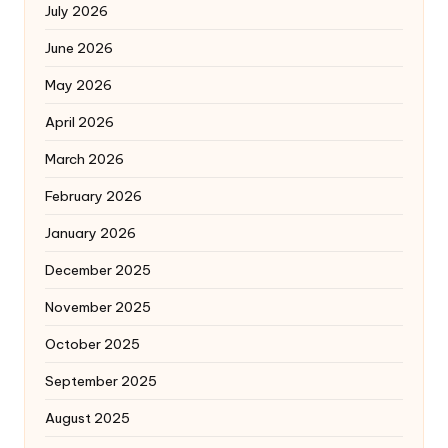
July 2026
June 2026
May 2026
April 2026
March 2026
February 2026
January 2026
December 2025
November 2025
October 2025
September 2025
August 2025