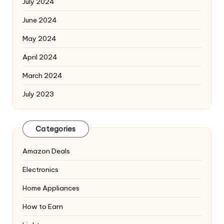
July 2024
June 2024
May 2024
April 2024
March 2024
July 2023
Categories
Amazon Deals
Electronics
Home Appliances
How to Earn