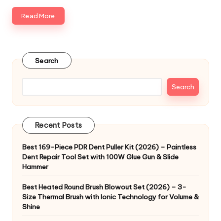
Read More
Search
Search
Recent Posts
Best 169-Piece PDR Dent Puller Kit (2026) – Paintless
Dent Repair Tool Set with 100W Glue Gun & Slide
Hammer
Best Heated Round Brush Blowout Set (2026) – 3-
Size Thermal Brush with Ionic Technology for Volume &
Shine