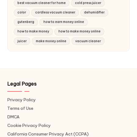
best vacuum cleaner for home
cold press juicer
color
cordless vacuum cleaner
dehumidifier
gutenberg
how to earn money online
how to make money
how to make money online
juicer
make money online
vacuum cleaner
Legal Pages
Privacy Policy
Terms of Use
DMCA
Cookie Privacy Policy
California Consumer Privacy Act (CCPA)