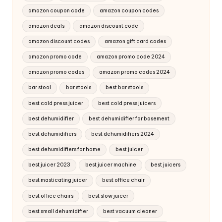
amazon coupon code
amazon coupon codes
amazon deals
amazon discount code
amazon discount codes
amazon gift card codes
amazon promo code
amazon promo code 2024
amazon promo codes
amazon promo codes 2024
bar stool
bar stools
best bar stools
best cold press juicer
best cold press juicers
best dehumidifier
best dehumidifier for basement
best dehumidifiers
best dehumidifiers 2024
best dehumidifiers for home
best juicer
best juicer 2023
best juicer machine
best juicers
best masticating juicer
best office chair
best office chairs
best slow juicer
best small dehumidifier
best vacuum cleaner