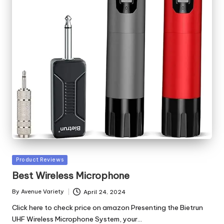
Posted
Product Reviews
in
Best Wireless Microphone
By
Avenue Variety
April 24, 2024
Posted
by
Click here to check price on amazon Presenting the Bietrun
UHF Wireless Microphone System, your…