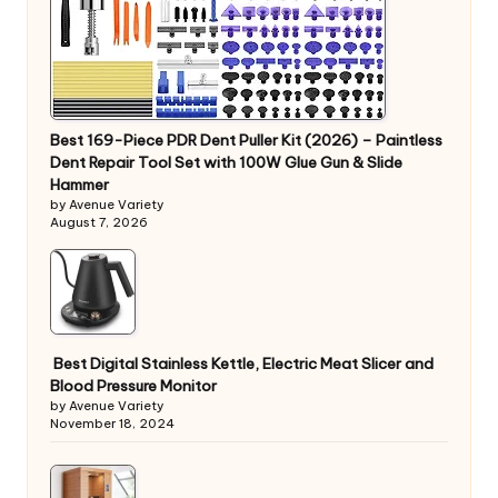
Best 169-Piece PDR Dent Puller Kit (2026) – Paintless
Dent Repair Tool Set with 100W Glue Gun & Slide
Hammer
by Avenue Variety
August 7, 2026
Best Digital Stainless Kettle, Electric Meat Slicer and
Blood Pressure Monitor
by Avenue Variety
November 18, 2024