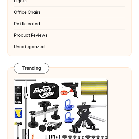
Lights
Office Chairs
Pet Releated
Product Reviews
Uncategorized
Trending