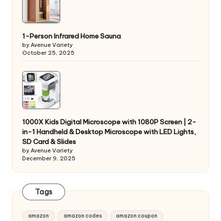
1-Person Infrared Home Sauna
by Avenue Variety
October 25, 2025
1000X Kids Digital Microscope with 1080P Screen | 2-
in-1 Handheld & Desktop Microscope with LED Lights,
SD Card & Slides
by Avenue Variety
December 9, 2025
Tags
amazon
amazon codes
amazon coupon