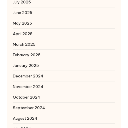
July 2025
June 2025
May 2025
April 2025
March 2025
February 2025
January 2025
December 2024
November 2024
October 2024
September 2024
August 2024