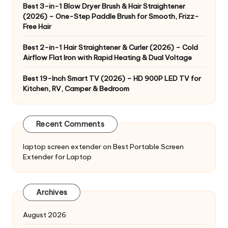
Best 3-in-1 Blow Dryer Brush & Hair Straightener
(2026) – One-Step Paddle Brush for Smooth, Frizz-
Free Hair
Best 2-in-1 Hair Straightener & Curler (2026) – Cold
Airflow Flat Iron with Rapid Heating & Dual Voltage
Best 19-Inch Smart TV (2026) – HD 900P LED TV for
Kitchen, RV, Camper & Bedroom
Recent Comments
laptop screen extender
on
Best Portable Screen
Extender for Laptop
Archives
August 2026