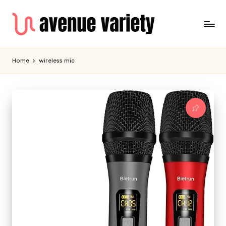
Home
wireless mic