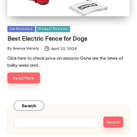
Posted
Pet Releated
Product Reviews
in
Best Electric Fence for Dogs
By
Avenue Variety
April 22, 2024
Posted
by
Click here to check price on amazon Gone are the times of
bulky wires and…
Read More
Search
Search