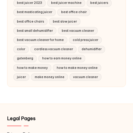
best juicer 2023
best juicer machine
best juicers
best masticating juicer
best office chair
best office chairs
best slow juicer
best small dehumidifier
best vacuum cleaner
best vacuum cleaner for home
cold press juicer
color
cordless vacuum cleaner
dehumidifier
gutenberg
how to earn money online
how to make money
how to make money online
juicer
make money online
vacuum cleaner
Legal Pages