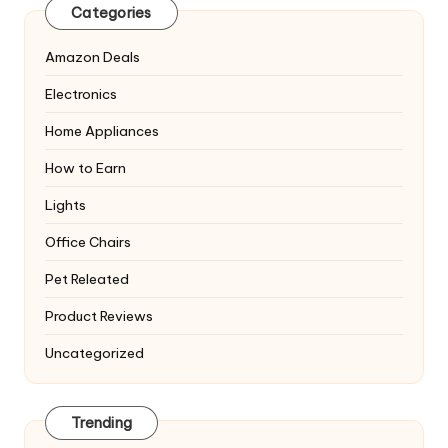
Categories
Amazon Deals
Electronics
Home Appliances
How to Earn
Lights
Office Chairs
Pet Releated
Product Reviews
Uncategorized
Trending