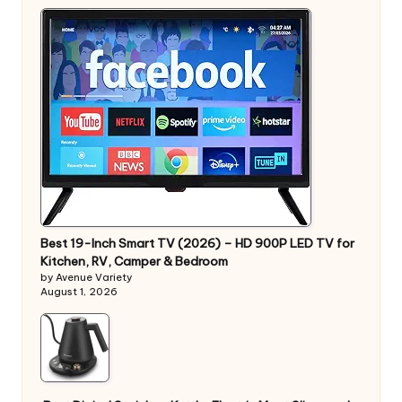
Best 19-Inch Smart TV (2026) – HD 900P LED TV for
Kitchen, RV, Camper & Bedroom
by Avenue Variety
August 1, 2026