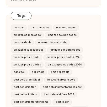
Tags
amazon
amazon codes
amazon coupon
amazon coupon code
amazon coupon codes
amazon deals
amazon discount code
amazon discount codes
amazon gift card codes
amazon promo code
amazon promo code 2024
amazon promo codes
amazon promo codes 2024
bar stool
bar stools
best bar stools
best cold press juicer
best cold press juicers
best dehumidifier
best dehumidifier for basement
best dehumidifiers
best dehumidifiers 2024
best dehumidifiers for home
best juicer