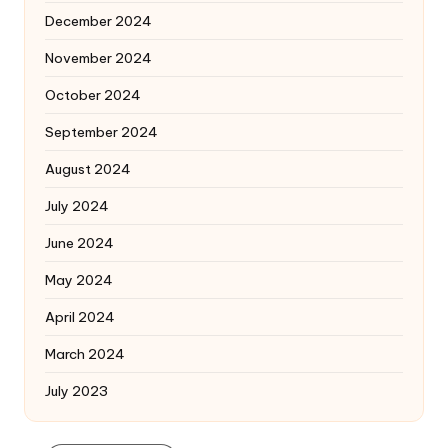
December 2024
November 2024
October 2024
September 2024
August 2024
July 2024
June 2024
May 2024
April 2024
March 2024
July 2023