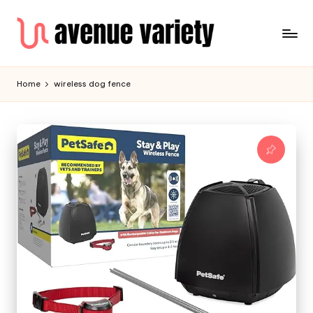
Home
wireless dog fence