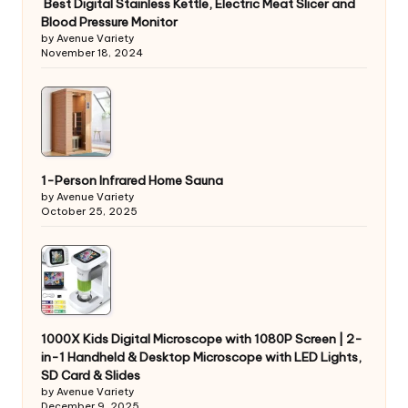
Best Digital Stainless Kettle, Electric Meat Slicer and
Blood Pressure Monitor
by Avenue Variety
November 18, 2024
1-Person Infrared Home Sauna
by Avenue Variety
October 25, 2025
1000X Kids Digital Microscope with 1080P Screen | 2-
in-1 Handheld & Desktop Microscope with LED Lights,
SD Card & Slides
by Avenue Variety
December 9, 2025