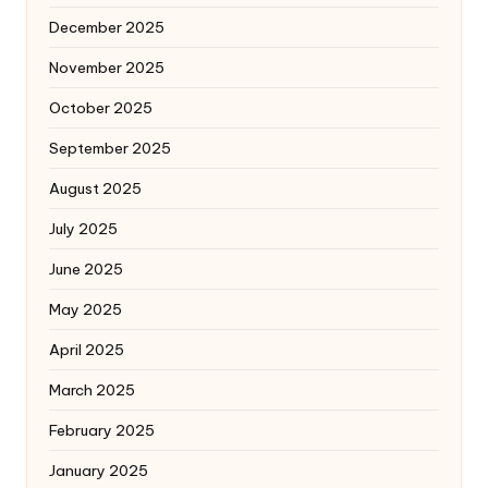
December 2025
November 2025
October 2025
September 2025
August 2025
July 2025
June 2025
May 2025
April 2025
March 2025
February 2025
January 2025