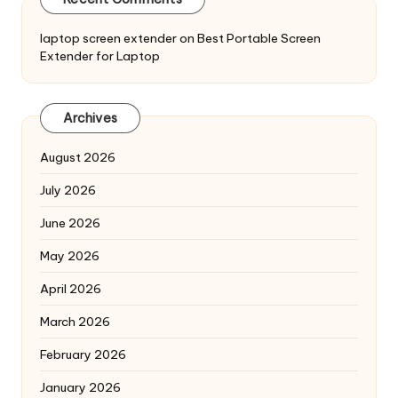
laptop screen extender
on
Best Portable Screen
Extender for Laptop
Archives
August 2026
July 2026
June 2026
May 2026
April 2026
March 2026
February 2026
January 2026