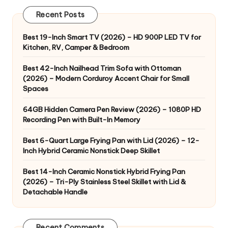
Recent Posts
Best 19-Inch Smart TV (2026) – HD 900P LED TV for
Kitchen, RV, Camper & Bedroom
Best 42-Inch Nailhead Trim Sofa with Ottoman
(2026) – Modern Corduroy Accent Chair for Small
Spaces
64GB Hidden Camera Pen Review (2026) – 1080P HD
Recording Pen with Built-In Memory
Best 6-Quart Large Frying Pan with Lid (2026) – 12-
Inch Hybrid Ceramic Nonstick Deep Skillet
Best 14-Inch Ceramic Nonstick Hybrid Frying Pan
(2026) – Tri-Ply Stainless Steel Skillet with Lid &
Detachable Handle
Recent Comments