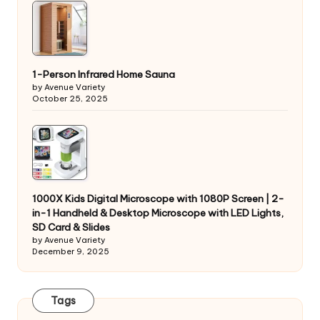
1-Person Infrared Home Sauna
by Avenue Variety
October 25, 2025
1000X Kids Digital Microscope with 1080P Screen | 2-
in-1 Handheld & Desktop Microscope with LED Lights,
SD Card & Slides
by Avenue Variety
December 9, 2025
Tags