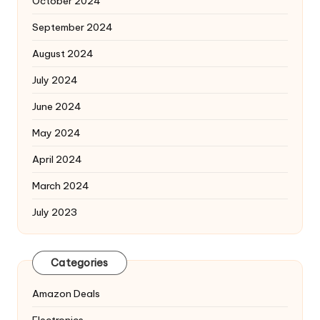
October 2024
September 2024
August 2024
July 2024
June 2024
May 2024
April 2024
March 2024
July 2023
Categories
Amazon Deals