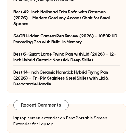
Best 42-Inch Nailhead Trim Sofa with Ottoman
(2026) – Modern Corduroy Accent Chair for Small
Spaces
64GB Hidden Camera Pen Review (2026) – 1080P HD
Recording Pen with Built-In Memory
Best 6-Quart Large Frying Pan with Lid (2026) – 12-
Inch Hybrid Ceramic Nonstick Deep Skillet
Best 14-Inch Ceramic Nonstick Hybrid Frying Pan
(2026) – Tri-Ply Stainless Steel Skillet with Lid &
Detachable Handle
Recent Comments
laptop screen extender
on
Best Portable Screen
Extender for Laptop