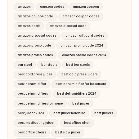
amazon
amazon codes
amazon coupon
amazon coupon code
amazon coupon codes
amazon deals
amazon discount code
amazon discount codes
amazon gift card codes
amazon promo code
amazon promo code 2024
amazon promo codes
amazon promo codes 2024
bar stool
bar stools
best bar stools
best cold press juicer
best cold press juicers
best dehumidifier
best dehumidifier for basement
best dehumidifiers
best dehumidifiers 2024
best dehumidifiers for home
best juicer
best juicer 2023
best juicer machine
best juicers
best masticating juicer
best office chair
best office chairs
best slow juicer