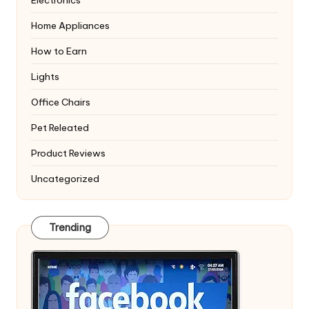
Electronics
Home Appliances
How to Earn
Lights
Office Chairs
Pet Releated
Product Reviews
Uncategorized
Trending