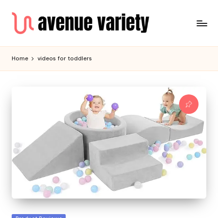
Home
videos for toddlers
Posted