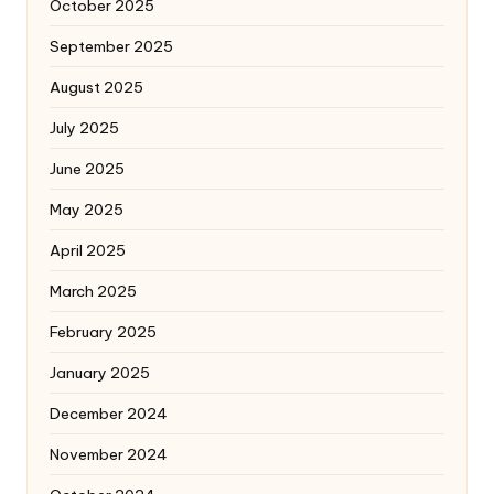
October 2025
September 2025
August 2025
July 2025
June 2025
May 2025
April 2025
March 2025
February 2025
January 2025
December 2024
November 2024