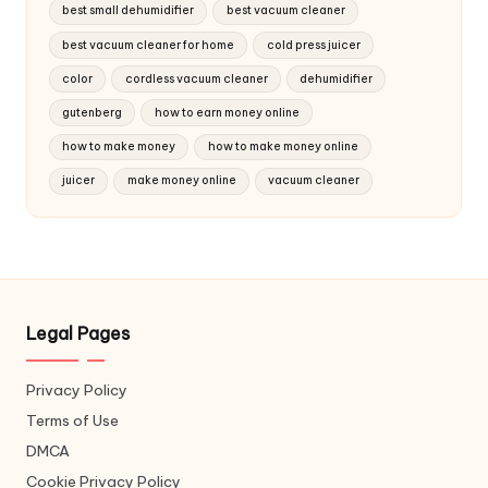
best small dehumidifier
best vacuum cleaner
best vacuum cleaner for home
cold press juicer
color
cordless vacuum cleaner
dehumidifier
gutenberg
how to earn money online
how to make money
how to make money online
juicer
make money online
vacuum cleaner
Legal Pages
Privacy Policy
Terms of Use
DMCA
Cookie Privacy Policy