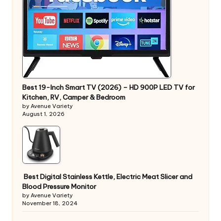
Best 19-Inch Smart TV (2026) – HD 900P LED TV for
Kitchen, RV, Camper & Bedroom
by Avenue Variety
August 1, 2026
Best Digital Stainless Kettle, Electric Meat Slicer and
Blood Pressure Monitor
by Avenue Variety
November 18, 2024