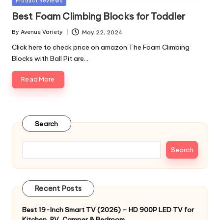
Product Reviews
in
Best Foam Climbing Blocks for Toddler
By
Avenue Variety
May 22, 2024
Posted
by
Click here to check price on amazon The Foam Climbing
Blocks with Ball Pit are…
Read More
Search
Search
Recent Posts
Best 19-Inch Smart TV (2026) – HD 900P LED TV for
Kitchen, RV, Camper & Bedroom