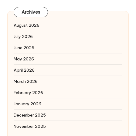
Archives
August 2026
July 2026
June 2026
May 2026
April 2026
March 2026
February 2026
January 2026
December 2025
November 2025