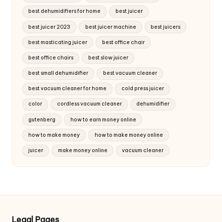
best dehumidifiers for home
best juicer
best juicer 2023
best juicer machine
best juicers
best masticating juicer
best office chair
best office chairs
best slow juicer
best small dehumidifier
best vacuum cleaner
best vacuum cleaner for home
cold press juicer
color
cordless vacuum cleaner
dehumidifier
gutenberg
how to earn money online
how to make money
how to make money online
juicer
make money online
vacuum cleaner
Legal Pages