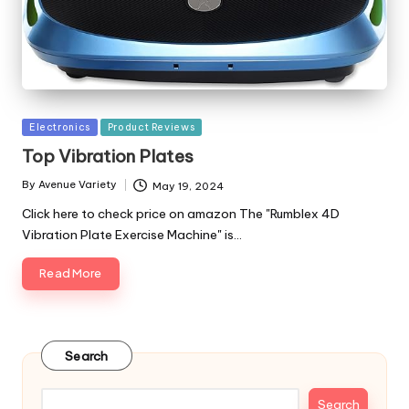
Posted
Electronics
Product Reviews
in
Top Vibration Plates
By
Avenue Variety
May 19, 2024
Posted
by
Click here to check price on amazon The "Rumblex 4D
Vibration Plate Exercise Machine" is…
Read More
Search
Search