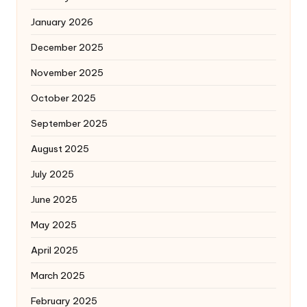
January 2026
December 2025
November 2025
October 2025
September 2025
August 2025
July 2025
June 2025
May 2025
April 2025
March 2025
February 2025