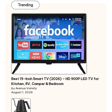
Trending
Best 19-Inch Smart TV (2026) – HD 900P LED TV for
Kitchen, RV, Camper & Bedroom
by Avenue Variety
August 1, 2026