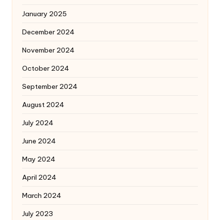
January 2025
December 2024
November 2024
October 2024
September 2024
August 2024
July 2024
June 2024
May 2024
April 2024
March 2024
July 2023