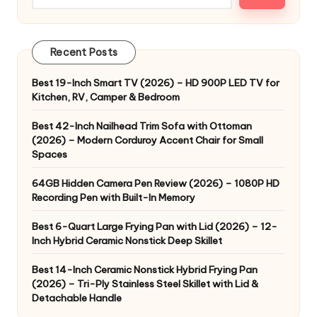
Recent Posts
Best 19-Inch Smart TV (2026) – HD 900P LED TV for
Kitchen, RV, Camper & Bedroom
Best 42-Inch Nailhead Trim Sofa with Ottoman
(2026) – Modern Corduroy Accent Chair for Small
Spaces
64GB Hidden Camera Pen Review (2026) – 1080P HD
Recording Pen with Built-In Memory
Best 6-Quart Large Frying Pan with Lid (2026) – 12-
Inch Hybrid Ceramic Nonstick Deep Skillet
Best 14-Inch Ceramic Nonstick Hybrid Frying Pan
(2026) – Tri-Ply Stainless Steel Skillet with Lid &
Detachable Handle