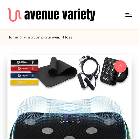
Home
vibration plate weight loss