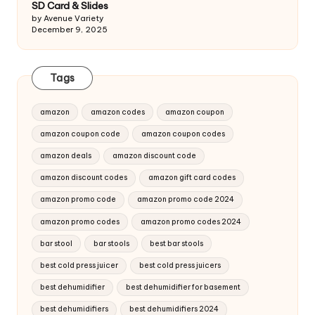
SD Card & Slides
by Avenue Variety
December 9, 2025
Tags
amazon
amazon codes
amazon coupon
amazon coupon code
amazon coupon codes
amazon deals
amazon discount code
amazon discount codes
amazon gift card codes
amazon promo code
amazon promo code 2024
amazon promo codes
amazon promo codes 2024
bar stool
bar stools
best bar stools
best cold press juicer
best cold press juicers
best dehumidifier
best dehumidifier for basement
best dehumidifiers
best dehumidifiers 2024