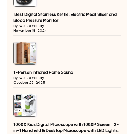
Best Digital Stainless Kettle, Electric Meat Slicer and
Blood Pressure Monitor
by Avenue Variety
November 18, 2024
1-Person Infrared Home Sauna
by Avenue Variety
October 25, 2025
1000X Kids Digital Microscope with 1080P Screen | 2-
in-1 Handheld & Desktop Microscope with LED Lights,