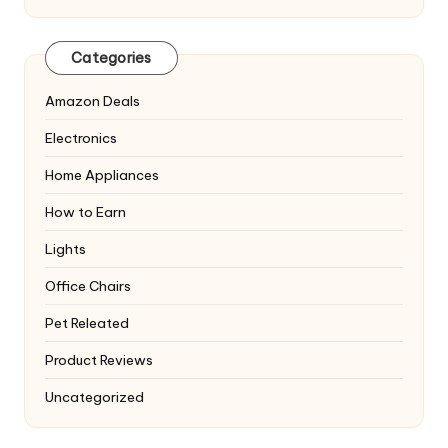
Categories
Amazon Deals
Electronics
Home Appliances
How to Earn
Lights
Office Chairs
Pet Releated
Product Reviews
Uncategorized