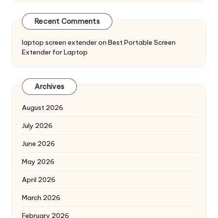
Recent Comments
laptop screen extender
on
Best Portable Screen
Extender for Laptop
Archives
August 2026
July 2026
June 2026
May 2026
April 2026
March 2026
February 2026