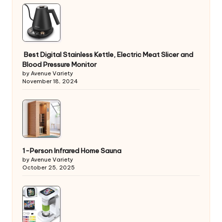
Best Digital Stainless Kettle, Electric Meat Slicer and
Blood Pressure Monitor
by Avenue Variety
November 18, 2024
1-Person Infrared Home Sauna
by Avenue Variety
October 25, 2025