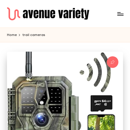
Home
trail cameras