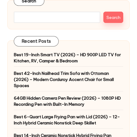
Search
Search
Recent Posts
Best 19-Inch Smart TV (2026) – HD 900P LED TV for
Kitchen, RV, Camper & Bedroom
Best 42-Inch Nailhead Trim Sofa with Ottoman
(2026) – Modern Corduroy Accent Chair for Small
Spaces
64GB Hidden Camera Pen Review (2026) – 1080P HD
Recording Pen with Built-In Memory
Best 6-Quart Large Frying Pan with Lid (2026) – 12-
Inch Hybrid Ceramic Nonstick Deep Skillet
Best 14-Inch Ceramic Nonstick Hybrid Frying Pan