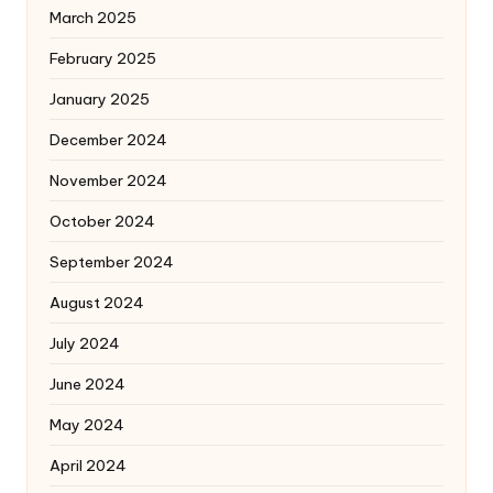
March 2025
February 2025
January 2025
December 2024
November 2024
October 2024
September 2024
August 2024
July 2024
June 2024
May 2024
April 2024