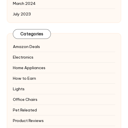
March 2024
July 2023
Categories
Amazon Deals
Electronics
Home Appliances
How to Earn
Lights
Office Chairs
Pet Releated
Product Reviews