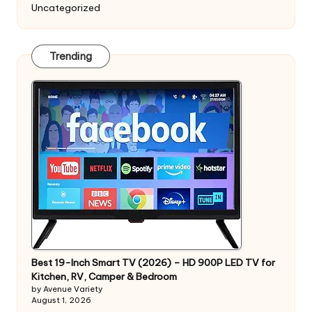
Uncategorized
Trending
Best 19-Inch Smart TV (2026) – HD 900P LED TV for
Kitchen, RV, Camper & Bedroom
by Avenue Variety
August 1, 2026