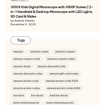
1000X Kids Digital Microscope with 1080P Screen | 2-
in-1 Handheld & Desktop Microscope with LED Lights,
SD Card & Slides
by Avenue Variety
December 9, 2025
Tags
amazon
amazon codes
amazon coupon
amazon coupon code
amazon coupon codes
amazon deals
amazon discount code
amazon discount codes
amazon gift card codes
amazon promo code
amazon promo code 2024
amazon promo codes
amazon promo codes 2024
bar stool
bar stools
best bar stools
best cold press juicer
best cold press juicers