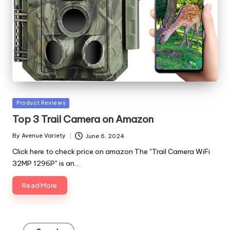
Posted
Product Reviews
in
Top 3 Trail Camera on Amazon
By
Avenue Variety
June 6, 2024
Posted
by
Click here to check price on amazon The "Trail Camera WiFi
32MP 1296P" is an…
Read More