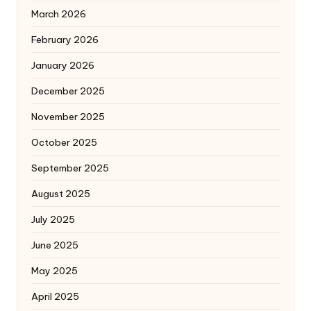
March 2026
February 2026
January 2026
December 2025
November 2025
October 2025
September 2025
August 2025
July 2025
June 2025
May 2025
April 2025