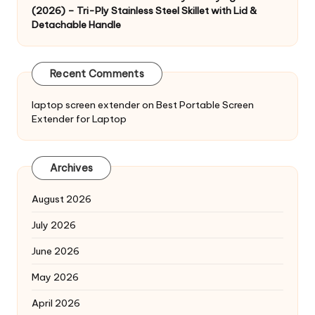
(2026) – Tri-Ply Stainless Steel Skillet with Lid &
Detachable Handle
Recent Comments
laptop screen extender
on
Best Portable Screen
Extender for Laptop
Archives
August 2026
July 2026
June 2026
May 2026
April 2026