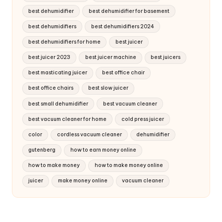
best dehumidifier
best dehumidifier for basement
best dehumidifiers
best dehumidifiers 2024
best dehumidifiers for home
best juicer
best juicer 2023
best juicer machine
best juicers
best masticating juicer
best office chair
best office chairs
best slow juicer
best small dehumidifier
best vacuum cleaner
best vacuum cleaner for home
cold press juicer
color
cordless vacuum cleaner
dehumidifier
gutenberg
how to earn money online
how to make money
how to make money online
juicer
make money online
vacuum cleaner