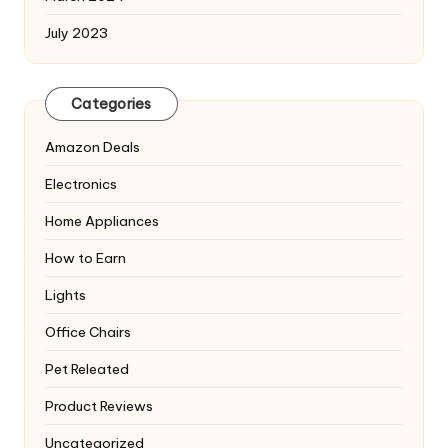
July 2023
Categories
Amazon Deals
Electronics
Home Appliances
How to Earn
Lights
Office Chairs
Pet Releated
Product Reviews
Uncategorized