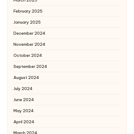
March 2025
February 2025
January 2025
December 2024
November 2024
October 2024
September 2024
August 2024
July 2024
June 2024
May 2024
April 2024
March 2024