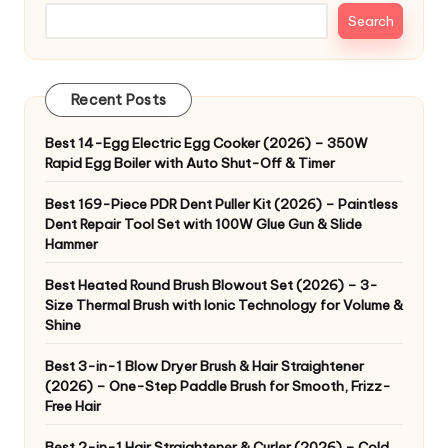
Search
Recent Posts
Best 14-Egg Electric Egg Cooker (2026) – 350W
Rapid Egg Boiler with Auto Shut-Off & Timer
Best 169-Piece PDR Dent Puller Kit (2026) – Paintless
Dent Repair Tool Set with 100W Glue Gun & Slide
Hammer
Best Heated Round Brush Blowout Set (2026) – 3-
Size Thermal Brush with Ionic Technology for Volume &
Shine
Best 3-in-1 Blow Dryer Brush & Hair Straightener
(2026) – One-Step Paddle Brush for Smooth, Frizz-
Free Hair
Best 2-in-1 Hair Straightener & Curler (2026) – Cold