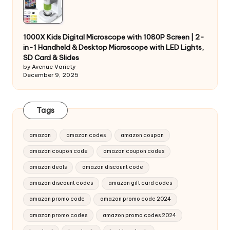
1000X Kids Digital Microscope with 1080P Screen | 2-
in-1 Handheld & Desktop Microscope with LED Lights,
SD Card & Slides
by Avenue Variety
December 9, 2025
Tags
amazon
amazon codes
amazon coupon
amazon coupon code
amazon coupon codes
amazon deals
amazon discount code
amazon discount codes
amazon gift card codes
amazon promo code
amazon promo code 2024
amazon promo codes
amazon promo codes 2024