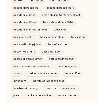
bar stool
bar stools
best bar stools
best cold press juicer
best cold press juicers
best dehumidifier
best dehumidifier for basement
best dehumidifiers
best dehumidifiers 2024
best dehumidifiers for home
best juicer
best juicer 2023
best juicer machine
best juicers
best masticating juicer
best office chair
best office chairs
best slow juicer
best small dehumidifier
best vacuum cleaner
best vacuum cleaner for home
cold press juicer
color
cordless vacuum cleaner
dehumidifier
gutenberg
how to earn money online
how to make money
how to make money online
juicer
make money online
vacuum cleaner