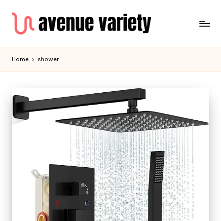
Home
shower