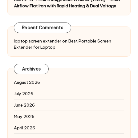
Airflow Flat Iron with Rapid Heating & Dual Voltage
Recent Comments
laptop screen extender
on
Best Portable Screen
Extender for Laptop
Archives
August 2026
July 2026
June 2026
May 2026
April 2026