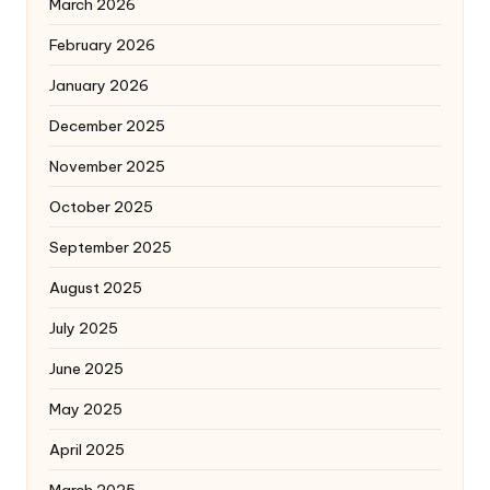
March 2026
February 2026
January 2026
December 2025
November 2025
October 2025
September 2025
August 2025
July 2025
June 2025
May 2025
April 2025