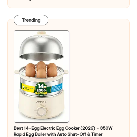
Trending
Best 14-Egg Electric Egg Cooker (2026) – 350W
Rapid Egg Boiler with Auto Shut-Off & Timer