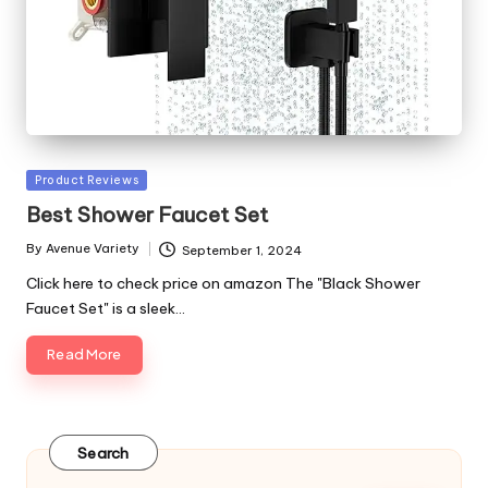
Posted
Product Reviews
in
Best Shower Faucet Set
By
Avenue Variety
September 1, 2024
Posted
by
Click here to check price on amazon The "Black Shower
Faucet Set" is a sleek…
Read More
Search