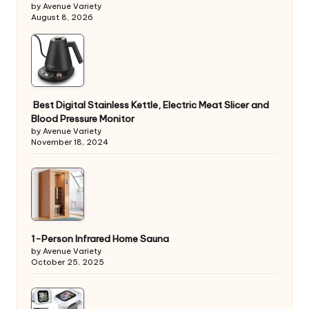
by Avenue Variety
August 8, 2026
Best Digital Stainless Kettle, Electric Meat Slicer and
Blood Pressure Monitor
by Avenue Variety
November 18, 2024
1-Person Infrared Home Sauna
by Avenue Variety
October 25, 2025