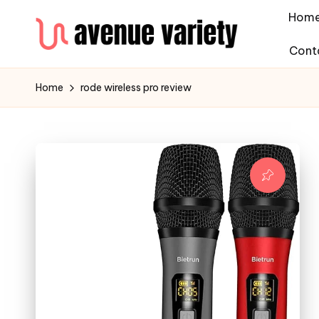
Hom
Cont
Home
rode wireless pro review