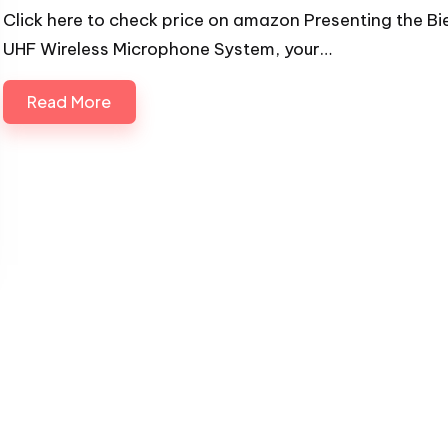
Click here to check price on amazon Presenting the Bi
UHF Wireless Microphone System, your…
Read More