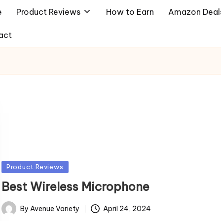
e
Product Reviews
How to Earn
Amazon Deal
act
Posted
Product Reviews
in
Best Wireless Microphone
By
Avenue Variety
April 24, 2024
Posted
by