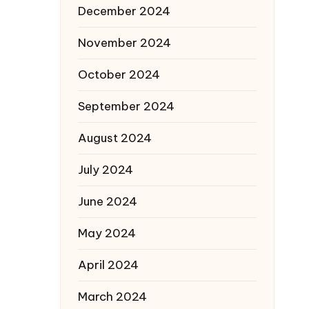
December 2024
November 2024
October 2024
September 2024
August 2024
July 2024
June 2024
May 2024
April 2024
March 2024