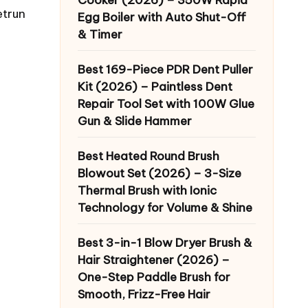
etrun
Egg Boiler with Auto Shut-Off
& Timer
Best 169-Piece PDR Dent Puller
Kit (2026) – Paintless Dent
Repair Tool Set with 100W Glue
Gun & Slide Hammer
Best Heated Round Brush
Blowout Set (2026) – 3-Size
Thermal Brush with Ionic
Technology for Volume & Shine
Best 3-in-1 Blow Dryer Brush &
Hair Straightener (2026) –
One-Step Paddle Brush for
Smooth, Frizz-Free Hair