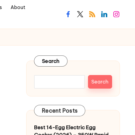
s
About
facebook.com
twitter.com
rss.com
linkedin.com
instagra
Search
Search
Recent Posts
Best 14-Egg Electric Egg
Cooker (2026) – 350W Rapid