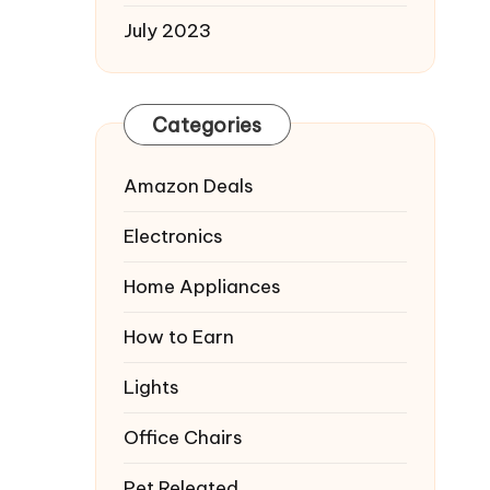
July 2023
Categories
Amazon Deals
Electronics
Home Appliances
How to Earn
Lights
Office Chairs
Pet Releated