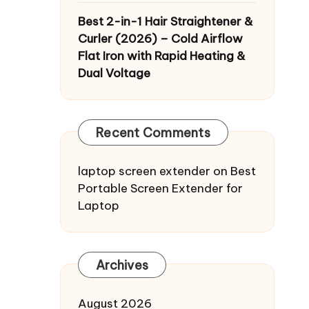
Best 2-in-1 Hair Straightener &
Curler (2026) – Cold Airflow
Flat Iron with Rapid Heating &
Dual Voltage
Recent Comments
laptop screen extender
on
Best
Portable Screen Extender for
Laptop
Archives
August 2026