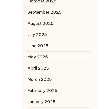
October 2025
September 2025
August 2025
July 2025
June 2025
May 2025
April 2025
March 2025
February 2025
January 2025