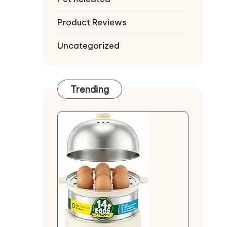
Product Reviews
Uncategorized
Trending