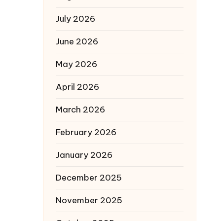
July 2026
June 2026
May 2026
April 2026
March 2026
February 2026
January 2026
December 2025
November 2025