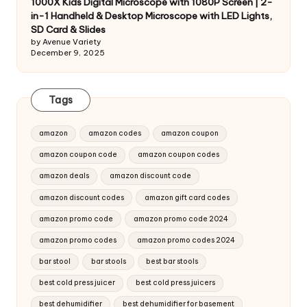
1000X Kids Digital Microscope with 1080P Screen | 2-
in-1 Handheld & Desktop Microscope with LED Lights,
SD Card & Slides
by Avenue Variety
December 9, 2025
Tags
amazon
amazon codes
amazon coupon
amazon coupon code
amazon coupon codes
amazon deals
amazon discount code
amazon discount codes
amazon gift card codes
amazon promo code
amazon promo code 2024
amazon promo codes
amazon promo codes 2024
bar stool
bar stools
best bar stools
best cold press juicer
best cold press juicers
best dehumidifier
best dehumidifier for basement