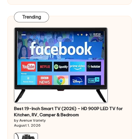
Trending
Best 19-Inch Smart TV (2026) – HD 900P LED TV for
Kitchen, RV, Camper & Bedroom
by Avenue Variety
August 1, 2026