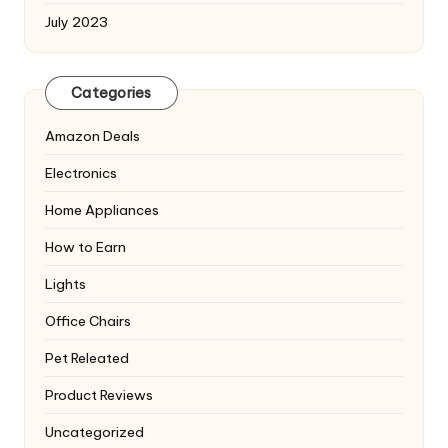
July 2023
Categories
Amazon Deals
Electronics
Home Appliances
How to Earn
Lights
Office Chairs
Pet Releated
Product Reviews
Uncategorized