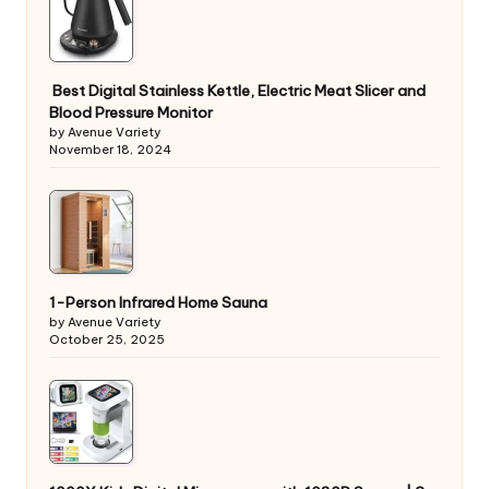
Best Digital Stainless Kettle, Electric Meat Slicer and
Blood Pressure Monitor
by Avenue Variety
November 18, 2024
1-Person Infrared Home Sauna
by Avenue Variety
October 25, 2025