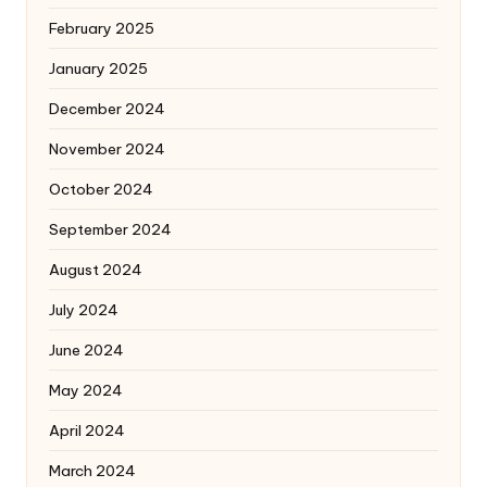
February 2025
January 2025
December 2024
November 2024
October 2024
September 2024
August 2024
July 2024
June 2024
May 2024
April 2024
March 2024