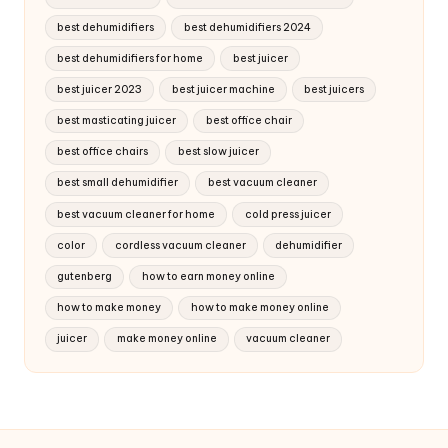
best dehumidifiers
best dehumidifiers 2024
best dehumidifiers for home
best juicer
best juicer 2023
best juicer machine
best juicers
best masticating juicer
best office chair
best office chairs
best slow juicer
best small dehumidifier
best vacuum cleaner
best vacuum cleaner for home
cold press juicer
color
cordless vacuum cleaner
dehumidifier
gutenberg
how to earn money online
how to make money
how to make money online
juicer
make money online
vacuum cleaner