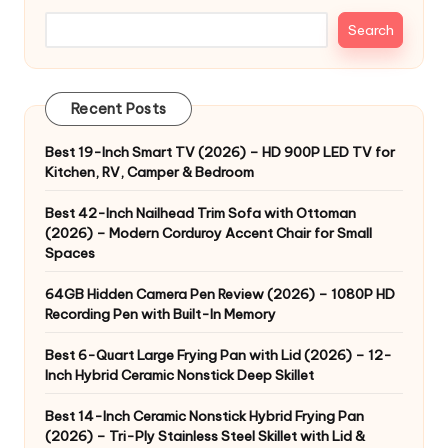
Search
Recent Posts
Best 19-Inch Smart TV (2026) – HD 900P LED TV for
Kitchen, RV, Camper & Bedroom
Best 42-Inch Nailhead Trim Sofa with Ottoman
(2026) – Modern Corduroy Accent Chair for Small
Spaces
64GB Hidden Camera Pen Review (2026) – 1080P HD
Recording Pen with Built-In Memory
Best 6-Quart Large Frying Pan with Lid (2026) – 12-
Inch Hybrid Ceramic Nonstick Deep Skillet
Best 14-Inch Ceramic Nonstick Hybrid Frying Pan
(2026) – Tri-Ply Stainless Steel Skillet with Lid &