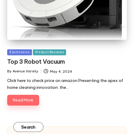
Posted
Electronics
Product Reviews
in
Top 3 Robot Vacuum
By
Avenue Variety
May 4, 2024
Posted
by
Click here to check price on amazon Presenting the apex of
home cleaning innovation: the…
Read More
Search