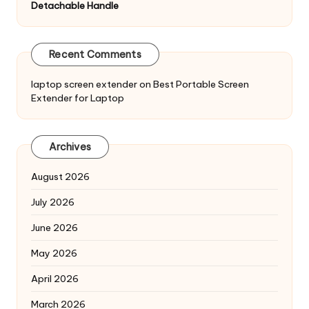
Detachable Handle
Recent Comments
laptop screen extender
on
Best Portable Screen
Extender for Laptop
Archives
August 2026
July 2026
June 2026
May 2026
April 2026
March 2026