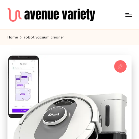
Home
robot vacuum cleaner