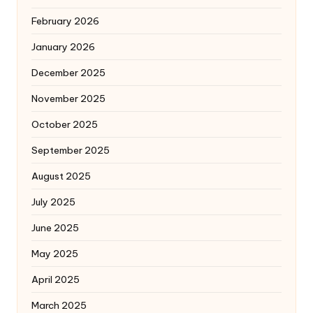
February 2026
January 2026
December 2025
November 2025
October 2025
September 2025
August 2025
July 2025
June 2025
May 2025
April 2025
March 2025