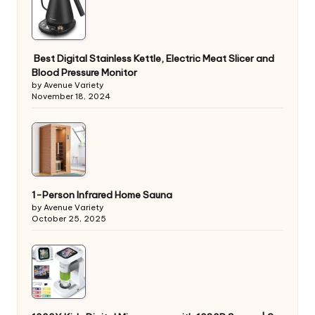
Best Digital Stainless Kettle, Electric Meat Slicer and
Blood Pressure Monitor
by Avenue Variety
November 18, 2024
1-Person Infrared Home Sauna
by Avenue Variety
October 25, 2025