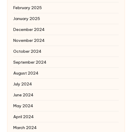
February 2025
January 2025
December 2024
November 2024
October 2024
September 2024
August 2024
July 2024
June 2024
May 2024
April 2024
March 2024