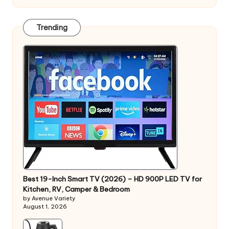
Trending
Best 19-Inch Smart TV (2026) – HD 900P LED TV for
Kitchen, RV, Camper & Bedroom
by Avenue Variety
August 1, 2026