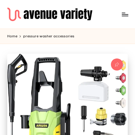
Home
pressure washer accessories