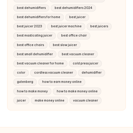
best dehumidifiers
best dehumidifiers 2024
best dehumidifiers for home
best juicer
best juicer 2023
best juicer machine
best juicers
best masticating juicer
best office chair
best office chairs
best slow juicer
best small dehumidifier
best vacuum cleaner
best vacuum cleaner for home
cold press juicer
color
cordless vacuum cleaner
dehumidifier
gutenberg
how to earn money online
how to make money
how to make money online
juicer
make money online
vacuum cleaner