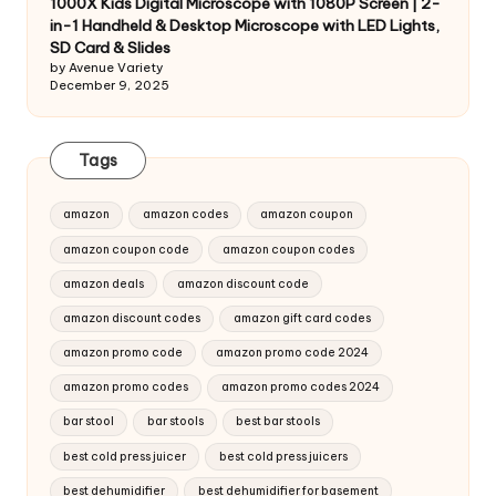
1000X Kids Digital Microscope with 1080P Screen | 2-
in-1 Handheld & Desktop Microscope with LED Lights,
SD Card & Slides
by Avenue Variety
December 9, 2025
Tags
amazon
amazon codes
amazon coupon
amazon coupon code
amazon coupon codes
amazon deals
amazon discount code
amazon discount codes
amazon gift card codes
amazon promo code
amazon promo code 2024
amazon promo codes
amazon promo codes 2024
bar stool
bar stools
best bar stools
best cold press juicer
best cold press juicers
best dehumidifier
best dehumidifier for basement