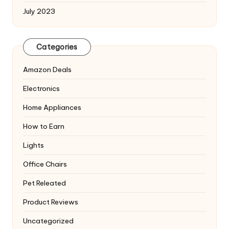
July 2023
Categories
Amazon Deals
Electronics
Home Appliances
How to Earn
Lights
Office Chairs
Pet Releated
Product Reviews
Uncategorized