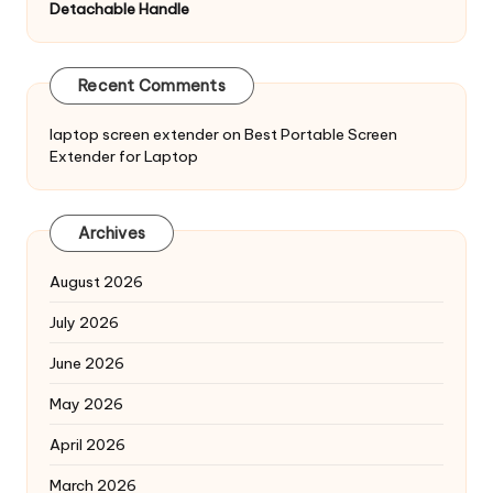
Detachable Handle
Recent Comments
laptop screen extender
on
Best Portable Screen
Extender for Laptop
Archives
August 2026
July 2026
June 2026
May 2026
April 2026
March 2026