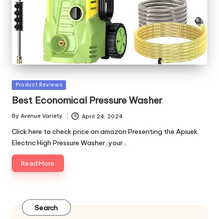
Posted
Product Reviews
in
Best Economical Pressure Washer
By
Avenue Variety
April 24, 2024
Posted
by
Click here to check price on amazon Presenting the Apiuek
Electric High Pressure Washer, your…
Read More
Search