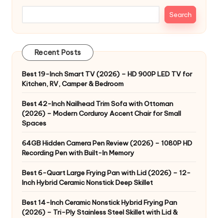
Search
Recent Posts
Best 19-Inch Smart TV (2026) – HD 900P LED TV for
Kitchen, RV, Camper & Bedroom
Best 42-Inch Nailhead Trim Sofa with Ottoman
(2026) – Modern Corduroy Accent Chair for Small
Spaces
64GB Hidden Camera Pen Review (2026) – 1080P HD
Recording Pen with Built-In Memory
Best 6-Quart Large Frying Pan with Lid (2026) – 12-
Inch Hybrid Ceramic Nonstick Deep Skillet
Best 14-Inch Ceramic Nonstick Hybrid Frying Pan
(2026) – Tri-Ply Stainless Steel Skillet with Lid &