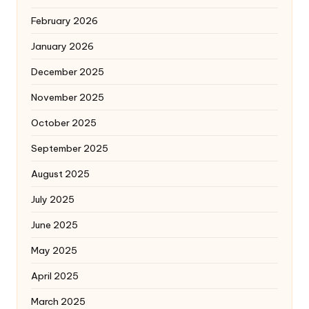
February 2026
January 2026
December 2025
November 2025
October 2025
September 2025
August 2025
July 2025
June 2025
May 2025
April 2025
March 2025