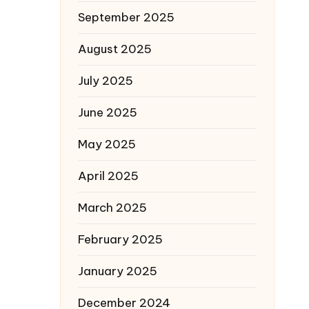
September 2025
August 2025
July 2025
June 2025
May 2025
April 2025
March 2025
February 2025
January 2025
December 2024