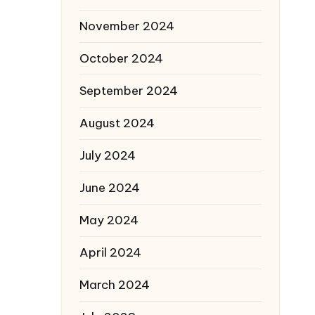
November 2024
October 2024
September 2024
August 2024
July 2024
June 2024
May 2024
April 2024
March 2024