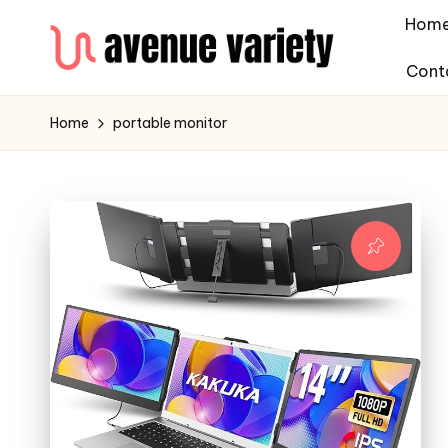
Hom
Cont
Home
portable monitor