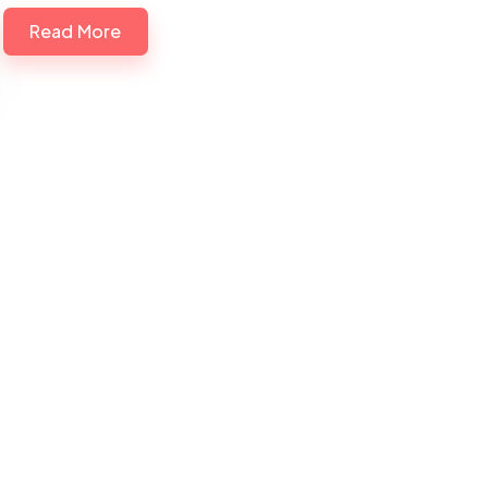
Read More