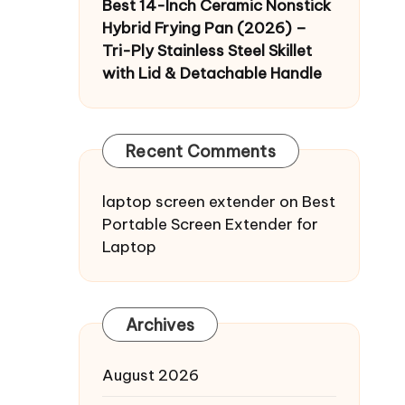
Best 14-Inch Ceramic Nonstick
Hybrid Frying Pan (2026) –
Tri-Ply Stainless Steel Skillet
with Lid & Detachable Handle
Recent Comments
laptop screen extender
on
Best
Portable Screen Extender for
Laptop
Archives
August 2026