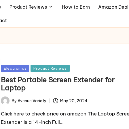
e
Product Reviews
How to Earn
Amazon Deal
act
Posted
Electronics
Product Reviews
in
Best Portable Screen Extender for
Laptop
By
Avenue Variety
May 20, 2024
Posted
by
Click here to check price on amazon The Laptop Scre
Extender is a 14-inch Full…