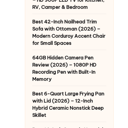
RV, Camper & Bedroom
Best 42-Inch Nailhead Trim
Sofa with Ottoman (2026) –
Modern Corduroy Accent Chair
for Small Spaces
64GB Hidden Camera Pen
Review (2026) – 1080P HD
Recording Pen with Built-In
Memory
Best 6-Quart Large Frying Pan
with Lid (2026) – 12-Inch
Hybrid Ceramic Nonstick Deep
Skillet