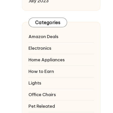
July 2023
Categories
Amazon Deals
Electronics
Home Appliances
How to Earn
Lights
Office Chairs
Pet Releated