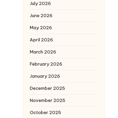
July 2026
June 2026
May 2026
April 2026
March 2026
February 2026
January 2026
December 2025
November 2025
October 2025