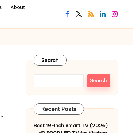
s
About
facebook.com
twitter.com
rss.com
linkedin.com
instagra
Search
Search
Recent Posts
en
Best 19-Inch Smart TV (2026)
– HD 900P LED TV for Kitchen,