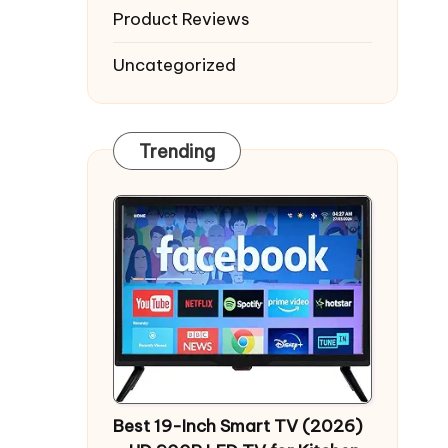
Product Reviews
Uncategorized
Trending
Best 19-Inch Smart TV (2026)