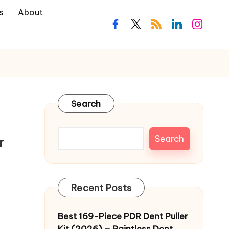
s
About
facebook.com
twitter.com
rss.com
linkedin.com
instagra
Search
Search
r
Recent Posts
Best 169-Piece PDR Dent Puller
Kit (2026) – Paintless Dent