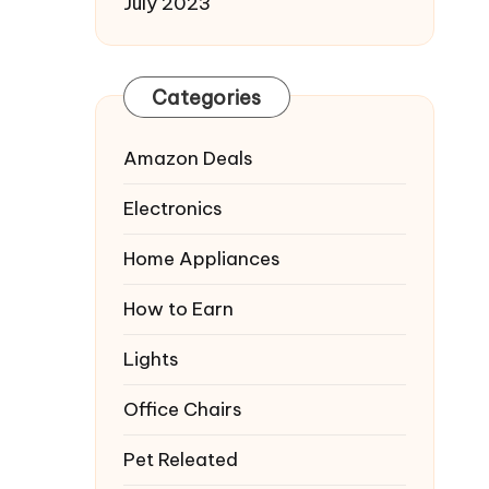
July 2023
Categories
Amazon Deals
Electronics
Home Appliances
How to Earn
Lights
Office Chairs
Pet Releated