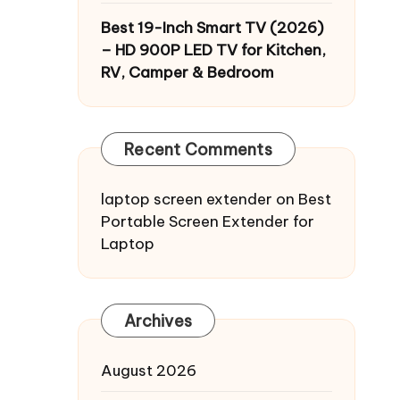
Best 19-Inch Smart TV (2026)
– HD 900P LED TV for Kitchen,
RV, Camper & Bedroom
Recent Comments
laptop screen extender
on
Best
Portable Screen Extender for
Laptop
Archives
August 2026