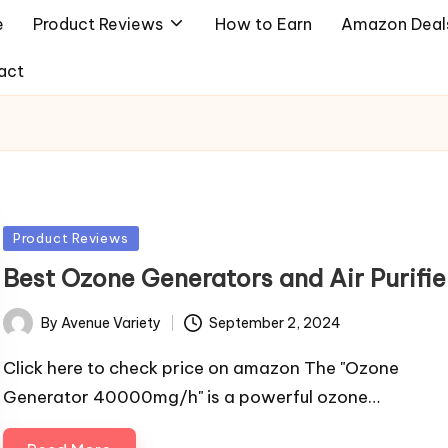
e
Product Reviews
How to Earn
Amazon Deal
act
Posted
Product Reviews
in
Best Ozone Generators and Air Purifie
By
Avenue Variety
September 2, 2024
Posted
by
Click here to check price on amazon The "Ozone
Generator 40000mg/h" is a powerful ozone…