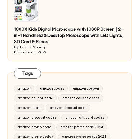
1000X Kids Digital Microscope with 1080P Screen | 2-
in-1 Handheld & Desktop Microscope with LED Lights,
SD Card & Slides
by Avenue Variety
December 9, 2025
Tags
amazon
amazon codes
amazon coupon
amazon coupon code
amazon coupon codes
amazon deals
amazon discount code
amazon discount codes
amazon gift card codes
amazon promo code
amazon promo code 2024
amazon promo codes
amazon promo codes 2024