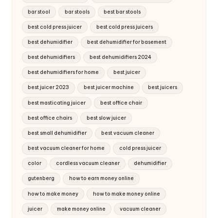
bar stool
bar stools
best bar stools
best cold press juicer
best cold press juicers
best dehumidifier
best dehumidifier for basement
best dehumidifiers
best dehumidifiers 2024
best dehumidifiers for home
best juicer
best juicer 2023
best juicer machine
best juicers
best masticating juicer
best office chair
best office chairs
best slow juicer
best small dehumidifier
best vacuum cleaner
best vacuum cleaner for home
cold press juicer
color
cordless vacuum cleaner
dehumidifier
gutenberg
how to earn money online
how to make money
how to make money online
juicer
make money online
vacuum cleaner