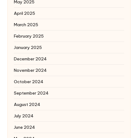
May 2025
April 2025
March 2025
February 2025
January 2025
December 2024
November 2024
October 2024
September 2024
August 2024
July 2024
June 2024