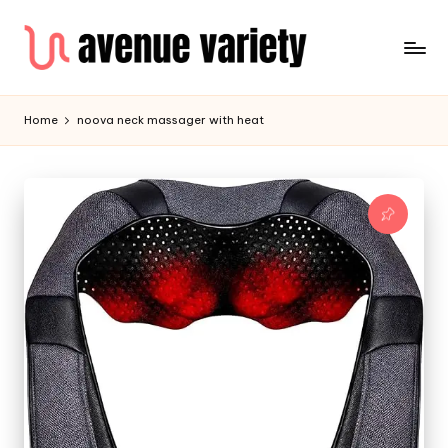
Home
noova neck massager with heat