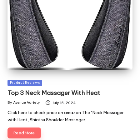
Posted
Product Reviews
in
Top 3 Neck Massager With Heat
By
Avenue Variety
July 15, 2024
Posted
by
Click here to check price on amazon The "Neck Massager
with Heat, Shiatsu Shoulder Massager,…
Read More