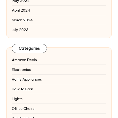
May 2024
April 2024
March 2024
July 2023
Categories
Amazon Deals
Electronics
Home Appliances
How to Earn
Lights
Office Chairs