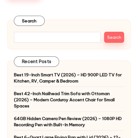
Search
Search
Recent Posts
Best 19-Inch Smart TV (2026) – HD 900P LED TV for
Kitchen, RV, Camper & Bedroom
Best 42-Inch Nailhead Trim Sofa with Ottoman
(2026) – Modern Corduroy Accent Chair for Small
Spaces
64GB Hidden Camera Pen Review (2026) – 1080P HD
Recording Pen with Built-In Memory
Best 6-Quart Large Frying Pan with Lid (2026) – 12-