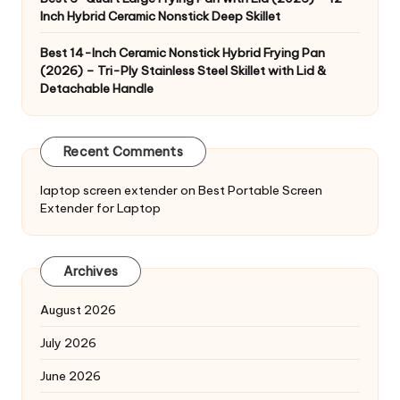
Inch Hybrid Ceramic Nonstick Deep Skillet
Best 14-Inch Ceramic Nonstick Hybrid Frying Pan
(2026) – Tri-Ply Stainless Steel Skillet with Lid &
Detachable Handle
Recent Comments
laptop screen extender
on
Best Portable Screen
Extender for Laptop
Archives
August 2026
July 2026
June 2026