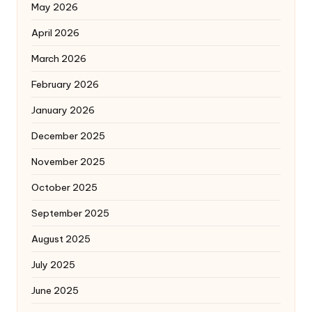
May 2026
April 2026
March 2026
February 2026
January 2026
December 2025
November 2025
October 2025
September 2025
August 2025
July 2025
June 2025