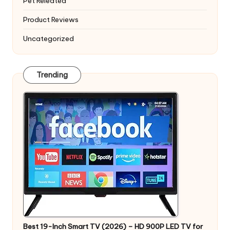
Pet Releated
Product Reviews
Uncategorized
Trending
Best 19-Inch Smart TV (2026) – HD 900P LED TV for