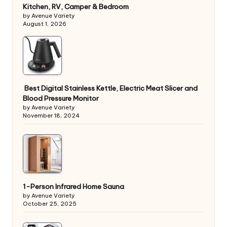
Kitchen, RV, Camper & Bedroom
by Avenue Variety
August 1, 2026
Best Digital Stainless Kettle, Electric Meat Slicer and
Blood Pressure Monitor
by Avenue Variety
November 18, 2024
1-Person Infrared Home Sauna
by Avenue Variety
October 25, 2025