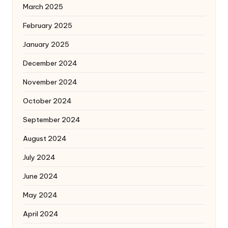
March 2025
February 2025
January 2025
December 2024
November 2024
October 2024
September 2024
August 2024
July 2024
June 2024
May 2024
April 2024