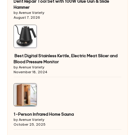
Dent Repair Tool Set with 100W Glue Gun & Slide
Hammer
by Avenue Variety
August 7, 2026
Best Digital Stainless Kettle, Electric Meat Slicer and
Blood Pressure Monitor
by Avenue Variety
November 18, 2024
1-Person Infrared Home Sauna
by Avenue Variety
October 25, 2025