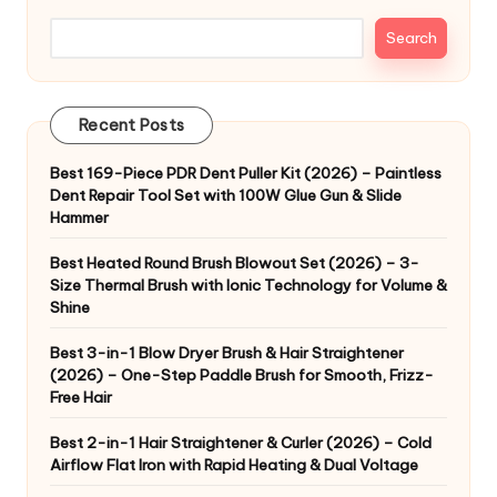
Search
Recent Posts
Best 169-Piece PDR Dent Puller Kit (2026) – Paintless
Dent Repair Tool Set with 100W Glue Gun & Slide
Hammer
Best Heated Round Brush Blowout Set (2026) – 3-
Size Thermal Brush with Ionic Technology for Volume &
Shine
Best 3-in-1 Blow Dryer Brush & Hair Straightener
(2026) – One-Step Paddle Brush for Smooth, Frizz-
Free Hair
Best 2-in-1 Hair Straightener & Curler (2026) – Cold
Airflow Flat Iron with Rapid Heating & Dual Voltage