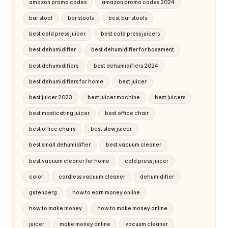
amazon promo codes
amazon promo codes 2024
bar stool
bar stools
best bar stools
best cold press juicer
best cold press juicers
best dehumidifier
best dehumidifier for basement
best dehumidifiers
best dehumidifiers 2024
best dehumidifiers for home
best juicer
best juicer 2023
best juicer machine
best juicers
best masticating juicer
best office chair
best office chairs
best slow juicer
best small dehumidifier
best vacuum cleaner
best vacuum cleaner for home
cold press juicer
color
cordless vacuum cleaner
dehumidifier
gutenberg
how to earn money online
how to make money
how to make money online
juicer
make money online
vacuum cleaner