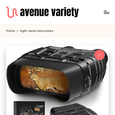
Home
night vision binoculars