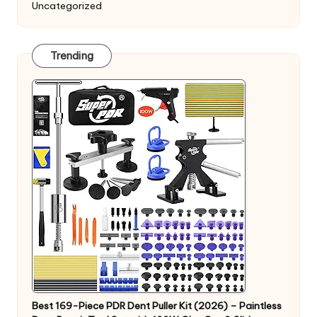
Uncategorized
Trending
Best 169-Piece PDR Dent Puller Kit (2026) – Paintless