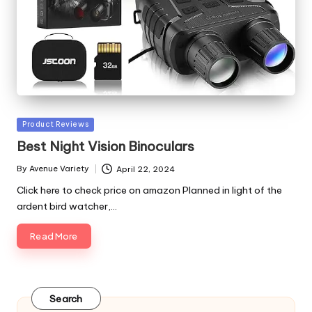
Posted
Product Reviews
in
Best Night Vision Binoculars
By
Avenue Variety
April 22, 2024
Posted
by
Click here to check price on amazon Planned in light of the
ardent bird watcher,…
Read More
Search