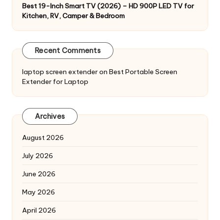
Best 19-Inch Smart TV (2026) – HD 900P LED TV for
Kitchen, RV, Camper & Bedroom
Recent Comments
laptop screen extender
on
Best Portable Screen
Extender for Laptop
Archives
August 2026
July 2026
June 2026
May 2026
April 2026