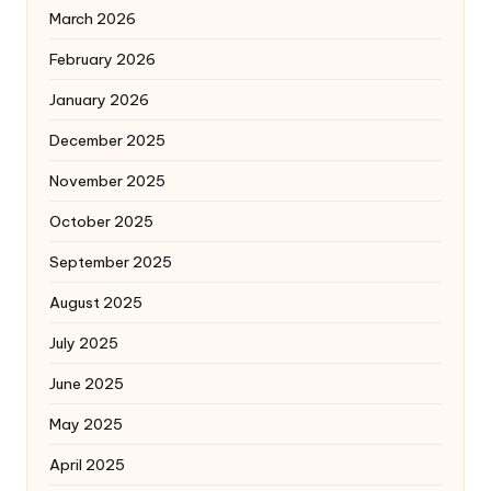
March 2026
February 2026
January 2026
December 2025
November 2025
October 2025
September 2025
August 2025
July 2025
June 2025
May 2025
April 2025