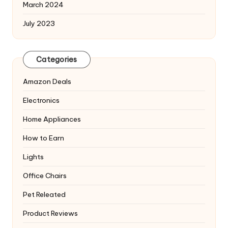
March 2024
July 2023
Categories
Amazon Deals
Electronics
Home Appliances
How to Earn
Lights
Office Chairs
Pet Releated
Product Reviews