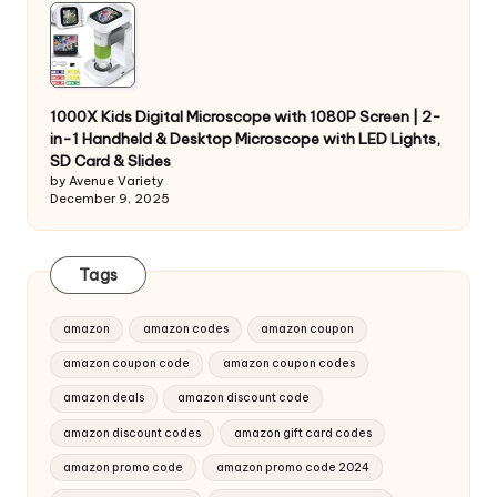
1000X Kids Digital Microscope with 1080P Screen | 2-
in-1 Handheld & Desktop Microscope with LED Lights,
SD Card & Slides
by Avenue Variety
December 9, 2025
Tags
amazon
amazon codes
amazon coupon
amazon coupon code
amazon coupon codes
amazon deals
amazon discount code
amazon discount codes
amazon gift card codes
amazon promo code
amazon promo code 2024