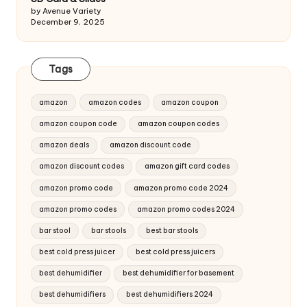
by Avenue Variety
December 9, 2025
Tags
amazon
amazon codes
amazon coupon
amazon coupon code
amazon coupon codes
amazon deals
amazon discount code
amazon discount codes
amazon gift card codes
amazon promo code
amazon promo code 2024
amazon promo codes
amazon promo codes 2024
bar stool
bar stools
best bar stools
best cold press juicer
best cold press juicers
best dehumidifier
best dehumidifier for basement
best dehumidifiers
best dehumidifiers 2024