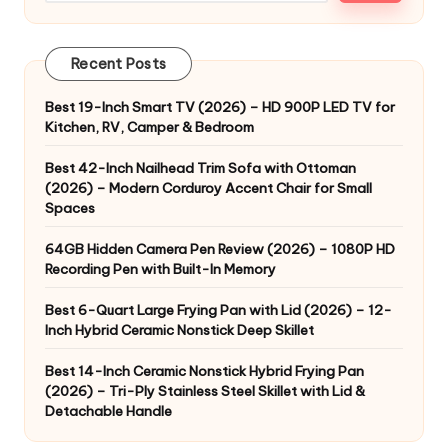
Recent Posts
Best 19-Inch Smart TV (2026) – HD 900P LED TV for
Kitchen, RV, Camper & Bedroom
Best 42-Inch Nailhead Trim Sofa with Ottoman
(2026) – Modern Corduroy Accent Chair for Small
Spaces
64GB Hidden Camera Pen Review (2026) – 1080P HD
Recording Pen with Built-In Memory
Best 6-Quart Large Frying Pan with Lid (2026) – 12-
Inch Hybrid Ceramic Nonstick Deep Skillet
Best 14-Inch Ceramic Nonstick Hybrid Frying Pan
(2026) – Tri-Ply Stainless Steel Skillet with Lid &
Detachable Handle