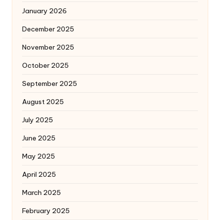
January 2026
December 2025
November 2025
October 2025
September 2025
August 2025
July 2025
June 2025
May 2025
April 2025
March 2025
February 2025