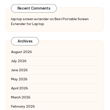
Recent Comments
laptop screen extender
on
Best Portable Screen
Extender for Laptop
Archives
August 2026
July 2026
June 2026
May 2026
April 2026
March 2026
February 2026