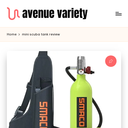
Home
mini scuba tank review