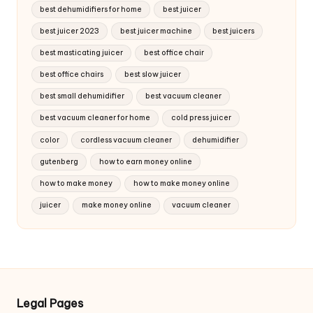
best dehumidifiers for home
best juicer
best juicer 2023
best juicer machine
best juicers
best masticating juicer
best office chair
best office chairs
best slow juicer
best small dehumidifier
best vacuum cleaner
best vacuum cleaner for home
cold press juicer
color
cordless vacuum cleaner
dehumidifier
gutenberg
how to earn money online
how to make money
how to make money online
juicer
make money online
vacuum cleaner
Legal Pages