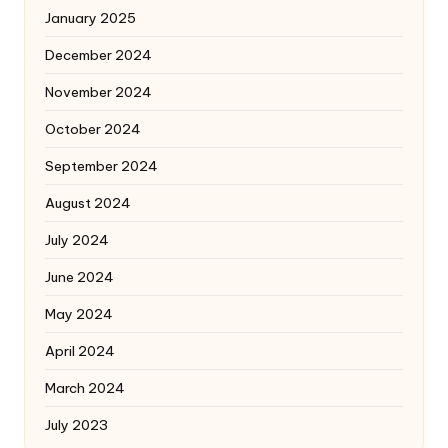
January 2025
December 2024
November 2024
October 2024
September 2024
August 2024
July 2024
June 2024
May 2024
April 2024
March 2024
July 2023