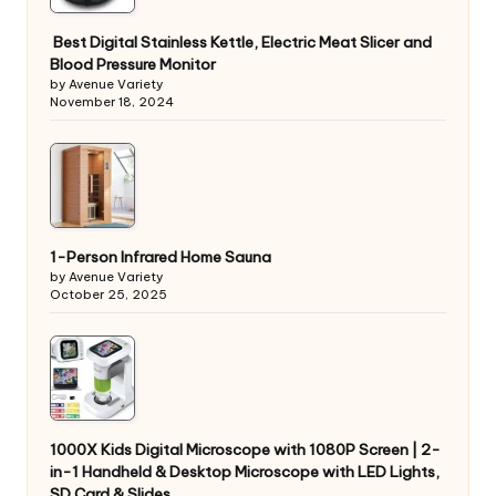
Best Digital Stainless Kettle, Electric Meat Slicer and
Blood Pressure Monitor
by Avenue Variety
November 18, 2024
1-Person Infrared Home Sauna
by Avenue Variety
October 25, 2025
1000X Kids Digital Microscope with 1080P Screen | 2-
in-1 Handheld & Desktop Microscope with LED Lights,
SD Card & Slides