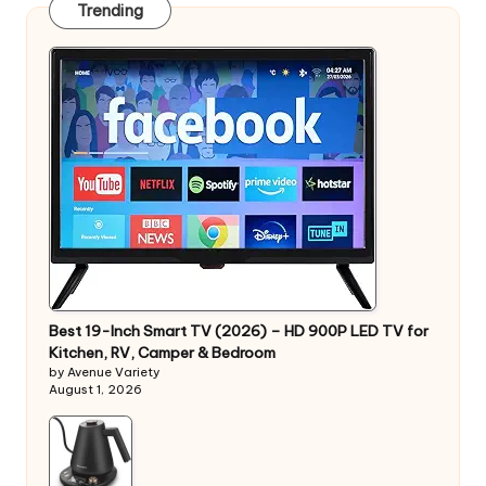
Trending
Best 19-Inch Smart TV (2026) – HD 900P LED TV for
Kitchen, RV, Camper & Bedroom
by Avenue Variety
August 1, 2026