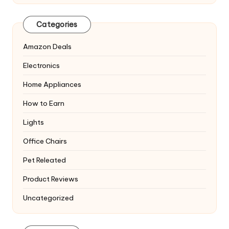
Categories
Amazon Deals
Electronics
Home Appliances
How to Earn
Lights
Office Chairs
Pet Releated
Product Reviews
Uncategorized