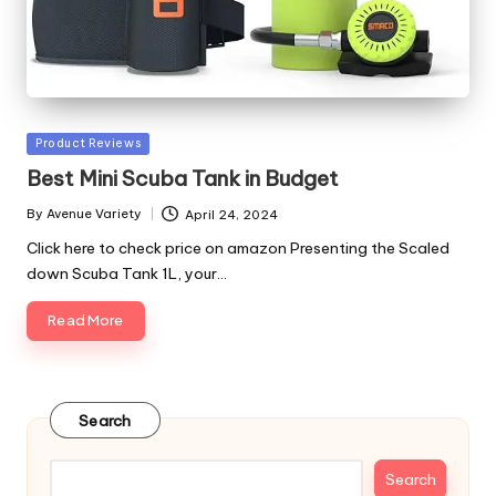
Posted
Product Reviews
in
Best Mini Scuba Tank in Budget
By
Avenue Variety
April 24, 2024
Posted
by
Click here to check price on amazon Presenting the Scaled
down Scuba Tank 1L, your…
Read More
Search
Search