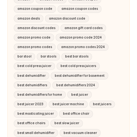
amazon coupon code
amazon coupon codes
amazon deals
amazon discount code
amazon discount codes
amazon gift card codes
amazon promo code
amazon promo code 2024
amazon promo codes
amazon promo codes 2024
bar stool
bar stools
best bar stools
best cold press juicer
best cold press juicers
best dehumidifier
best dehumidifier for basement
best dehumidifiers
best dehumidifiers 2024
best dehumidifiers for home
best juicer
best juicer 2023
best juicer machine
best juicers
best masticating juicer
best office chair
best office chairs
best slow juicer
best small dehumidifier
best vacuum cleaner