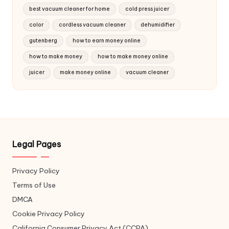
best vacuum cleaner for home
cold press juicer
color
cordless vacuum cleaner
dehumidifier
gutenberg
how to earn money online
how to make money
how to make money online
juicer
make money online
vacuum cleaner
Legal Pages
Privacy Policy
Terms of Use
DMCA
Cookie Privacy Policy
California Consumer Privacy Act (CCPA)