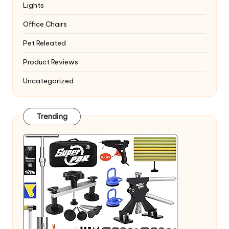
Lights
Office Chairs
Pet Releated
Product Reviews
Uncategorized
Trending