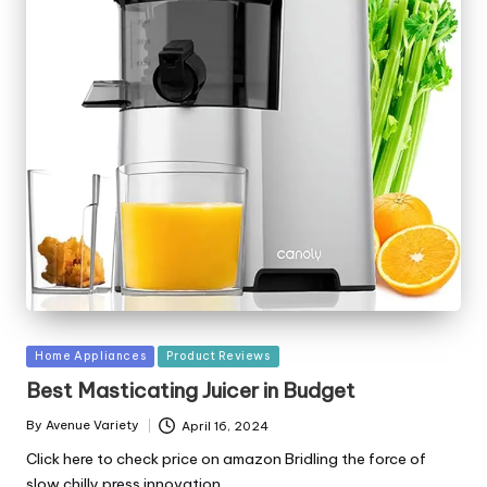
Posted
Home Appliances
Product Reviews
in
Best Masticating Juicer in Budget
By
Avenue Variety
April 16, 2024
Posted
by
Click here to check price on amazon Bridling the force of
slow chilly press innovation,…