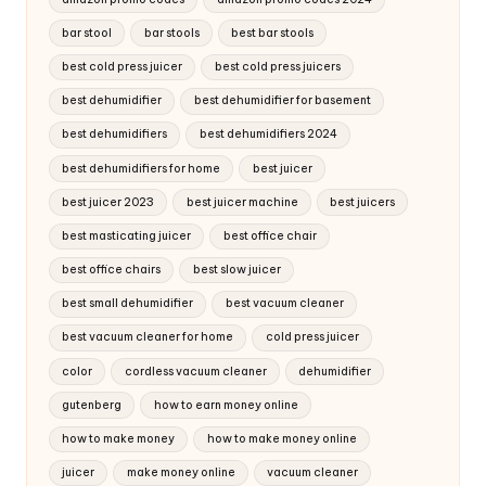
bar stool
bar stools
best bar stools
best cold press juicer
best cold press juicers
best dehumidifier
best dehumidifier for basement
best dehumidifiers
best dehumidifiers 2024
best dehumidifiers for home
best juicer
best juicer 2023
best juicer machine
best juicers
best masticating juicer
best office chair
best office chairs
best slow juicer
best small dehumidifier
best vacuum cleaner
best vacuum cleaner for home
cold press juicer
color
cordless vacuum cleaner
dehumidifier
gutenberg
how to earn money online
how to make money
how to make money online
juicer
make money online
vacuum cleaner