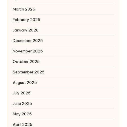
March 2026
February 2026
January 2026
December 2025
November 2025
October 2025
September 2025
August 2025
July 2025
June 2025
May 2025
April 2025