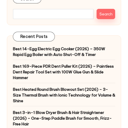
Search
Recent Posts
Best 14-Egg Electric Egg Cooker (2026) – 350W
Rapid Egg Boiler with Auto Shut-Off & Timer
Best 169-Piece PDR Dent Puller Kit (2026) – Paintless
Dent Repair Tool Set with 100W Glue Gun & Slide
Hammer
Best Heated Round Brush Blowout Set (2026) – 3-
Size Thermal Brush with Ionic Technology for Volume &
Shine
Best 3-in-1 Blow Dryer Brush & Hair Straightener
(2026) – One-Step Paddle Brush for Smooth, Frizz-
Free Hair