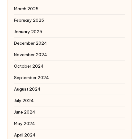
March 2025
February 2025
January 2025
December 2024
November 2024
October 2024
September 2024
August 2024
July 2024
June 2024
May 2024
April 2024