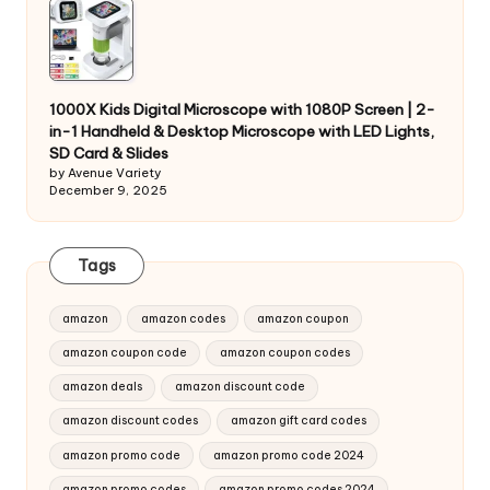
1000X Kids Digital Microscope with 1080P Screen | 2-
in-1 Handheld & Desktop Microscope with LED Lights,
SD Card & Slides
by Avenue Variety
December 9, 2025
Tags
amazon
amazon codes
amazon coupon
amazon coupon code
amazon coupon codes
amazon deals
amazon discount code
amazon discount codes
amazon gift card codes
amazon promo code
amazon promo code 2024
amazon promo codes
amazon promo codes 2024