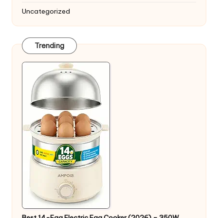
Uncategorized
Trending
Best 14-Egg Electric Egg Cooker (2026) – 350W