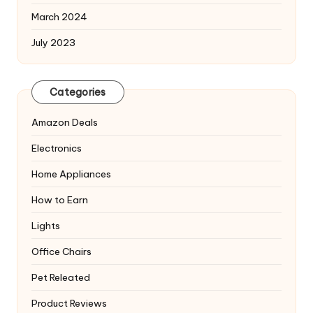
March 2024
July 2023
Categories
Amazon Deals
Electronics
Home Appliances
How to Earn
Lights
Office Chairs
Pet Releated
Product Reviews