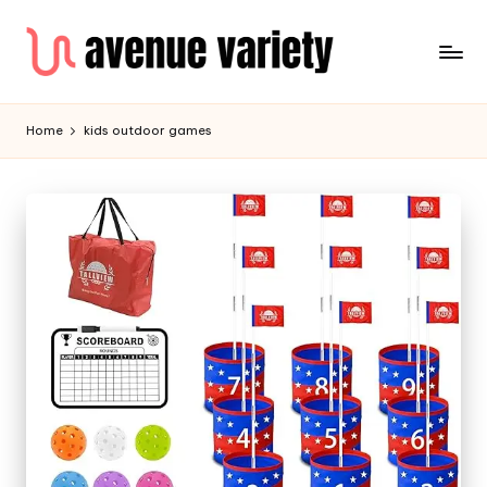
Home
kids outdoor games