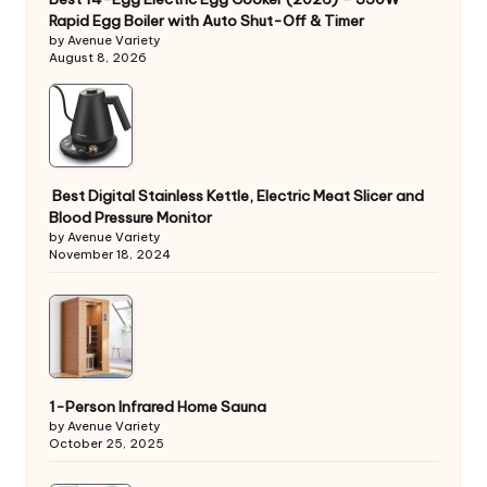
Rapid Egg Boiler with Auto Shut-Off & Timer
by Avenue Variety
August 8, 2026
Best Digital Stainless Kettle, Electric Meat Slicer and
Blood Pressure Monitor
by Avenue Variety
November 18, 2024
1-Person Infrared Home Sauna
by Avenue Variety
October 25, 2025