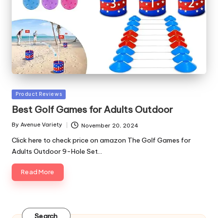
Posted
Product Reviews
in
Best Golf Games for Adults Outdoor
By
Avenue Variety
November 20, 2024
Posted
by
Click here to check price on amazon The Golf Games for
Adults Outdoor 9-Hole Set…
Read More
Search