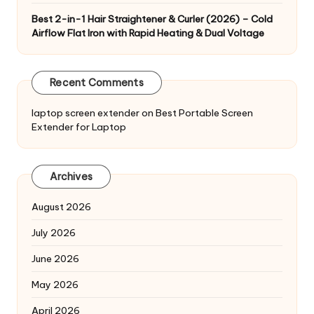
Best 2-in-1 Hair Straightener & Curler (2026) – Cold
Airflow Flat Iron with Rapid Heating & Dual Voltage
Recent Comments
laptop screen extender
on
Best Portable Screen
Extender for Laptop
Archives
August 2026
July 2026
June 2026
May 2026
April 2026