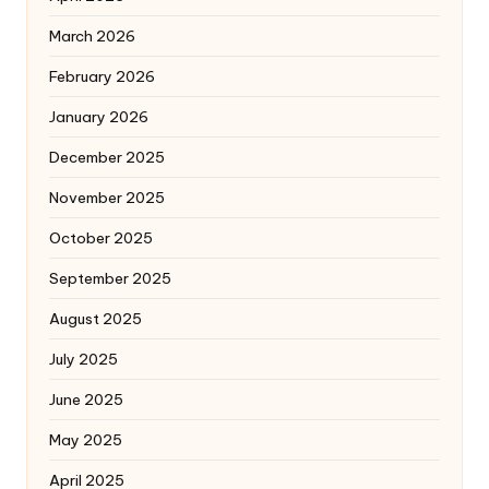
March 2026
February 2026
January 2026
December 2025
November 2025
October 2025
September 2025
August 2025
July 2025
June 2025
May 2025
April 2025