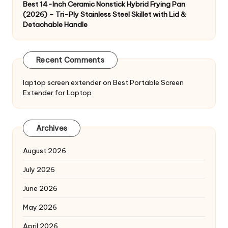
Best 14-Inch Ceramic Nonstick Hybrid Frying Pan
(2026) – Tri-Ply Stainless Steel Skillet with Lid &
Detachable Handle
Recent Comments
laptop screen extender
on
Best Portable Screen
Extender for Laptop
Archives
August 2026
July 2026
June 2026
May 2026
April 2026