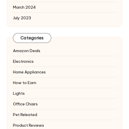
March 2024
July 2023
Categories
Amazon Deals
Electronics
Home Appliances
How to Earn
Lights
Office Chairs
Pet Releated
Product Reviews