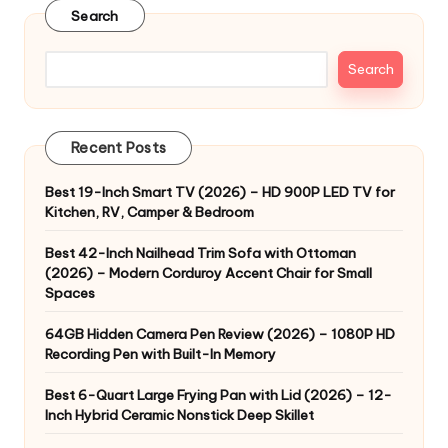
Search
Search
Recent Posts
Best 19-Inch Smart TV (2026) – HD 900P LED TV for
Kitchen, RV, Camper & Bedroom
Best 42-Inch Nailhead Trim Sofa with Ottoman
(2026) – Modern Corduroy Accent Chair for Small
Spaces
64GB Hidden Camera Pen Review (2026) – 1080P HD
Recording Pen with Built-In Memory
Best 6-Quart Large Frying Pan with Lid (2026) – 12-
Inch Hybrid Ceramic Nonstick Deep Skillet