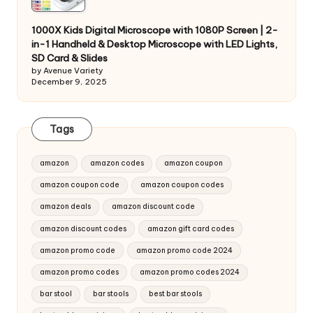
1000X Kids Digital Microscope with 1080P Screen | 2-
in-1 Handheld & Desktop Microscope with LED Lights,
SD Card & Slides
by Avenue Variety
December 9, 2025
Tags
amazon
amazon codes
amazon coupon
amazon coupon code
amazon coupon codes
amazon deals
amazon discount code
amazon discount codes
amazon gift card codes
amazon promo code
amazon promo code 2024
amazon promo codes
amazon promo codes 2024
bar stool
bar stools
best bar stools