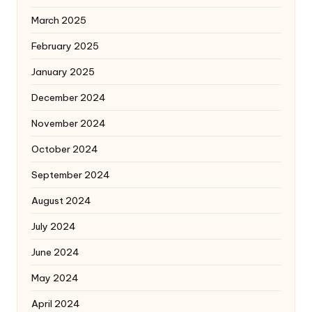
March 2025
February 2025
January 2025
December 2024
November 2024
October 2024
September 2024
August 2024
July 2024
June 2024
May 2024
April 2024