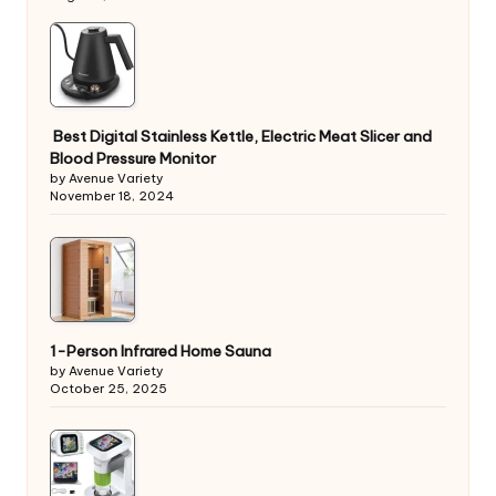
Best Digital Stainless Kettle, Electric Meat Slicer and
Blood Pressure Monitor
by Avenue Variety
November 18, 2024
1-Person Infrared Home Sauna
by Avenue Variety
October 25, 2025