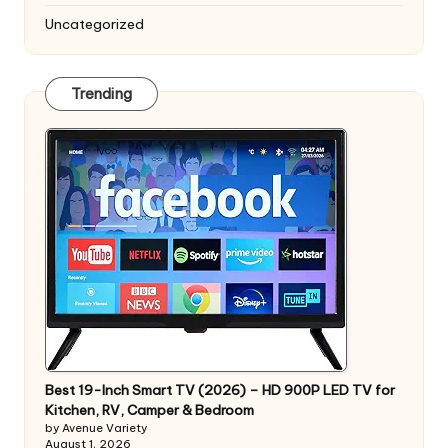
Uncategorized
Trending
Best 19-Inch Smart TV (2026) – HD 900P LED TV for
Kitchen, RV, Camper & Bedroom
by Avenue Variety
August 1, 2026