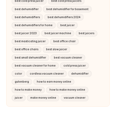
best cold press juicer
best cold press juicers
best dehumidifier
best dehumidifier for basement
best dehumidifiers
best dehumidifiers 2024
best dehumidifiers for home
best juicer
best juicer 2023
best juicer machine
best juicers
best masticating juicer
best office chair
best office chairs
best slow juicer
best small dehumidifier
best vacuum cleaner
best vacuum cleaner for home
cold press juicer
color
cordless vacuum cleaner
dehumidifier
gutenberg
how to earn money online
how to make money
how to make money online
juicer
make money online
vacuum cleaner