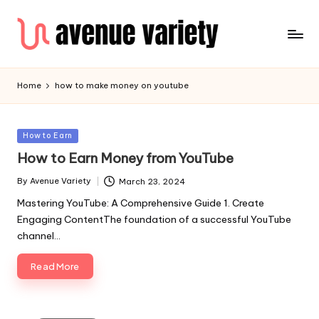
Home
how to make money on youtube
Posted
How to Earn
in
How to Earn Money from YouTube
By
Avenue Variety
March 23, 2024
Posted
by
Mastering YouTube: A Comprehensive Guide 1. Create
Engaging ContentThe foundation of a successful YouTube
channel…
Read More