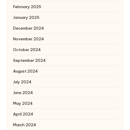
February 2025
January 2025
December 2024
November 2024
October 2024
September 2024
August 2024
July 2024
June 2024
May 2024
April 2024
March 2024