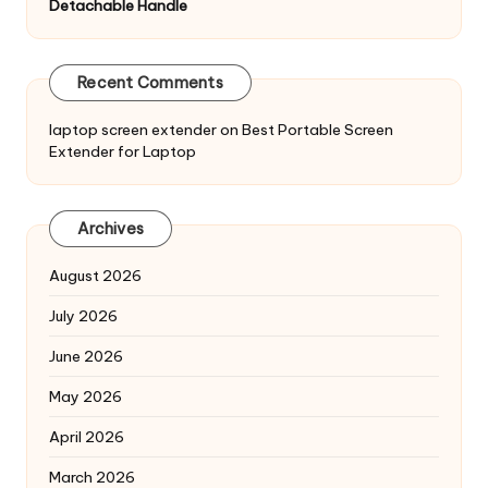
Detachable Handle
Recent Comments
laptop screen extender
on
Best Portable Screen
Extender for Laptop
Archives
August 2026
July 2026
June 2026
May 2026
April 2026
March 2026