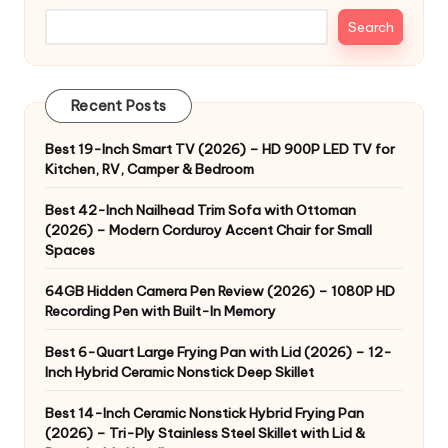
Search
Recent Posts
Best 19-Inch Smart TV (2026) – HD 900P LED TV for
Kitchen, RV, Camper & Bedroom
Best 42-Inch Nailhead Trim Sofa with Ottoman
(2026) – Modern Corduroy Accent Chair for Small
Spaces
64GB Hidden Camera Pen Review (2026) – 1080P HD
Recording Pen with Built-In Memory
Best 6-Quart Large Frying Pan with Lid (2026) – 12-
Inch Hybrid Ceramic Nonstick Deep Skillet
Best 14-Inch Ceramic Nonstick Hybrid Frying Pan
(2026) – Tri-Ply Stainless Steel Skillet with Lid &