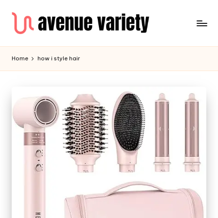
Home
how i style hair