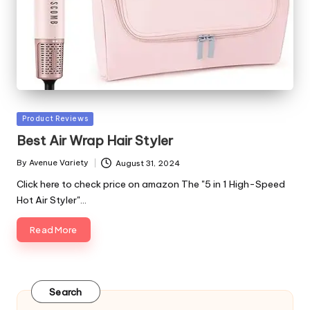
Posted
Product Reviews
in
Best Air Wrap Hair Styler
By
Avenue Variety
August 31, 2024
Posted
by
Click here to check price on amazon The "5 in 1 High-Speed
Hot Air Styler"…
Read More
Search