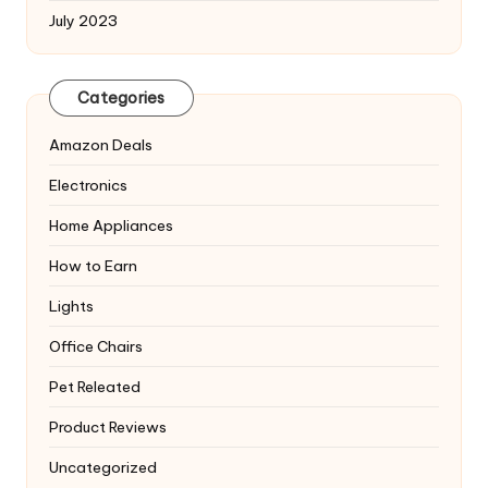
July 2023
Categories
Amazon Deals
Electronics
Home Appliances
How to Earn
Lights
Office Chairs
Pet Releated
Product Reviews
Uncategorized