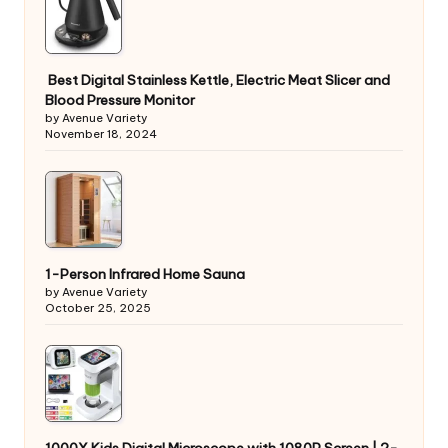
Best Digital Stainless Kettle, Electric Meat Slicer and
Blood Pressure Monitor
by Avenue Variety
November 18, 2024
1-Person Infrared Home Sauna
by Avenue Variety
October 25, 2025