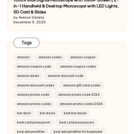
1000X Kids Digital Microscope with 1080P Screen | 2-
in-1 Handheld & Desktop Microscope with LED Lights,
SD Card & Slides
by Avenue Variety
December 9, 2025
Tags
amazon
amazon codes
amazon coupon
amazon coupon code
amazon coupon codes
amazon deals
amazon discount code
amazon discount codes
amazon gift card codes
amazon promo code
amazon promo code 2024
amazon promo codes
amazon promo codes 2024
bar stool
bar stools
best bar stools
best cold press juicer
best cold press juicers
best dehumidifier
best dehumidifier for basement