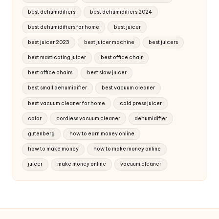
best dehumidifiers
best dehumidifiers 2024
best dehumidifiers for home
best juicer
best juicer 2023
best juicer machine
best juicers
best masticating juicer
best office chair
best office chairs
best slow juicer
best small dehumidifier
best vacuum cleaner
best vacuum cleaner for home
cold press juicer
color
cordless vacuum cleaner
dehumidifier
gutenberg
how to earn money online
how to make money
how to make money online
juicer
make money online
vacuum cleaner