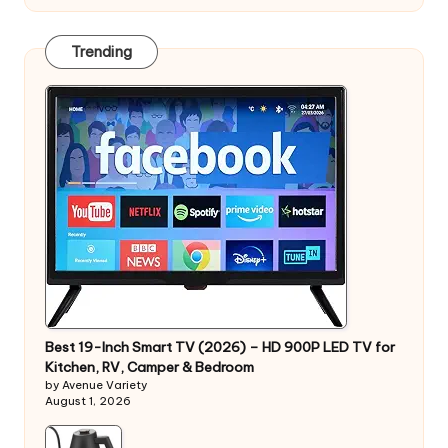
Trending
Best 19-Inch Smart TV (2026) – HD 900P LED TV for
Kitchen, RV, Camper & Bedroom
by Avenue Variety
August 1, 2026