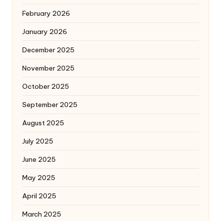
February 2026
January 2026
December 2025
November 2025
October 2025
September 2025
August 2025
July 2025
June 2025
May 2025
April 2025
March 2025