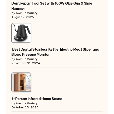
Dent Repair Tool Set with 100W Glue Gun & Slide
Hammer
by Avenue Variety
August 7, 2026
Best Digital Stainless Kettle, Electric Meat Slicer and
Blood Pressure Monitor
by Avenue Variety
November 18, 2024
1-Person Infrared Home Sauna
by Avenue Variety
October 25, 2025