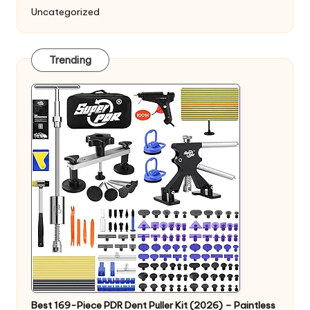
Uncategorized
Trending
Best 169-Piece PDR Dent Puller Kit (2026) – Paintless