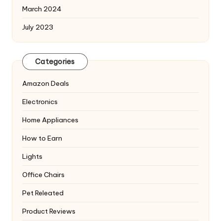
March 2024
July 2023
Categories
Amazon Deals
Electronics
Home Appliances
How to Earn
Lights
Office Chairs
Pet Releated
Product Reviews