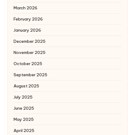
March 2026
February 2026
January 2026
December 2025
November 2025
October 2025
September 2025
August 2025
July 2025
June 2025
May 2025
April 2025