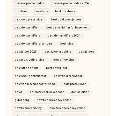
amazon promo codes
amazon promo codes 2024
bar stool
bar stools
best bar stools
best cold press juicer
best cold press juicers
best dehumidifier
best dehumidifier for basement
best dehumidifiers
best dehumidifiers 2024
best dehumidifiers for home
best juicer
best juicer 2023
best juicer machine
best juicers
best masticating juicer
best office chair
best office chairs
best slow juicer
best small dehumidifier
best vacuum cleaner
best vacuum cleaner for home
cold press juicer
color
cordless vacuum cleaner
dehumidifier
gutenberg
how to earn money online
how to make money
how to make money online