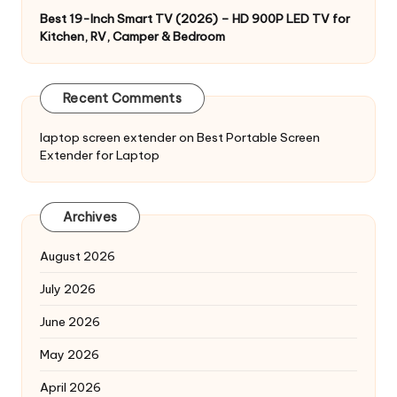
Best 19-Inch Smart TV (2026) – HD 900P LED TV for
Kitchen, RV, Camper & Bedroom
Recent Comments
laptop screen extender
on
Best Portable Screen
Extender for Laptop
Archives
August 2026
July 2026
June 2026
May 2026
April 2026