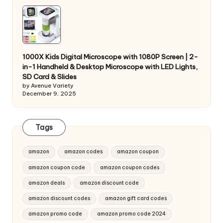
1000X Kids Digital Microscope with 1080P Screen | 2-
in-1 Handheld & Desktop Microscope with LED Lights,
SD Card & Slides
by Avenue Variety
December 9, 2025
Tags
amazon
amazon codes
amazon coupon
amazon coupon code
amazon coupon codes
amazon deals
amazon discount code
amazon discount codes
amazon gift card codes
amazon promo code
amazon promo code 2024