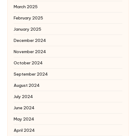
March 2025
February 2025
January 2025
December 2024
November 2024
October 2024
September 2024
August 2024
July 2024
June 2024
May 2024
April 2024