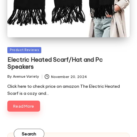
Posted
Product Reviews
in
Electric Heated Scarf/Hat and Pc
Speakers
By
Avenue Variety
November 20, 2024
Posted
by
Click here to check price on amazon The Electric Heated
Scarf is a cozy and…
Read More
Search