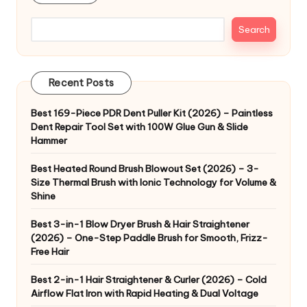
Search
Recent Posts
Best 169-Piece PDR Dent Puller Kit (2026) – Paintless
Dent Repair Tool Set with 100W Glue Gun & Slide
Hammer
Best Heated Round Brush Blowout Set (2026) – 3-
Size Thermal Brush with Ionic Technology for Volume &
Shine
Best 3-in-1 Blow Dryer Brush & Hair Straightener
(2026) – One-Step Paddle Brush for Smooth, Frizz-
Free Hair
Best 2-in-1 Hair Straightener & Curler (2026) – Cold
Airflow Flat Iron with Rapid Heating & Dual Voltage