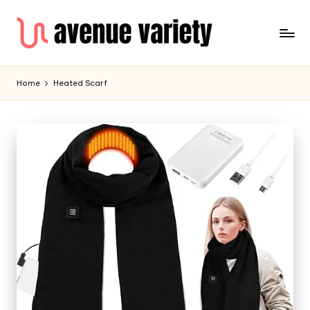
Home
Heated Scarf