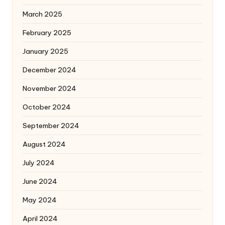
March 2025
February 2025
January 2025
December 2024
November 2024
October 2024
September 2024
August 2024
July 2024
June 2024
May 2024
April 2024