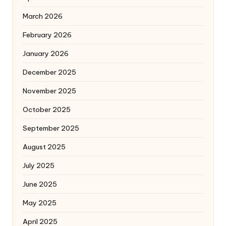
March 2026
February 2026
January 2026
December 2025
November 2025
October 2025
September 2025
August 2025
July 2025
June 2025
May 2025
April 2025