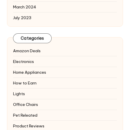
March 2024
July 2023
Categories
Amazon Deals
Electronics
Home Appliances
How to Earn
Lights
Office Chairs
Pet Releated
Product Reviews