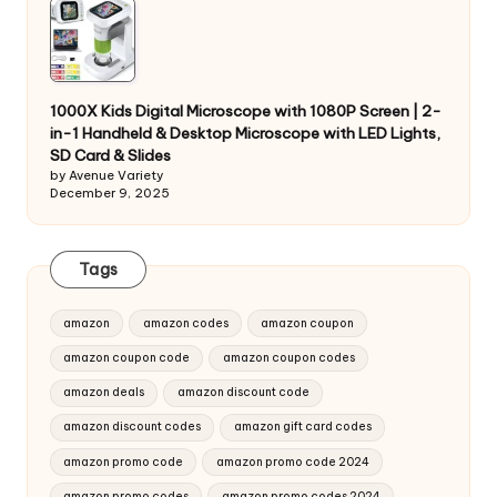
1000X Kids Digital Microscope with 1080P Screen | 2-
in-1 Handheld & Desktop Microscope with LED Lights,
SD Card & Slides
by Avenue Variety
December 9, 2025
Tags
amazon
amazon codes
amazon coupon
amazon coupon code
amazon coupon codes
amazon deals
amazon discount code
amazon discount codes
amazon gift card codes
amazon promo code
amazon promo code 2024
amazon promo codes
amazon promo codes 2024