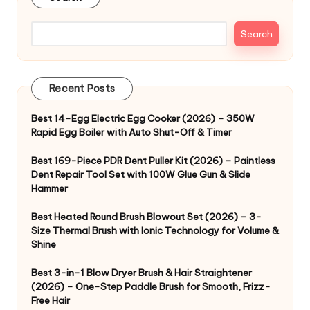
Search
Recent Posts
Best 14-Egg Electric Egg Cooker (2026) – 350W
Rapid Egg Boiler with Auto Shut-Off & Timer
Best 169-Piece PDR Dent Puller Kit (2026) – Paintless
Dent Repair Tool Set with 100W Glue Gun & Slide
Hammer
Best Heated Round Brush Blowout Set (2026) – 3-
Size Thermal Brush with Ionic Technology for Volume &
Shine
Best 3-in-1 Blow Dryer Brush & Hair Straightener
(2026) – One-Step Paddle Brush for Smooth, Frizz-
Free Hair