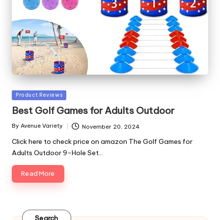
Posted
Product Reviews
in
Best Golf Games for Adults Outdoor
By
Avenue Variety
November 20, 2024
Posted
by
Click here to check price on amazon The Golf Games for
Adults Outdoor 9-Hole Set…
Read More
Search