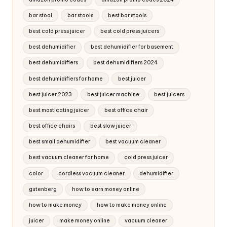
bar stool
bar stools
best bar stools
best cold press juicer
best cold press juicers
best dehumidifier
best dehumidifier for basement
best dehumidifiers
best dehumidifiers 2024
best dehumidifiers for home
best juicer
best juicer 2023
best juicer machine
best juicers
best masticating juicer
best office chair
best office chairs
best slow juicer
best small dehumidifier
best vacuum cleaner
best vacuum cleaner for home
cold press juicer
color
cordless vacuum cleaner
dehumidifier
gutenberg
how to earn money online
how to make money
how to make money online
juicer
make money online
vacuum cleaner