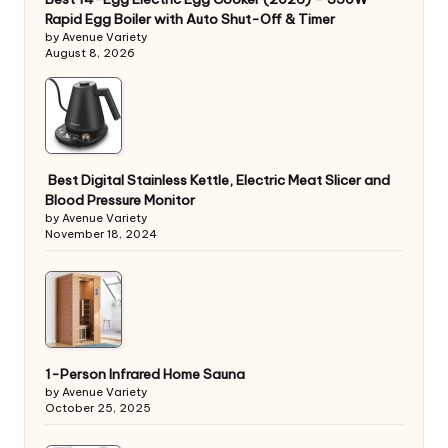
Rapid Egg Boiler with Auto Shut-Off & Timer
by Avenue Variety
August 8, 2026
Best Digital Stainless Kettle, Electric Meat Slicer and
Blood Pressure Monitor
by Avenue Variety
November 18, 2024
1-Person Infrared Home Sauna
by Avenue Variety
October 25, 2025