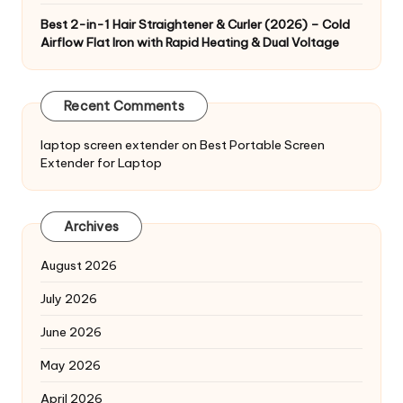
Best 2-in-1 Hair Straightener & Curler (2026) – Cold
Airflow Flat Iron with Rapid Heating & Dual Voltage
Recent Comments
laptop screen extender
on
Best Portable Screen
Extender for Laptop
Archives
August 2026
July 2026
June 2026
May 2026
April 2026