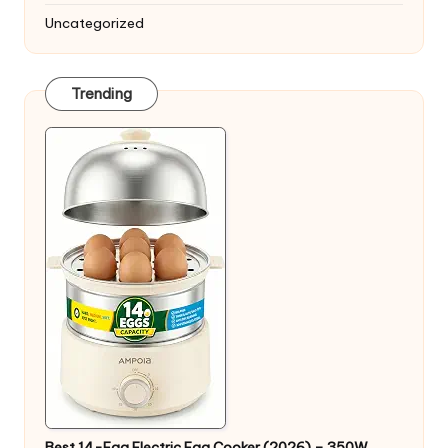
Uncategorized
Trending
Best 14-Egg Electric Egg Cooker (2026) – 350W