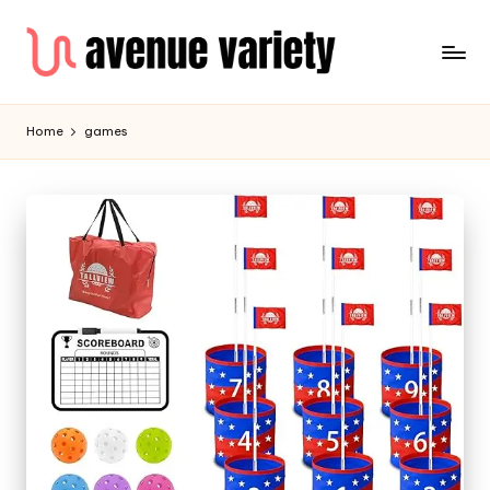
Home
games