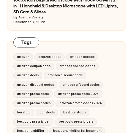
1000X Kids Digital Microscope with 1080P Screen | 2-
in-1 Handheld & Desktop Microscope with LED Lights,
SD Card & Slides
by Avenue Variety
December 9, 2025
Tags
amazon
amazon codes
amazon coupon
amazon coupon code
amazon coupon codes
amazon deals
amazon discount code
amazon discount codes
amazon gift card codes
amazon promo code
amazon promo code 2024
amazon promo codes
amazon promo codes 2024
bar stool
bar stools
best bar stools
best cold press juicer
best cold press juicers
best dehumidifier
best dehumidifier for basement