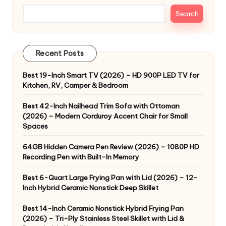
Search
Recent Posts
Best 19-Inch Smart TV (2026) – HD 900P LED TV for
Kitchen, RV, Camper & Bedroom
Best 42-Inch Nailhead Trim Sofa with Ottoman
(2026) – Modern Corduroy Accent Chair for Small
Spaces
64GB Hidden Camera Pen Review (2026) – 1080P HD
Recording Pen with Built-In Memory
Best 6-Quart Large Frying Pan with Lid (2026) – 12-
Inch Hybrid Ceramic Nonstick Deep Skillet
Best 14-Inch Ceramic Nonstick Hybrid Frying Pan
(2026) – Tri-Ply Stainless Steel Skillet with Lid &