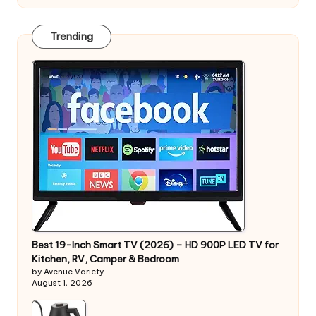
Trending
Best 19-Inch Smart TV (2026) – HD 900P LED TV for
Kitchen, RV, Camper & Bedroom
by Avenue Variety
August 1, 2026