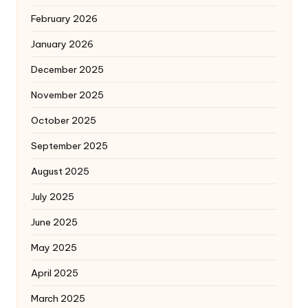
February 2026
January 2026
December 2025
November 2025
October 2025
September 2025
August 2025
July 2025
June 2025
May 2025
April 2025
March 2025