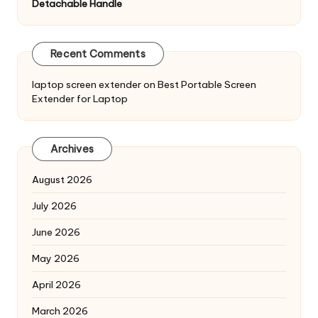
Detachable Handle
Recent Comments
laptop screen extender
on
Best Portable Screen
Extender for Laptop
Archives
August 2026
July 2026
June 2026
May 2026
April 2026
March 2026