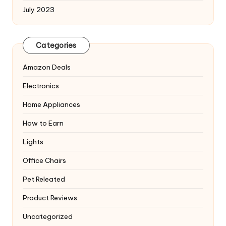
July 2023
Categories
Amazon Deals
Electronics
Home Appliances
How to Earn
Lights
Office Chairs
Pet Releated
Product Reviews
Uncategorized