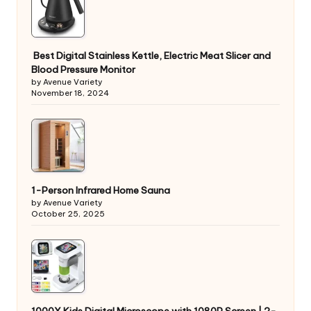
Best Digital Stainless Kettle, Electric Meat Slicer and
Blood Pressure Monitor
by Avenue Variety
November 18, 2024
1-Person Infrared Home Sauna
by Avenue Variety
October 25, 2025