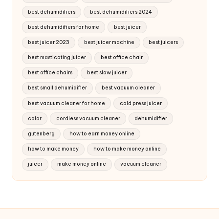
best dehumidifiers
best dehumidifiers 2024
best dehumidifiers for home
best juicer
best juicer 2023
best juicer machine
best juicers
best masticating juicer
best office chair
best office chairs
best slow juicer
best small dehumidifier
best vacuum cleaner
best vacuum cleaner for home
cold press juicer
color
cordless vacuum cleaner
dehumidifier
gutenberg
how to earn money online
how to make money
how to make money online
juicer
make money online
vacuum cleaner