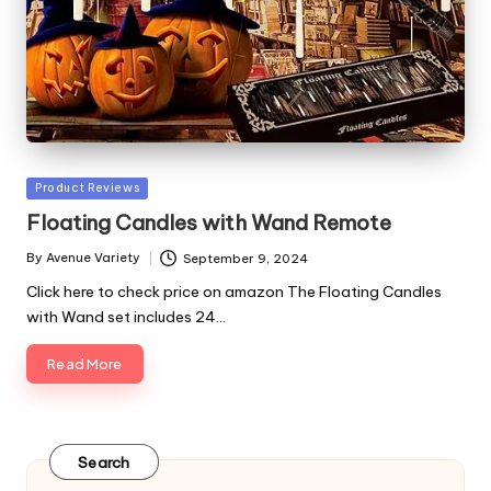
Posted
Product Reviews
in
Floating Candles with Wand Remote
By
Avenue Variety
September 9, 2024
Posted
by
Click here to check price on amazon The Floating Candles
with Wand set includes 24…
Read More
Search