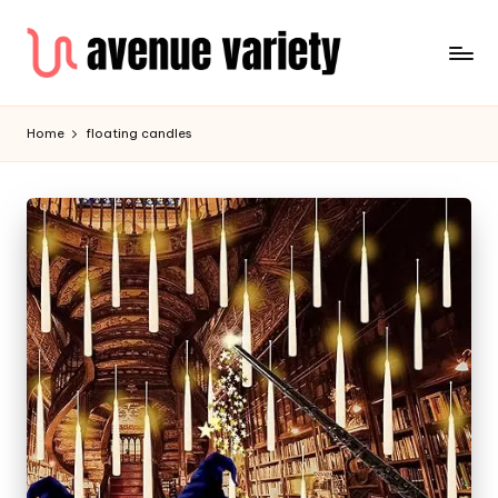
Home
floating candles