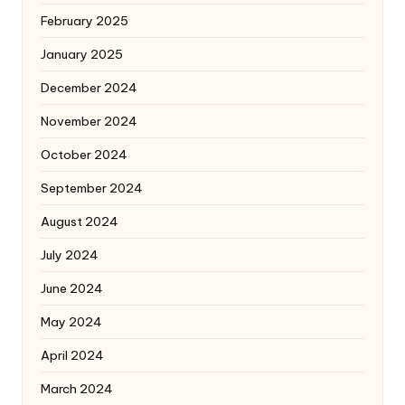
February 2025
January 2025
December 2024
November 2024
October 2024
September 2024
August 2024
July 2024
June 2024
May 2024
April 2024
March 2024