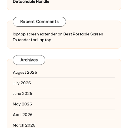
Detachable Handle
Recent Comments
laptop screen extender
on
Best Portable Screen
Extender for Laptop
Archives
August 2026
July 2026
June 2026
May 2026
April 2026
March 2026