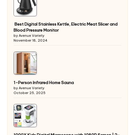
Best Digital Stainless Kettle, Electric Meat Slicer and
Blood Pressure Monitor
by Avenue Variety
November 18, 2024
1-Person Infrared Home Sauna
by Avenue Variety
October 25, 2025