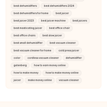
best dehumidifiers
best dehumidifiers 2024
best dehumidifiers for home
best juicer
best juicer 2023
best juicer machine
best juicers
best masticating juicer
best office chair
best office chairs
best slow juicer
best small dehumidifier
best vacuum cleaner
best vacuum cleaner for home
cold press juicer
color
cordless vacuum cleaner
dehumidifier
gutenberg
how to earn money online
how to make money
how to make money online
juicer
make money online
vacuum cleaner