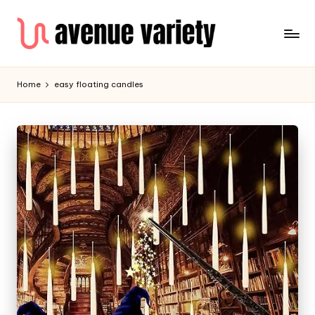
Home
easy floating candles