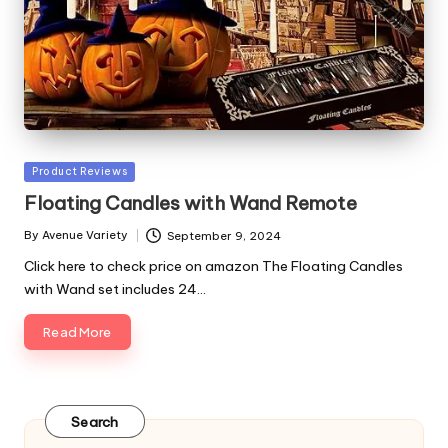
Posted
Product Reviews
in
Floating Candles with Wand Remote
By
Avenue Variety
September 9, 2024
Posted
by
Click here to check price on amazon The Floating Candles
with Wand set includes 24…
Read More
Search