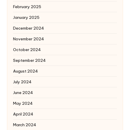
February 2025
January 2025
December 2024
November 2024
October 2024
September 2024
August 2024
July 2024
June 2024
May 2024
April 2024
March 2024