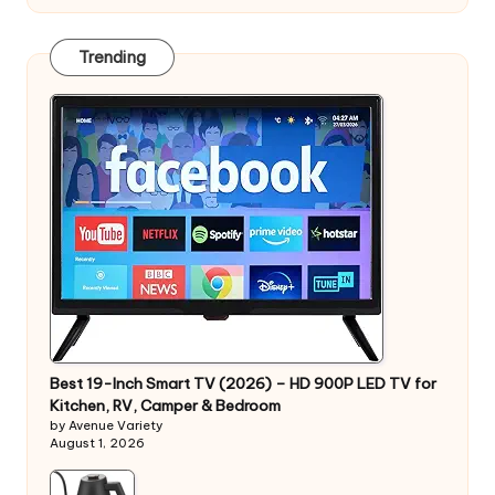
Trending
Best 19-Inch Smart TV (2026) – HD 900P LED TV for
Kitchen, RV, Camper & Bedroom
by Avenue Variety
August 1, 2026