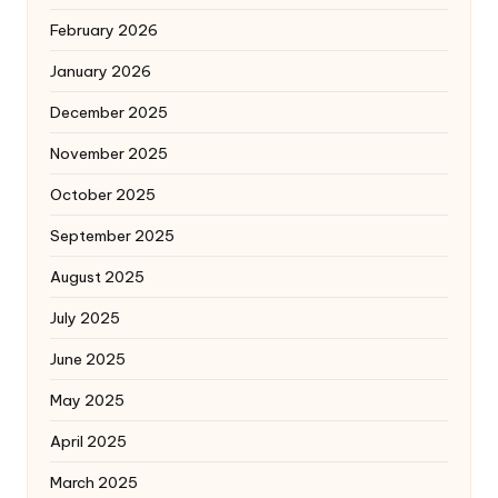
February 2026
January 2026
December 2025
November 2025
October 2025
September 2025
August 2025
July 2025
June 2025
May 2025
April 2025
March 2025