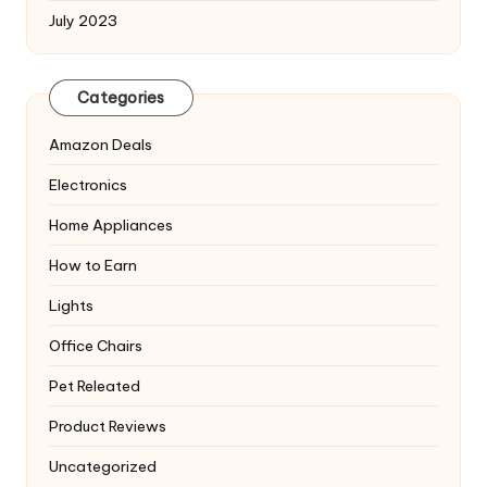
July 2023
Categories
Amazon Deals
Electronics
Home Appliances
How to Earn
Lights
Office Chairs
Pet Releated
Product Reviews
Uncategorized