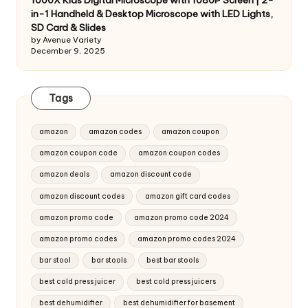
1000X Kids Digital Microscope with 1080P Screen | 2-
in-1 Handheld & Desktop Microscope with LED Lights,
SD Card & Slides
by Avenue Variety
December 9, 2025
Tags
amazon
amazon codes
amazon coupon
amazon coupon code
amazon coupon codes
amazon deals
amazon discount code
amazon discount codes
amazon gift card codes
amazon promo code
amazon promo code 2024
amazon promo codes
amazon promo codes 2024
bar stool
bar stools
best bar stools
best cold press juicer
best cold press juicers
best dehumidifier
best dehumidifier for basement