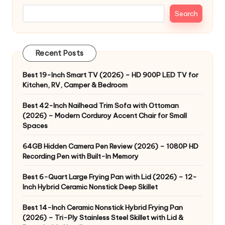
Search
Recent Posts
Best 19-Inch Smart TV (2026) – HD 900P LED TV for
Kitchen, RV, Camper & Bedroom
Best 42-Inch Nailhead Trim Sofa with Ottoman
(2026) – Modern Corduroy Accent Chair for Small
Spaces
64GB Hidden Camera Pen Review (2026) – 1080P HD
Recording Pen with Built-In Memory
Best 6-Quart Large Frying Pan with Lid (2026) – 12-
Inch Hybrid Ceramic Nonstick Deep Skillet
Best 14-Inch Ceramic Nonstick Hybrid Frying Pan
(2026) – Tri-Ply Stainless Steel Skillet with Lid &