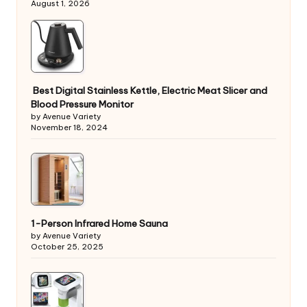
August 1, 2026
Best Digital Stainless Kettle, Electric Meat Slicer and
Blood Pressure Monitor
by Avenue Variety
November 18, 2024
1-Person Infrared Home Sauna
by Avenue Variety
October 25, 2025