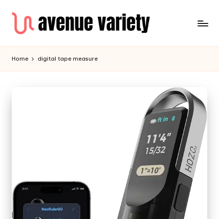
Home
digital tape measure