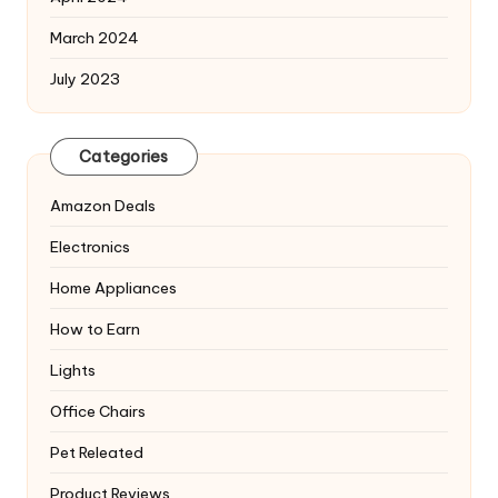
March 2024
July 2023
Categories
Amazon Deals
Electronics
Home Appliances
How to Earn
Lights
Office Chairs
Pet Releated
Product Reviews