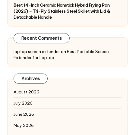
Best 14-Inch Ceramic Nonstick Hybrid Frying Pan
(2026) – Tri-Ply Stainless Steel Skillet with Lid &
Detachable Handle
Recent Comments
laptop screen extender
on
Best Portable Screen
Extender for Laptop
Archives
August 2026
July 2026
June 2026
May 2026