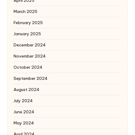
April 2025
March 2025
February 2025
January 2025
December 2024
November 2024
October 2024
September 2024
August 2024
July 2024
June 2024
May 2024
April 2024