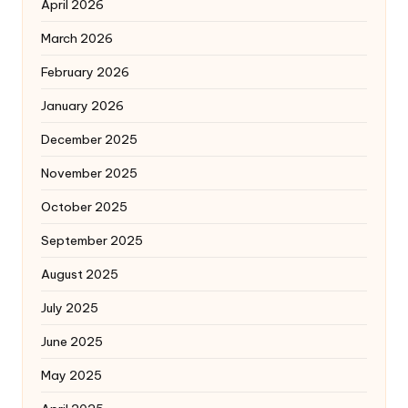
April 2026
March 2026
February 2026
January 2026
December 2025
November 2025
October 2025
September 2025
August 2025
July 2025
June 2025
May 2025