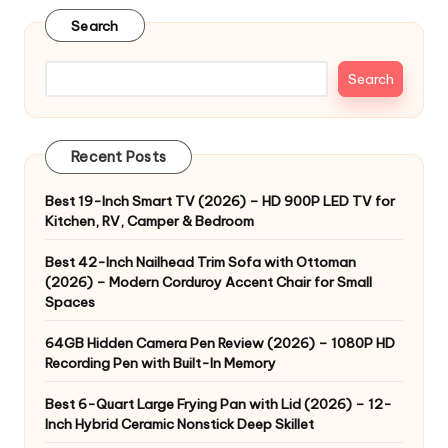
Search
Search
Recent Posts
Best 19-Inch Smart TV (2026) – HD 900P LED TV for
Kitchen, RV, Camper & Bedroom
Best 42-Inch Nailhead Trim Sofa with Ottoman
(2026) – Modern Corduroy Accent Chair for Small
Spaces
64GB Hidden Camera Pen Review (2026) – 1080P HD
Recording Pen with Built-In Memory
Best 6-Quart Large Frying Pan with Lid (2026) – 12-
Inch Hybrid Ceramic Nonstick Deep Skillet