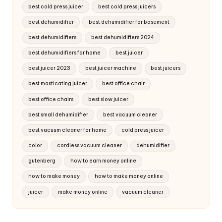
best cold press juicer
best cold press juicers
best dehumidifier
best dehumidifier for basement
best dehumidifiers
best dehumidifiers 2024
best dehumidifiers for home
best juicer
best juicer 2023
best juicer machine
best juicers
best masticating juicer
best office chair
best office chairs
best slow juicer
best small dehumidifier
best vacuum cleaner
best vacuum cleaner for home
cold press juicer
color
cordless vacuum cleaner
dehumidifier
gutenberg
how to earn money online
how to make money
how to make money online
juicer
make money online
vacuum cleaner