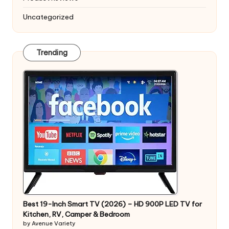
Uncategorized
Trending
Best 19-Inch Smart TV (2026) – HD 900P LED TV for
Kitchen, RV, Camper & Bedroom
by Avenue Variety