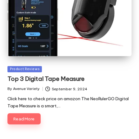
Posted
Product Reviews
in
Top 3 Digital Tape Measure
By
Avenue Variety
September 9, 2024
Posted
by
Click here to check price on amazon The NeoRulerGO Digital
Tape Measure is a smart,…
Read More