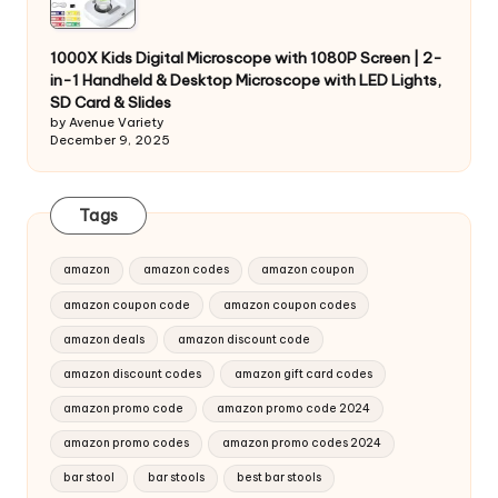
1000X Kids Digital Microscope with 1080P Screen | 2-
in-1 Handheld & Desktop Microscope with LED Lights,
SD Card & Slides
by Avenue Variety
December 9, 2025
Tags
amazon
amazon codes
amazon coupon
amazon coupon code
amazon coupon codes
amazon deals
amazon discount code
amazon discount codes
amazon gift card codes
amazon promo code
amazon promo code 2024
amazon promo codes
amazon promo codes 2024
bar stool
bar stools
best bar stools