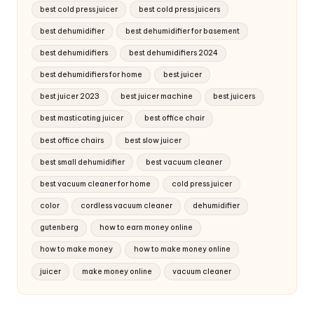
best cold press juicer
best cold press juicers
best dehumidifier
best dehumidifier for basement
best dehumidifiers
best dehumidifiers 2024
best dehumidifiers for home
best juicer
best juicer 2023
best juicer machine
best juicers
best masticating juicer
best office chair
best office chairs
best slow juicer
best small dehumidifier
best vacuum cleaner
best vacuum cleaner for home
cold press juicer
color
cordless vacuum cleaner
dehumidifier
gutenberg
how to earn money online
how to make money
how to make money online
juicer
make money online
vacuum cleaner