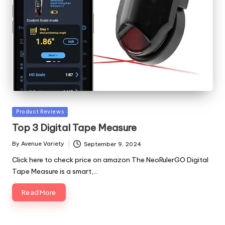
Posted
Product Reviews
in
Top 3 Digital Tape Measure
By
Avenue Variety
September 9, 2024
Posted
by
Click here to check price on amazon The NeoRulerGO Digital
Tape Measure is a smart,…
Read More