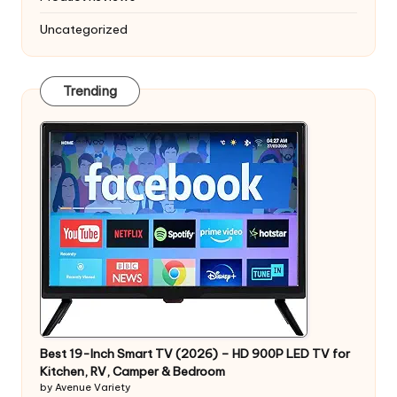
Uncategorized
Trending
Best 19-Inch Smart TV (2026) – HD 900P LED TV for
Kitchen, RV, Camper & Bedroom
by Avenue Variety