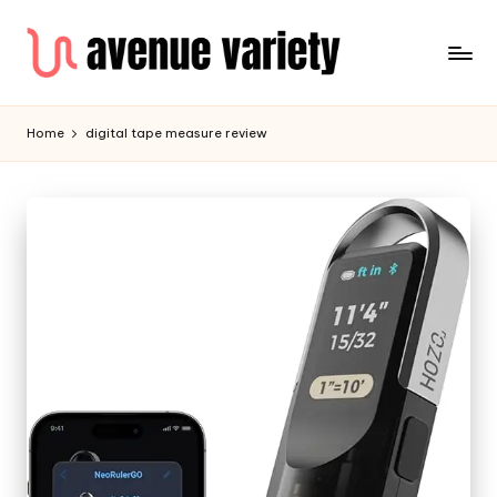
Home
digital tape measure review