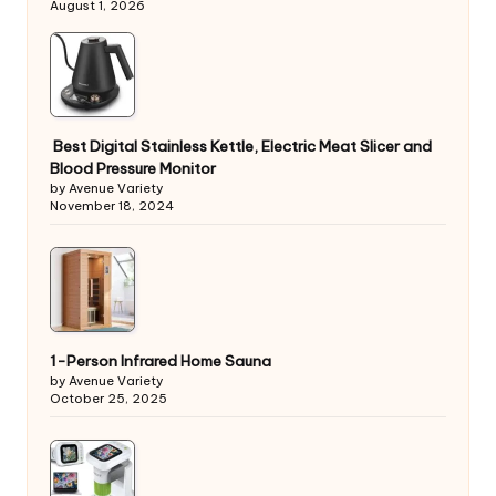
August 1, 2026
Best Digital Stainless Kettle, Electric Meat Slicer and
Blood Pressure Monitor
by Avenue Variety
November 18, 2024
1-Person Infrared Home Sauna
by Avenue Variety
October 25, 2025