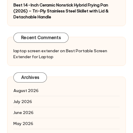
Best 14-Inch Ceramic Nonstick Hybrid Frying Pan
(2026) – Tri-Ply Stainless Steel Skillet with Lid &
Detachable Handle
Recent Comments
laptop screen extender
on
Best Portable Screen
Extender for Laptop
Archives
August 2026
July 2026
June 2026
May 2026