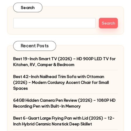
Search
Search
Recent Posts
Best 19-Inch Smart TV (2026) – HD 900P LED TV for
Kitchen, RV, Camper & Bedroom
Best 42-Inch Nailhead Trim Sofa with Ottoman
(2026) – Modern Corduroy Accent Chair for Small
Spaces
64GB Hidden Camera Pen Review (2026) – 1080P HD
Recording Pen with Built-In Memory
Best 6-Quart Large Frying Pan with Lid (2026) – 12-
Inch Hybrid Ceramic Nonstick Deep Skillet