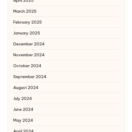
April 2025
March 2025
February 2025
January 2025
December 2024
November 2024
October 2024
September 2024
August 2024
July 2024
June 2024
May 2024
April 2024