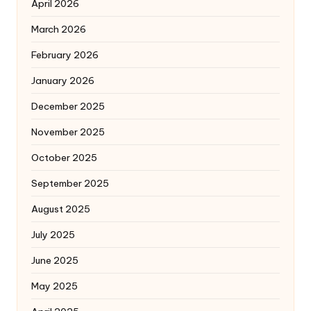
April 2026
March 2026
February 2026
January 2026
December 2025
November 2025
October 2025
September 2025
August 2025
July 2025
June 2025
May 2025