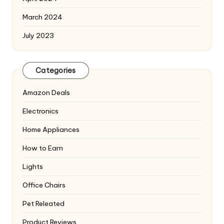
March 2024
July 2023
Categories
Amazon Deals
Electronics
Home Appliances
How to Earn
Lights
Office Chairs
Pet Releated
Product Reviews