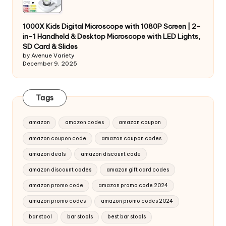
1000X Kids Digital Microscope with 1080P Screen | 2-
in-1 Handheld & Desktop Microscope with LED Lights,
SD Card & Slides
by Avenue Variety
December 9, 2025
Tags
amazon
amazon codes
amazon coupon
amazon coupon code
amazon coupon codes
amazon deals
amazon discount code
amazon discount codes
amazon gift card codes
amazon promo code
amazon promo code 2024
amazon promo codes
amazon promo codes 2024
bar stool
bar stools
best bar stools