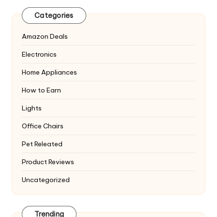
Categories
Amazon Deals
Electronics
Home Appliances
How to Earn
Lights
Office Chairs
Pet Releated
Product Reviews
Uncategorized
Trending