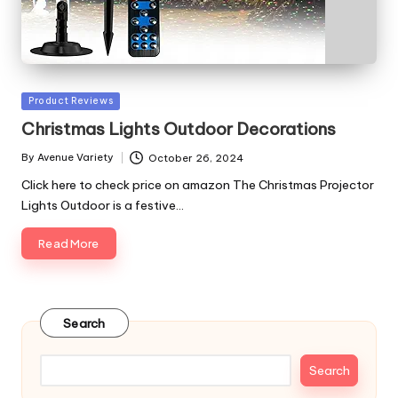
Posted
Product Reviews
in
Christmas Lights Outdoor Decorations
By
Avenue Variety
October 26, 2024
Posted
by
Click here to check price on amazon The Christmas Projector
Lights Outdoor is a festive…
Read More
Search
Search