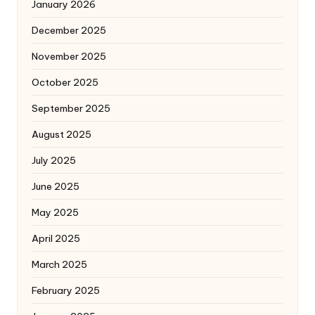
January 2026
December 2025
November 2025
October 2025
September 2025
August 2025
July 2025
June 2025
May 2025
April 2025
March 2025
February 2025