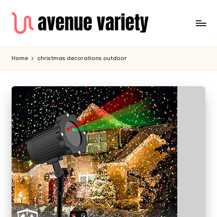
Home
christmas decorations outdoor