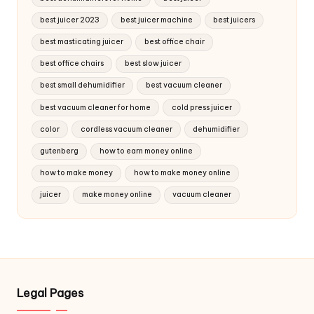
best juicer 2023
best juicer machine
best juicers
best masticating juicer
best office chair
best office chairs
best slow juicer
best small dehumidifier
best vacuum cleaner
best vacuum cleaner for home
cold press juicer
color
cordless vacuum cleaner
dehumidifier
gutenberg
how to earn money online
how to make money
how to make money online
juicer
make money online
vacuum cleaner
Legal Pages