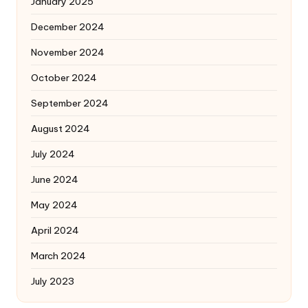
January 2025
December 2024
November 2024
October 2024
September 2024
August 2024
July 2024
June 2024
May 2024
April 2024
March 2024
July 2023