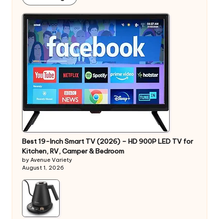
Best 19-Inch Smart TV (2026) – HD 900P LED TV for
Kitchen, RV, Camper & Bedroom
by Avenue Variety
August 1, 2026