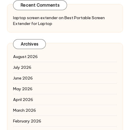
Recent Comments
laptop screen extender
on
Best Portable Screen
Extender for Laptop
Archives
August 2026
July 2026
June 2026
May 2026
April 2026
March 2026
February 2026