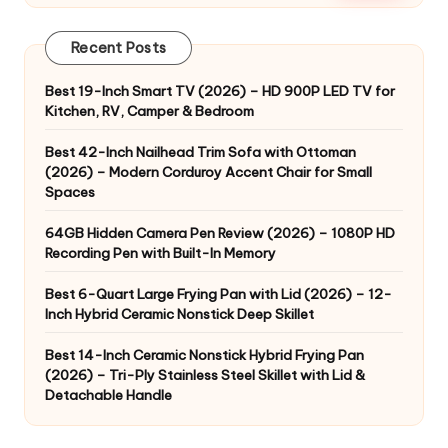
Recent Posts
Best 19-Inch Smart TV (2026) – HD 900P LED TV for
Kitchen, RV, Camper & Bedroom
Best 42-Inch Nailhead Trim Sofa with Ottoman
(2026) – Modern Corduroy Accent Chair for Small
Spaces
64GB Hidden Camera Pen Review (2026) – 1080P HD
Recording Pen with Built-In Memory
Best 6-Quart Large Frying Pan with Lid (2026) – 12-
Inch Hybrid Ceramic Nonstick Deep Skillet
Best 14-Inch Ceramic Nonstick Hybrid Frying Pan
(2026) – Tri-Ply Stainless Steel Skillet with Lid &
Detachable Handle