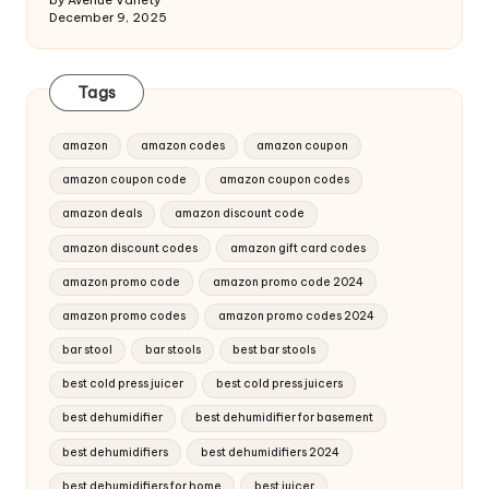
by Avenue Variety
December 9, 2025
Tags
amazon
amazon codes
amazon coupon
amazon coupon code
amazon coupon codes
amazon deals
amazon discount code
amazon discount codes
amazon gift card codes
amazon promo code
amazon promo code 2024
amazon promo codes
amazon promo codes 2024
bar stool
bar stools
best bar stools
best cold press juicer
best cold press juicers
best dehumidifier
best dehumidifier for basement
best dehumidifiers
best dehumidifiers 2024
best dehumidifiers for home
best juicer