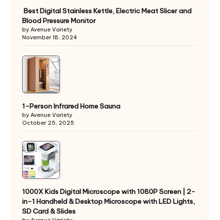
Best Digital Stainless Kettle, Electric Meat Slicer and
Blood Pressure Monitor
by Avenue Variety
November 18, 2024
1-Person Infrared Home Sauna
by Avenue Variety
October 25, 2025
1000X Kids Digital Microscope with 1080P Screen | 2-
in-1 Handheld & Desktop Microscope with LED Lights,
SD Card & Slides