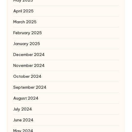
April 2025
March 2025
February 2025
January 2025
December 2024
November 2024
October 2024
September 2024
August 2024
July 2024
June 2024
May 2024