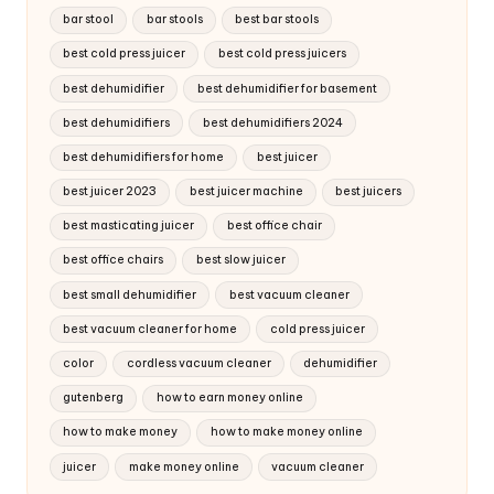
bar stool
bar stools
best bar stools
best cold press juicer
best cold press juicers
best dehumidifier
best dehumidifier for basement
best dehumidifiers
best dehumidifiers 2024
best dehumidifiers for home
best juicer
best juicer 2023
best juicer machine
best juicers
best masticating juicer
best office chair
best office chairs
best slow juicer
best small dehumidifier
best vacuum cleaner
best vacuum cleaner for home
cold press juicer
color
cordless vacuum cleaner
dehumidifier
gutenberg
how to earn money online
how to make money
how to make money online
juicer
make money online
vacuum cleaner