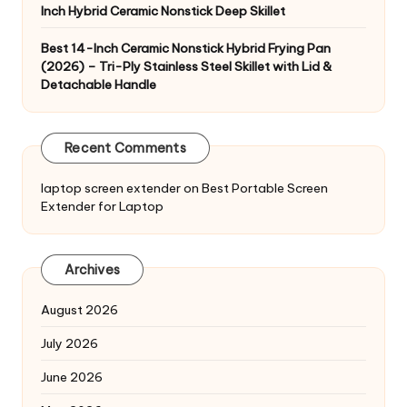
Inch Hybrid Ceramic Nonstick Deep Skillet
Best 14-Inch Ceramic Nonstick Hybrid Frying Pan
(2026) – Tri-Ply Stainless Steel Skillet with Lid &
Detachable Handle
Recent Comments
laptop screen extender
on
Best Portable Screen
Extender for Laptop
Archives
August 2026
July 2026
June 2026