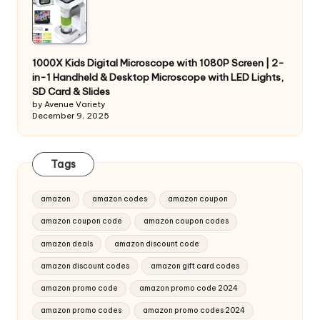
1000X Kids Digital Microscope with 1080P Screen | 2-
in-1 Handheld & Desktop Microscope with LED Lights,
SD Card & Slides
by Avenue Variety
December 9, 2025
Tags
amazon
amazon codes
amazon coupon
amazon coupon code
amazon coupon codes
amazon deals
amazon discount code
amazon discount codes
amazon gift card codes
amazon promo code
amazon promo code 2024
amazon promo codes
amazon promo codes 2024