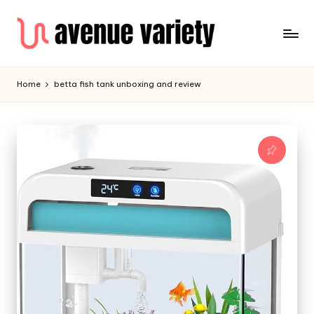
Home
betta fish tank unboxing and review