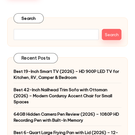
Search
Search
Recent Posts
Best 19-Inch Smart TV (2026) – HD 900P LED TV for
Kitchen, RV, Camper & Bedroom
Best 42-Inch Nailhead Trim Sofa with Ottoman
(2026) – Modern Corduroy Accent Chair for Small
Spaces
64GB Hidden Camera Pen Review (2026) – 1080P HD
Recording Pen with Built-In Memory
Best 6-Quart Large Frying Pan with Lid (2026) – 12-