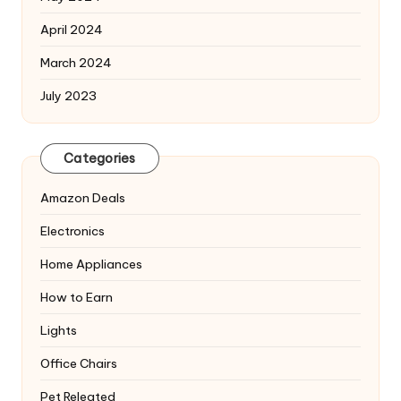
April 2024
March 2024
July 2023
Categories
Amazon Deals
Electronics
Home Appliances
How to Earn
Lights
Office Chairs
Pet Releated