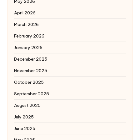
May 2026
April 2026
March 2026
February 2026
January 2026
December 2025
November 2025
October 2025
September 2025
August 2025
July 2025
June 2025
May 2025