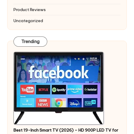
Product Reviews
Uncategorized
Trending
Best 19-Inch Smart TV (2026) – HD 900P LED TV for