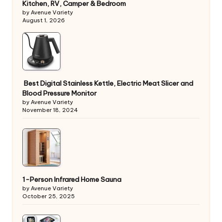
Kitchen, RV, Camper & Bedroom
by Avenue Variety
August 1, 2026
Best Digital Stainless Kettle, Electric Meat Slicer and
Blood Pressure Monitor
by Avenue Variety
November 18, 2024
1-Person Infrared Home Sauna
by Avenue Variety
October 25, 2025