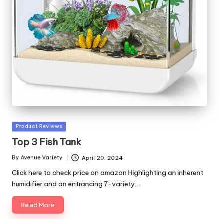
Posted
Product Reviews
in
Top 3 Fish Tank
By
Avenue Variety
April 20, 2024
Posted
by
Click here to check price on amazon Highlighting an inherent
humidifier and an entrancing 7-variety…
Read More