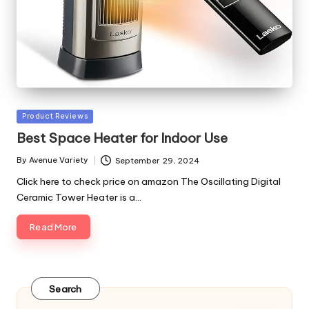
Posted
Product Reviews
in
Best Space Heater for Indoor Use
By
Avenue Variety
September 29, 2024
Posted
by
Click here to check price on amazon The Oscillating Digital
Ceramic Tower Heater is a…
Read More
Search