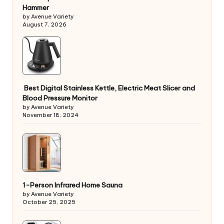
Hammer
by Avenue Variety
August 7, 2026
Best Digital Stainless Kettle, Electric Meat Slicer and
Blood Pressure Monitor
by Avenue Variety
November 18, 2024
1-Person Infrared Home Sauna
by Avenue Variety
October 25, 2025