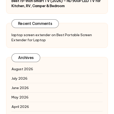
Best 19-Inch Smart TV (2026) – HD 900P LED TV for
Kitchen, RV, Camper & Bedroom
Recent Comments
laptop screen extender
on
Best Portable Screen
Extender for Laptop
Archives
August 2026
July 2026
June 2026
May 2026
April 2026