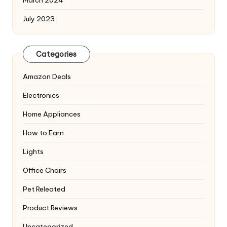
July 2023
Categories
Amazon Deals
Electronics
Home Appliances
How to Earn
Lights
Office Chairs
Pet Releated
Product Reviews
Uncategorized