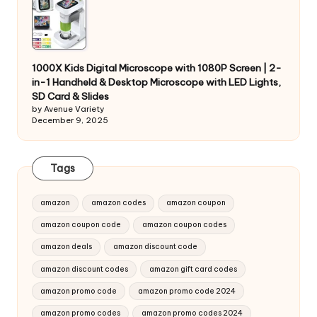
1000X Kids Digital Microscope with 1080P Screen | 2-
in-1 Handheld & Desktop Microscope with LED Lights,
SD Card & Slides
by Avenue Variety
December 9, 2025
Tags
amazon
amazon codes
amazon coupon
amazon coupon code
amazon coupon codes
amazon deals
amazon discount code
amazon discount codes
amazon gift card codes
amazon promo code
amazon promo code 2024
amazon promo codes
amazon promo codes 2024