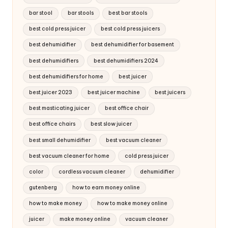
bar stool
bar stools
best bar stools
best cold press juicer
best cold press juicers
best dehumidifier
best dehumidifier for basement
best dehumidifiers
best dehumidifiers 2024
best dehumidifiers for home
best juicer
best juicer 2023
best juicer machine
best juicers
best masticating juicer
best office chair
best office chairs
best slow juicer
best small dehumidifier
best vacuum cleaner
best vacuum cleaner for home
cold press juicer
color
cordless vacuum cleaner
dehumidifier
gutenberg
how to earn money online
how to make money
how to make money online
juicer
make money online
vacuum cleaner