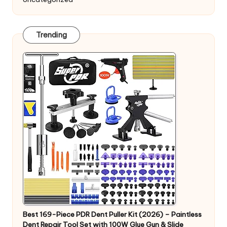
Trending
Best 169-Piece PDR Dent Puller Kit (2026) – Paintless
Dent Repair Tool Set with 100W Glue Gun & Slide