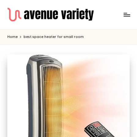
Home
best space heater for small room