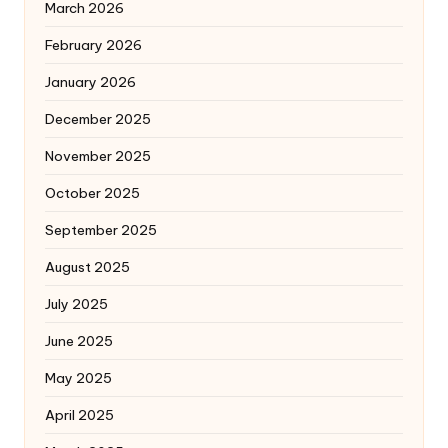
March 2026
February 2026
January 2026
December 2025
November 2025
October 2025
September 2025
August 2025
July 2025
June 2025
May 2025
April 2025