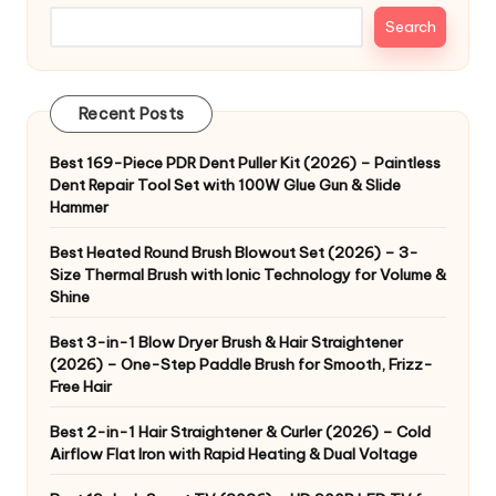
Search
Recent Posts
Best 169-Piece PDR Dent Puller Kit (2026) – Paintless
Dent Repair Tool Set with 100W Glue Gun & Slide
Hammer
Best Heated Round Brush Blowout Set (2026) – 3-
Size Thermal Brush with Ionic Technology for Volume &
Shine
Best 3-in-1 Blow Dryer Brush & Hair Straightener
(2026) – One-Step Paddle Brush for Smooth, Frizz-
Free Hair
Best 2-in-1 Hair Straightener & Curler (2026) – Cold
Airflow Flat Iron with Rapid Heating & Dual Voltage