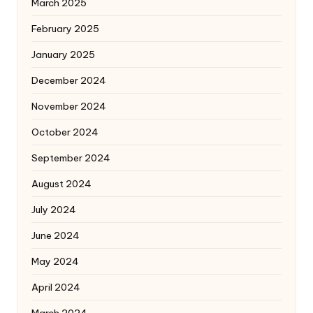
March 2025
February 2025
January 2025
December 2024
November 2024
October 2024
September 2024
August 2024
July 2024
June 2024
May 2024
April 2024
March 2024