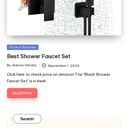
Posted
Product Reviews
in
Best Shower Faucet Set
By
Avenue Variety
September 1, 2024
Posted
by
Click here to check price on amazon The "Black Shower
Faucet Set" is a sleek…
Read More
Search