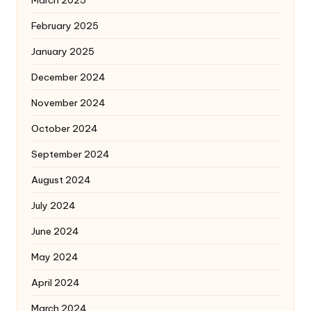
March 2025
February 2025
January 2025
December 2024
November 2024
October 2024
September 2024
August 2024
July 2024
June 2024
May 2024
April 2024
March 2024