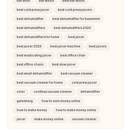
bar stool
bar stools
best bar stools
best cold press juicer
best cold press juicers
best dehumidifier
best dehumidifier for basement
best dehumidifiers
best dehumidifiers 2024
best dehumidifiers for home
best juicer
best juicer 2023
best juicer machine
best juicers
best masticating juicer
best office chair
best office chairs
best slow juicer
best small dehumidifier
best vacuum cleaner
best vacuum cleaner for home
cold press juicer
color
cordless vacuum cleaner
dehumidifier
gutenberg
how to earn money online
how to make money
how to make money online
juicer
make money online
vacuum cleaner