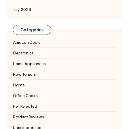
July 2023
Categories
Amazon Deals
Electronics
Home Appliances
How to Earn
Lights
Office Chairs
Pet Releated
Product Reviews
Uncategorized