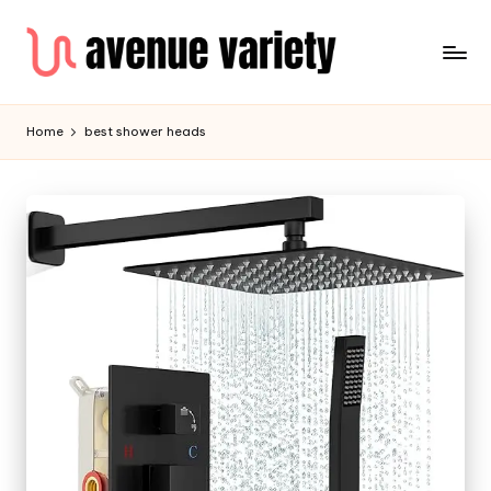
Home
best shower heads