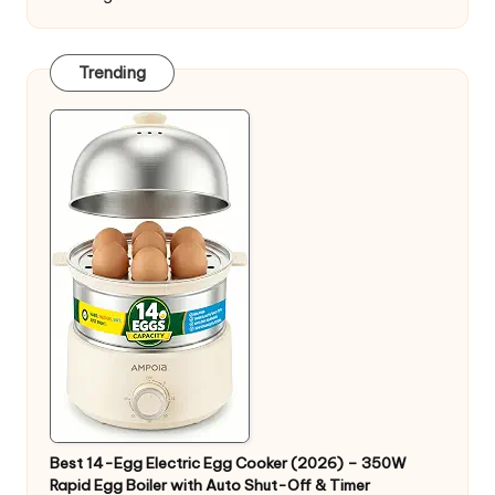
Trending
Best 14-Egg Electric Egg Cooker (2026) – 350W
Rapid Egg Boiler with Auto Shut-Off & Timer