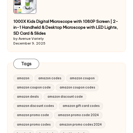
1000X Kids Digital Microscope with 1080P Screen | 2-
in-1 Handheld & Desktop Microscope with LED Lights,
SD Card & Slides
by Avenue Variety
December 9, 2025
Tags
amazon
amazon codes
amazon coupon
amazon coupon code
amazon coupon codes
amazon deals
amazon discount code
amazon discount codes
amazon gift card codes
amazon promo code
amazon promo code 2024
amazon promo codes
amazon promo codes 2024