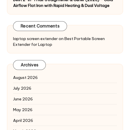
Airflow Flat Iron with Rapid Heating & Dual Voltage
Recent Comments
laptop screen extender
on
Best Portable Screen
Extender for Laptop
Archives
August 2026
July 2026
June 2026
May 2026
April 2026