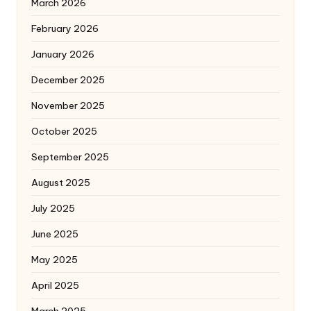
March 2026
February 2026
January 2026
December 2025
November 2025
October 2025
September 2025
August 2025
July 2025
June 2025
May 2025
April 2025