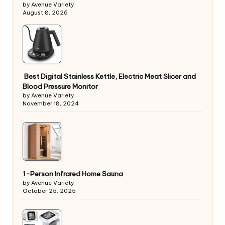
by Avenue Variety
August 8, 2026
Best Digital Stainless Kettle, Electric Meat Slicer and
Blood Pressure Monitor
by Avenue Variety
November 18, 2024
1-Person Infrared Home Sauna
by Avenue Variety
October 25, 2025