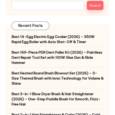
Search
Recent Posts
Best 14-Egg Electric Egg Cooker (2026) – 350W
Rapid Egg Boiler with Auto Shut-Off & Timer
Best 169-Piece PDR Dent Puller Kit (2026) – Paintless
Dent Repair Tool Set with 100W Glue Gun & Slide
Hammer
Best Heated Round Brush Blowout Set (2026) – 3-
Size Thermal Brush with Ionic Technology for Volume &
Shine
Best 3-in-1 Blow Dryer Brush & Hair Straightener
(2026) – One-Step Paddle Brush for Smooth, Frizz-
Free Hair
Best 2-in-1 Hair Straightener & Curler (2026) – Cold