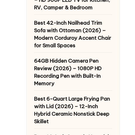
RV, Camper & Bedroom
Best 42-Inch Nailhead Trim
Sofa with Ottoman (2026) –
Modern Corduroy Accent Chair
for Small Spaces
64GB Hidden Camera Pen
Review (2026) – 1080P HD
Recording Pen with Built-In
Memory
Best 6-Quart Large Frying Pan
with Lid (2026) – 12-Inch
Hybrid Ceramic Nonstick Deep
Skillet