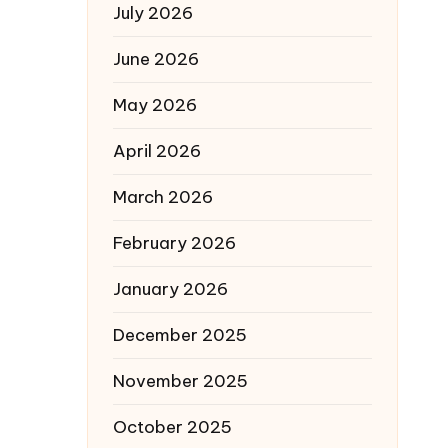
July 2026
June 2026
May 2026
April 2026
March 2026
February 2026
January 2026
December 2025
November 2025
October 2025