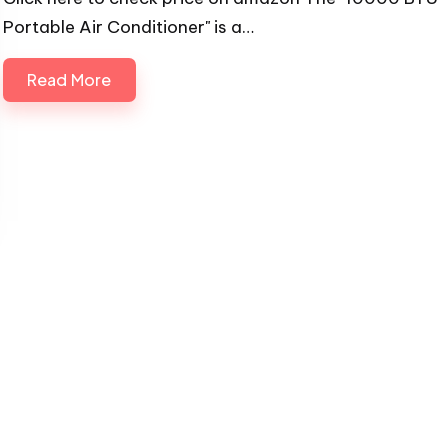
Portable Air Conditioner" is a…
Read More