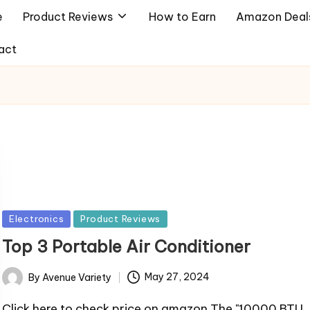
e
Product Reviews
How to Earn
Amazon Deal
act
Posted
Electronics
Product Reviews
in
Top 3 Portable Air Conditioner
By
Avenue Variety
May 27, 2024
Posted
by
Click here to check price on amazon The "10000 BTU