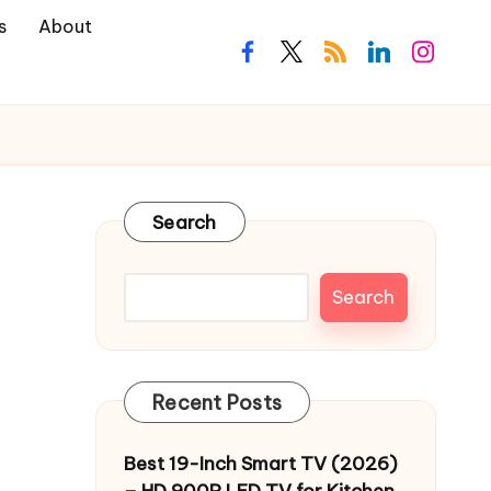
s
About
facebook.com
twitter.com
rss.com
linkedin.com
instagra
Search
Search
Recent Posts
Best 19-Inch Smart TV (2026)
– HD 900P LED TV for Kitchen,