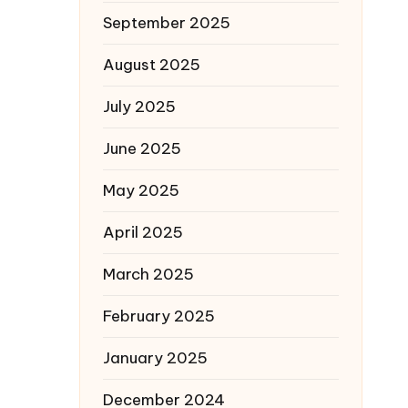
September 2025
August 2025
July 2025
June 2025
May 2025
April 2025
March 2025
February 2025
January 2025
December 2024