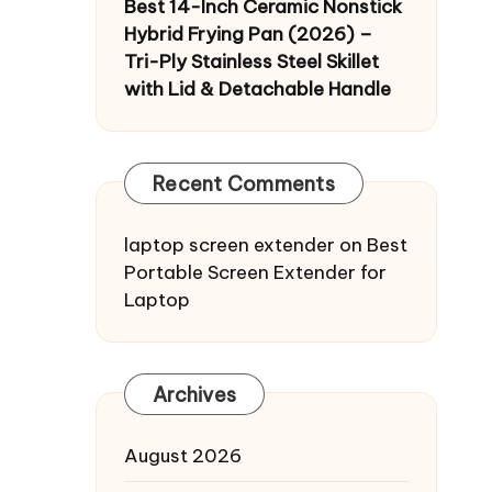
Best 14-Inch Ceramic Nonstick
Hybrid Frying Pan (2026) –
Tri-Ply Stainless Steel Skillet
with Lid & Detachable Handle
Recent Comments
laptop screen extender
on
Best
Portable Screen Extender for
Laptop
Archives
August 2026