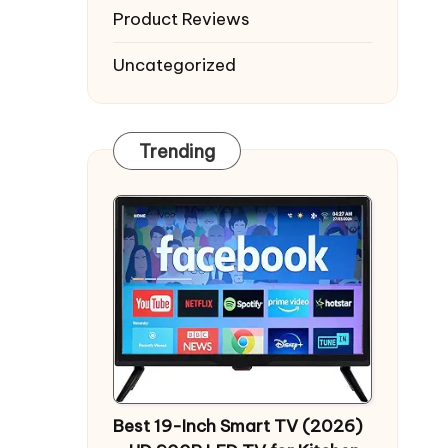
Product Reviews
Uncategorized
Trending
Best 19-Inch Smart TV (2026)