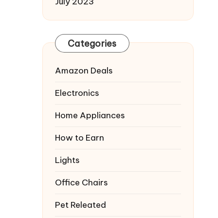
July 2023
Categories
Amazon Deals
Electronics
Home Appliances
How to Earn
Lights
Office Chairs
Pet Releated