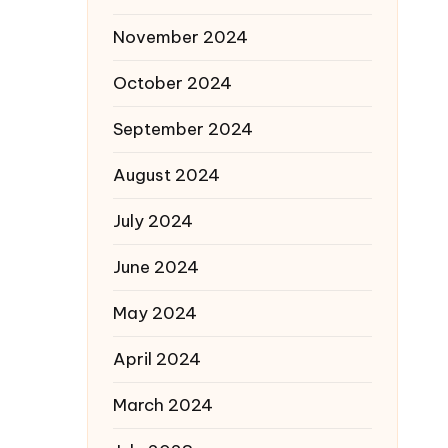
November 2024
October 2024
September 2024
August 2024
July 2024
June 2024
May 2024
April 2024
March 2024