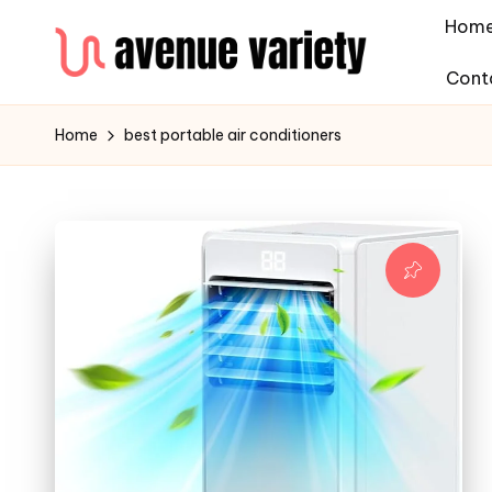
Hom
Cont
Home
best portable air conditioners