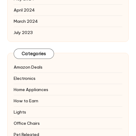
April 2024
March 2024
July 2023
Categories
Amazon Deals
Electronics
Home Appliances
How to Earn
Lights
Office Chairs
Pet Releated