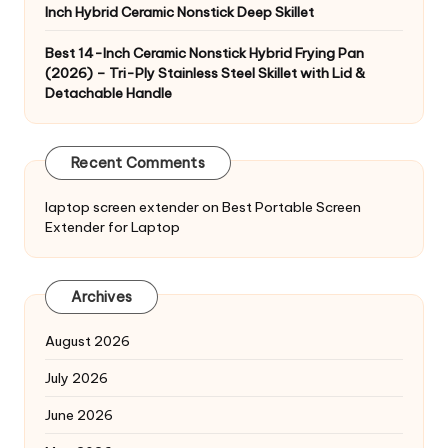
Inch Hybrid Ceramic Nonstick Deep Skillet
Best 14-Inch Ceramic Nonstick Hybrid Frying Pan
(2026) – Tri-Ply Stainless Steel Skillet with Lid &
Detachable Handle
Recent Comments
laptop screen extender
on
Best Portable Screen
Extender for Laptop
Archives
August 2026
July 2026
June 2026