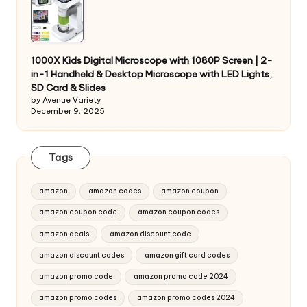
1000X Kids Digital Microscope with 1080P Screen | 2-
in-1 Handheld & Desktop Microscope with LED Lights,
SD Card & Slides
by Avenue Variety
December 9, 2025
Tags
amazon
amazon codes
amazon coupon
amazon coupon code
amazon coupon codes
amazon deals
amazon discount code
amazon discount codes
amazon gift card codes
amazon promo code
amazon promo code 2024
amazon promo codes
amazon promo codes 2024