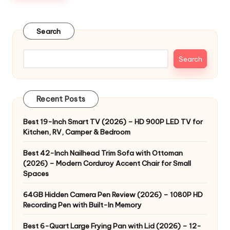
Search
Search
Recent Posts
Best 19-Inch Smart TV (2026) – HD 900P LED TV for
Kitchen, RV, Camper & Bedroom
Best 42-Inch Nailhead Trim Sofa with Ottoman
(2026) – Modern Corduroy Accent Chair for Small
Spaces
64GB Hidden Camera Pen Review (2026) – 1080P HD
Recording Pen with Built-In Memory
Best 6-Quart Large Frying Pan with Lid (2026) – 12-