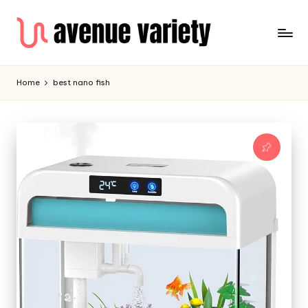
Home
best nano fish