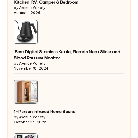
Kitchen, RV, Camper & Bedroom
by Avenue Variety
August 1, 2026
Best Digital Stainless Kettle, Electric Meat Slicer and
Blood Pressure Monitor
by Avenue Variety
November 18, 2024
1-Person Infrared Home Sauna
by Avenue Variety
October 25, 2025