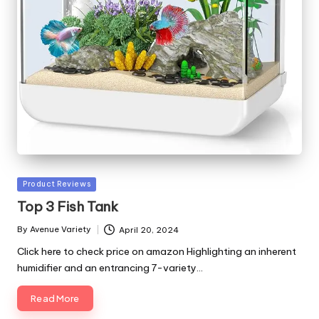
Posted
Product Reviews
in
Top 3 Fish Tank
By
Avenue Variety
April 20, 2024
Posted
by
Click here to check price on amazon Highlighting an inherent
humidifier and an entrancing 7-variety…
Read More