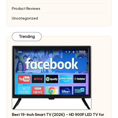
Product Reviews
Uncategorized
Trending
Best 19-Inch Smart TV (2026) – HD 900P LED TV for