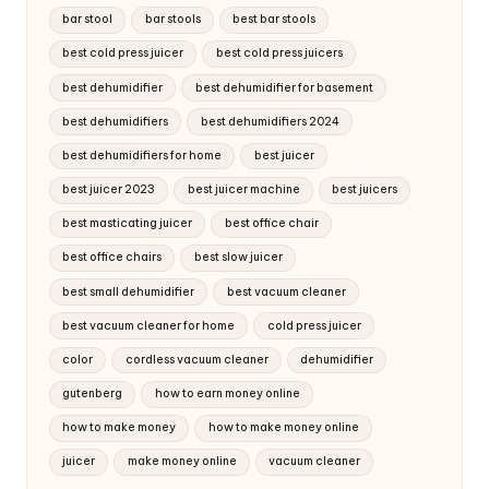
bar stool
bar stools
best bar stools
best cold press juicer
best cold press juicers
best dehumidifier
best dehumidifier for basement
best dehumidifiers
best dehumidifiers 2024
best dehumidifiers for home
best juicer
best juicer 2023
best juicer machine
best juicers
best masticating juicer
best office chair
best office chairs
best slow juicer
best small dehumidifier
best vacuum cleaner
best vacuum cleaner for home
cold press juicer
color
cordless vacuum cleaner
dehumidifier
gutenberg
how to earn money online
how to make money
how to make money online
juicer
make money online
vacuum cleaner