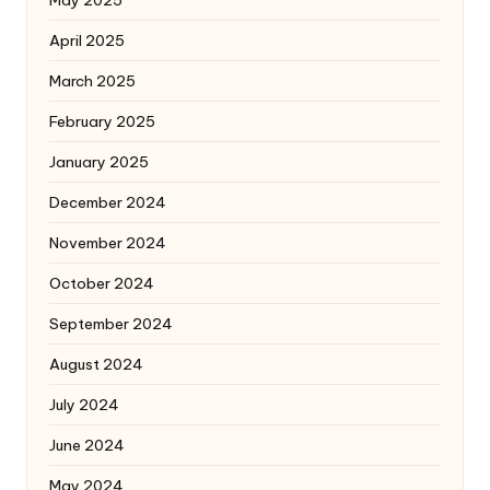
April 2025
March 2025
February 2025
January 2025
December 2024
November 2024
October 2024
September 2024
August 2024
July 2024
June 2024
May 2024