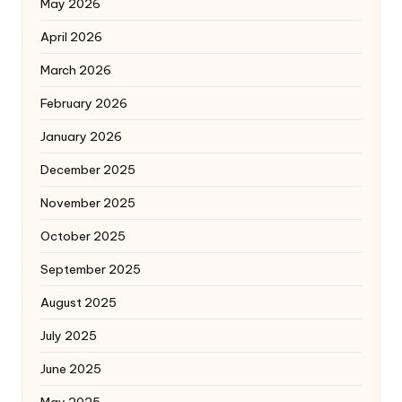
May 2026
April 2026
March 2026
February 2026
January 2026
December 2025
November 2025
October 2025
September 2025
August 2025
July 2025
June 2025
May 2025