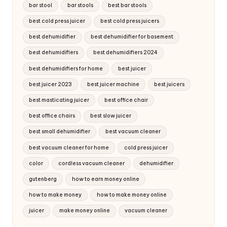
bar stool
bar stools
best bar stools
best cold press juicer
best cold press juicers
best dehumidifier
best dehumidifier for basement
best dehumidifiers
best dehumidifiers 2024
best dehumidifiers for home
best juicer
best juicer 2023
best juicer machine
best juicers
best masticating juicer
best office chair
best office chairs
best slow juicer
best small dehumidifier
best vacuum cleaner
best vacuum cleaner for home
cold press juicer
color
cordless vacuum cleaner
dehumidifier
gutenberg
how to earn money online
how to make money
how to make money online
juicer
make money online
vacuum cleaner