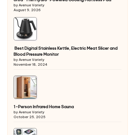
by Avenue Variety
August 9, 2026
Best Digital Stainless Kettle, Electric Meat Slicer and
Blood Pressure Monitor
by Avenue Variety
November 18, 2024
1-Person Infrared Home Sauna
by Avenue Variety
October 25, 2025