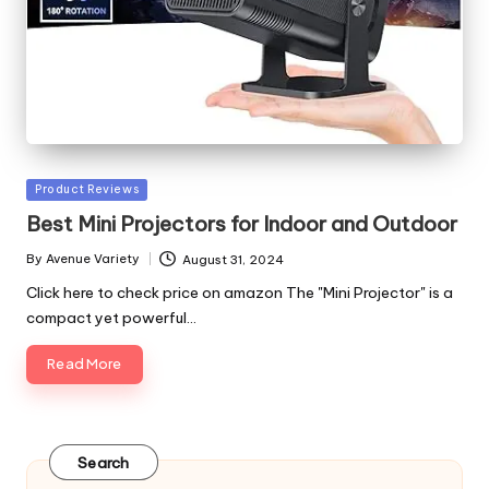
Posted
Product Reviews
in
Best Mini Projectors for Indoor and Outdoor
By
Avenue Variety
August 31, 2024
Posted
by
Click here to check price on amazon The "Mini Projector" is a
compact yet powerful…
Read More
Search