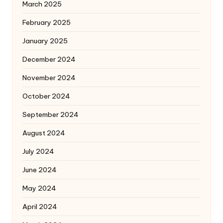
March 2025
February 2025
January 2025
December 2024
November 2024
October 2024
September 2024
August 2024
July 2024
June 2024
May 2024
April 2024