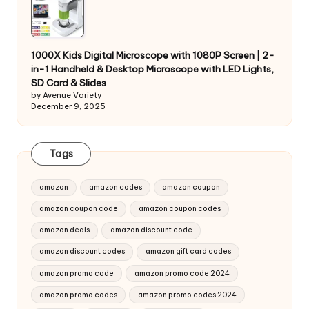
1000X Kids Digital Microscope with 1080P Screen | 2-
in-1 Handheld & Desktop Microscope with LED Lights,
SD Card & Slides
by Avenue Variety
December 9, 2025
Tags
amazon
amazon codes
amazon coupon
amazon coupon code
amazon coupon codes
amazon deals
amazon discount code
amazon discount codes
amazon gift card codes
amazon promo code
amazon promo code 2024
amazon promo codes
amazon promo codes 2024