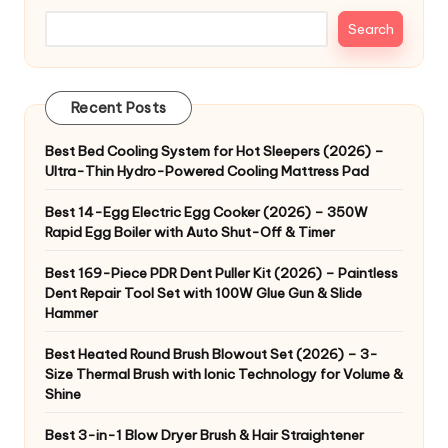
Search
Recent Posts
Best Bed Cooling System for Hot Sleepers (2026) –
Ultra-Thin Hydro-Powered Cooling Mattress Pad
Best 14-Egg Electric Egg Cooker (2026) – 350W
Rapid Egg Boiler with Auto Shut-Off & Timer
Best 169-Piece PDR Dent Puller Kit (2026) – Paintless
Dent Repair Tool Set with 100W Glue Gun & Slide
Hammer
Best Heated Round Brush Blowout Set (2026) – 3-
Size Thermal Brush with Ionic Technology for Volume &
Shine
Best 3-in-1 Blow Dryer Brush & Hair Straightener