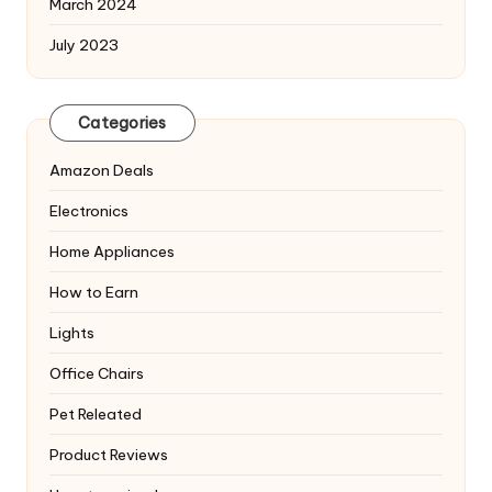
March 2024
July 2023
Categories
Amazon Deals
Electronics
Home Appliances
How to Earn
Lights
Office Chairs
Pet Releated
Product Reviews