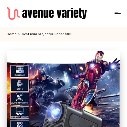
Home
best mini projector under $100