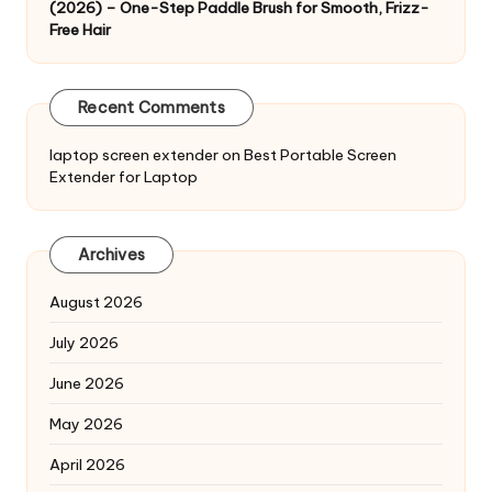
(2026) – One-Step Paddle Brush for Smooth, Frizz-
Free Hair
Recent Comments
laptop screen extender
on
Best Portable Screen
Extender for Laptop
Archives
August 2026
July 2026
June 2026
May 2026
April 2026