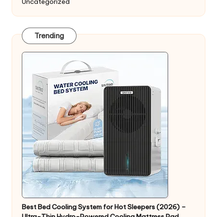
Uncategorized
Trending
Best Bed Cooling System for Hot Sleepers (2026) –
Ultra-Thin Hydro-Powered Cooling Mattress Pad