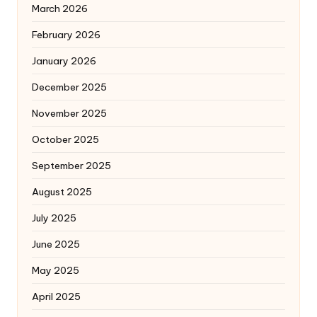
March 2026
February 2026
January 2026
December 2025
November 2025
October 2025
September 2025
August 2025
July 2025
June 2025
May 2025
April 2025