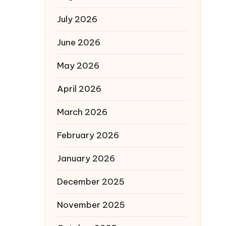
July 2026
June 2026
May 2026
April 2026
March 2026
February 2026
January 2026
December 2025
November 2025