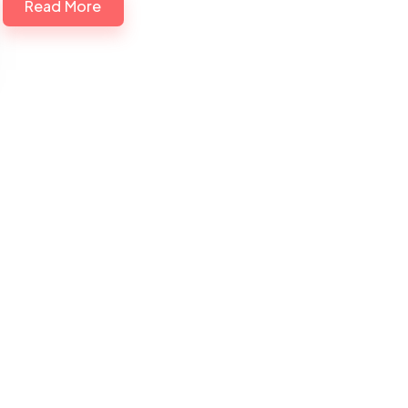
Read More