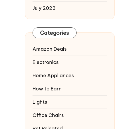
July 2023
Categories
Amazon Deals
Electronics
Home Appliances
How to Earn
Lights
Office Chairs
Pet Releated