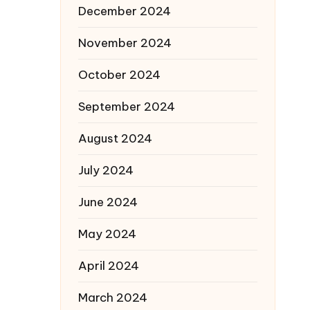
December 2024
November 2024
October 2024
September 2024
August 2024
July 2024
June 2024
May 2024
April 2024
March 2024