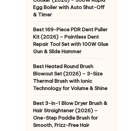
Egg Boiler with Auto Shut-Off
& Timer
Best 169-Piece PDR Dent Puller
Kit (2026) – Paintless Dent
Repair Tool Set with 100W Glue
Gun & Slide Hammer
Best Heated Round Brush
Blowout Set (2026) – 3-Size
Thermal Brush with Ionic
Technology for Volume & Shine
Best 3-in-1 Blow Dryer Brush &
Hair Straightener (2026) –
One-Step Paddle Brush for
Smooth, Frizz-Free Hair