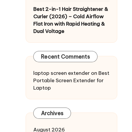
Best 2-in-1 Hair Straightener &
Curler (2026) – Cold Airflow
Flat Iron with Rapid Heating &
Dual Voltage
Recent Comments
laptop screen extender
on
Best
Portable Screen Extender for
Laptop
Archives
August 2026