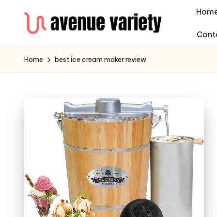
Hom
Cont
Home
best ice cream maker review