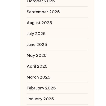
October 2025
September 2025
August 2025
July 2025
June 2025
May 2025
April 2025
March 2025
February 2025
January 2025