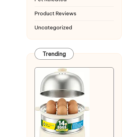
Product Reviews
Uncategorized
Trending