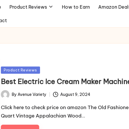
e
Product Reviews
How to Earn
Amazon Deal
act
Posted
Product Reviews
in
Best Electric Ice Cream Maker Machin
By
Avenue Variety
August 9, 2024
Posted
by
Click here to check price on amazon The Old Fashion
Quart Vintage Appalachian Wood…