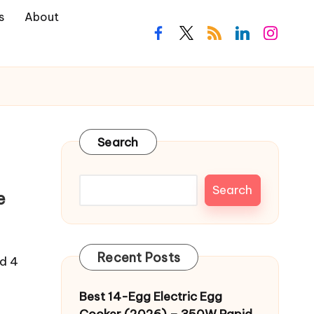
s
About
facebook.com
twitter.com
rss.com
linkedin.com
instagra
Search
Search
e
Recent Posts
ed 4
Best 14-Egg Electric Egg
Cooker (2026) – 350W Rapid