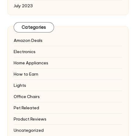
July 2023
Categories
Amazon Deals
Electronics
Home Appliances
How to Earn
Lights
Office Chairs
Pet Releated
Product Reviews
Uncategorized