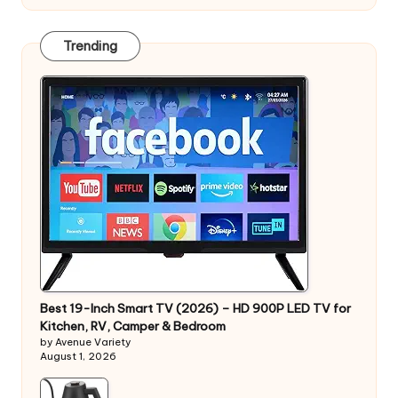
Trending
Best 19-Inch Smart TV (2026) – HD 900P LED TV for
Kitchen, RV, Camper & Bedroom
by Avenue Variety
August 1, 2026