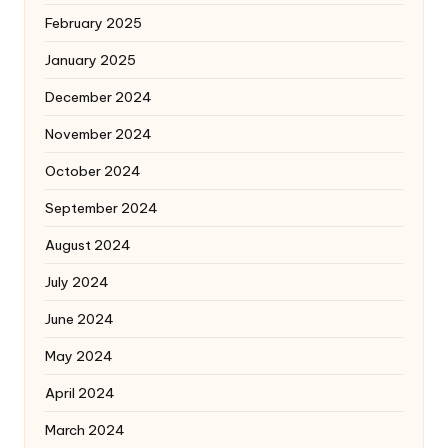
February 2025
January 2025
December 2024
November 2024
October 2024
September 2024
August 2024
July 2024
June 2024
May 2024
April 2024
March 2024