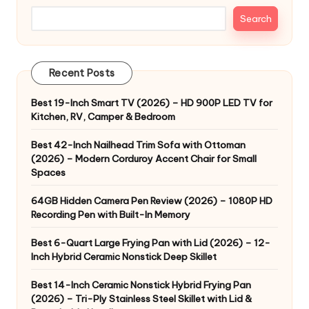
Search
Recent Posts
Best 19-Inch Smart TV (2026) – HD 900P LED TV for
Kitchen, RV, Camper & Bedroom
Best 42-Inch Nailhead Trim Sofa with Ottoman
(2026) – Modern Corduroy Accent Chair for Small
Spaces
64GB Hidden Camera Pen Review (2026) – 1080P HD
Recording Pen with Built-In Memory
Best 6-Quart Large Frying Pan with Lid (2026) – 12-
Inch Hybrid Ceramic Nonstick Deep Skillet
Best 14-Inch Ceramic Nonstick Hybrid Frying Pan
(2026) – Tri-Ply Stainless Steel Skillet with Lid &