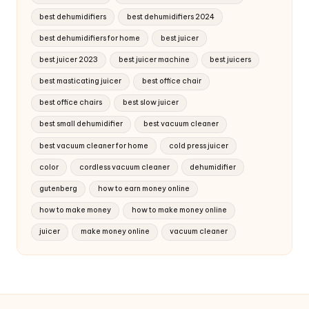
best dehumidifiers
best dehumidifiers 2024
best dehumidifiers for home
best juicer
best juicer 2023
best juicer machine
best juicers
best masticating juicer
best office chair
best office chairs
best slow juicer
best small dehumidifier
best vacuum cleaner
best vacuum cleaner for home
cold press juicer
color
cordless vacuum cleaner
dehumidifier
gutenberg
how to earn money online
how to make money
how to make money online
juicer
make money online
vacuum cleaner