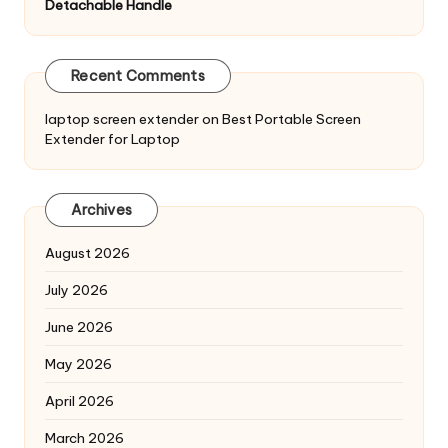
Detachable Handle
Recent Comments
laptop screen extender
on
Best Portable Screen
Extender for Laptop
Archives
August 2026
July 2026
June 2026
May 2026
April 2026
March 2026