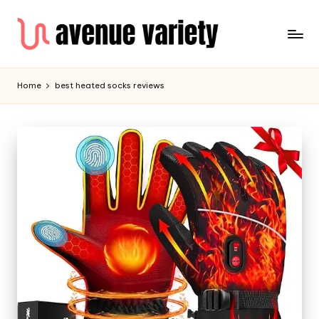
Home
best heated socks reviews