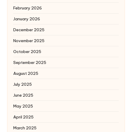
February 2026
January 2026
December 2025
November 2025
October 2025
September 2025
August 2025
July 2025
June 2025
May 2025
April 2025
March 2025