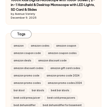
1000X Kids Digital Microscope with 1080P Screen | 2-
in-1 Handheld & Desktop Microscope with LED Lights,
SD Card & Slides
by Avenue Variety
December 9, 2025
Tags
amazon
amazon codes
amazon coupon
amazon coupon code
amazon coupon codes
amazon deals
amazon discount code
amazon discount codes
amazon gift card codes
amazon promo code
amazon promo code 2024
amazon promo codes
amazon promo codes 2024
bar stool
bar stools
best bar stools
best cold press juicer
best cold press juicers
best dehumidifier
best dehumidifier for basement