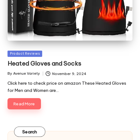
Posted
Product Reviews
in
Heated Gloves and Socks
By
Avenue Variety
November 9, 2024
Posted
by
Click here to check price on amazon These Heated Gloves
for Men and Women are…
Read More
Search