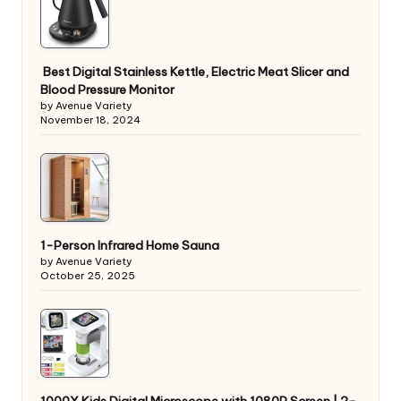
Best Digital Stainless Kettle, Electric Meat Slicer and
Blood Pressure Monitor
by Avenue Variety
November 18, 2024
1-Person Infrared Home Sauna
by Avenue Variety
October 25, 2025