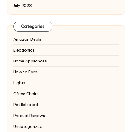
July 2023
Categories
Amazon Deals
Electronics
Home Appliances
How to Earn
Lights
Office Chairs
Pet Releated
Product Reviews
Uncategorized