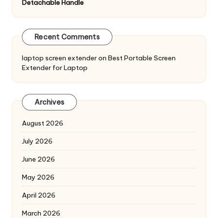
Detachable Handle
Recent Comments
laptop screen extender
on
Best Portable Screen
Extender for Laptop
Archives
August 2026
July 2026
June 2026
May 2026
April 2026
March 2026