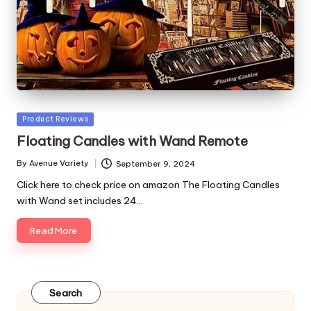
Posted
Product Reviews
in
Floating Candles with Wand Remote
By
Avenue Variety
September 9, 2024
Posted
by
Click here to check price on amazon The Floating Candles
with Wand set includes 24…
Read More
Search