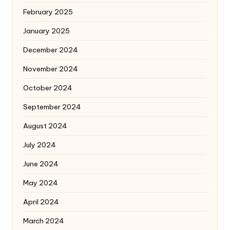
February 2025
January 2025
December 2024
November 2024
October 2024
September 2024
August 2024
July 2024
June 2024
May 2024
April 2024
March 2024