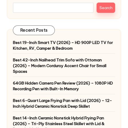
Search
Recent Posts
Best 19-Inch Smart TV (2026) – HD 900P LED TV for
Kitchen, RV, Camper & Bedroom
Best 42-Inch Nailhead Trim Sofa with Ottoman
(2026) – Modern Corduroy Accent Chair for Small
Spaces
64GB Hidden Camera Pen Review (2026) – 1080P HD
Recording Pen with Built-In Memory
Best 6-Quart Large Frying Pan with Lid (2026) – 12-
Inch Hybrid Ceramic Nonstick Deep Skillet
Best 14-Inch Ceramic Nonstick Hybrid Frying Pan
(2026) – Tri-Ply Stainless Steel Skillet with Lid &