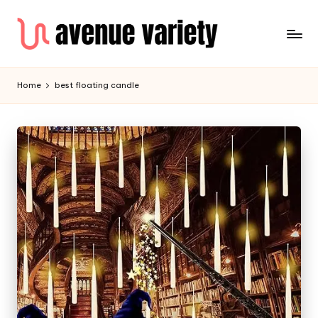
Home
best floating candle