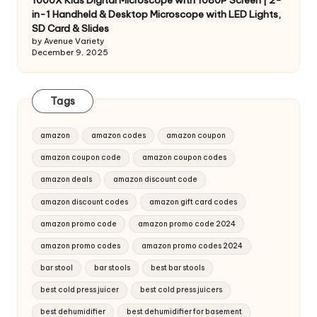
1000X Kids Digital Microscope with 1080P Screen | 2-
in-1 Handheld & Desktop Microscope with LED Lights,
SD Card & Slides
by Avenue Variety
December 9, 2025
Tags
amazon
amazon codes
amazon coupon
amazon coupon code
amazon coupon codes
amazon deals
amazon discount code
amazon discount codes
amazon gift card codes
amazon promo code
amazon promo code 2024
amazon promo codes
amazon promo codes 2024
bar stool
bar stools
best bar stools
best cold press juicer
best cold press juicers
best dehumidifier
best dehumidifier for basement