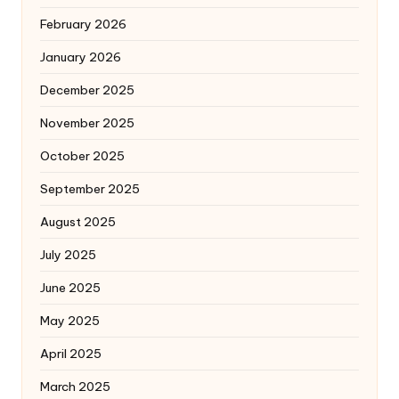
February 2026
January 2026
December 2025
November 2025
October 2025
September 2025
August 2025
July 2025
June 2025
May 2025
April 2025
March 2025