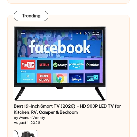
Trending
Best 19-Inch Smart TV (2026) – HD 900P LED TV for
Kitchen, RV, Camper & Bedroom
by Avenue Variety
August 1, 2026