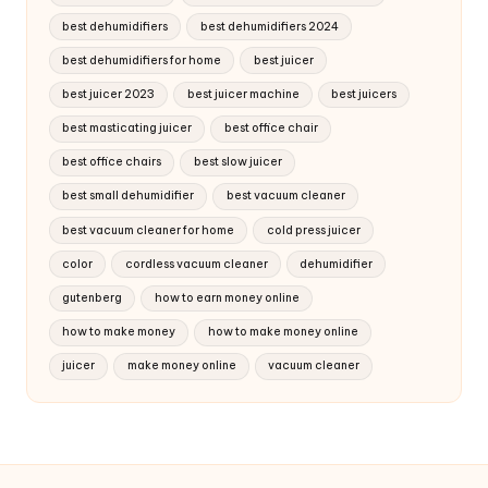
best dehumidifiers
best dehumidifiers 2024
best dehumidifiers for home
best juicer
best juicer 2023
best juicer machine
best juicers
best masticating juicer
best office chair
best office chairs
best slow juicer
best small dehumidifier
best vacuum cleaner
best vacuum cleaner for home
cold press juicer
color
cordless vacuum cleaner
dehumidifier
gutenberg
how to earn money online
how to make money
how to make money online
juicer
make money online
vacuum cleaner