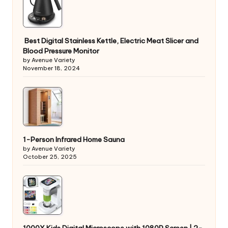
Best Digital Stainless Kettle, Electric Meat Slicer and
Blood Pressure Monitor
by Avenue Variety
November 18, 2024
1-Person Infrared Home Sauna
by Avenue Variety
October 25, 2025