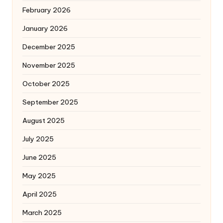
February 2026
January 2026
December 2025
November 2025
October 2025
September 2025
August 2025
July 2025
June 2025
May 2025
April 2025
March 2025