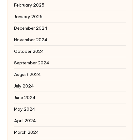
February 2025
January 2025
December 2024
November 2024
October 2024
September 2024
August 2024
July 2024
June 2024
May 2024
April 2024
March 2024