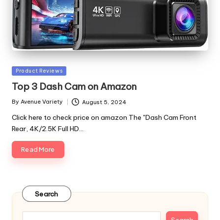
Posted
Product Reviews
in
Top 3 Dash Cam on Amazon
By
Avenue Variety
August 5, 2024
Posted
by
Click here to check price on amazon The "Dash Cam Front
Rear, 4K/2.5K Full HD…
Read More
Search
Search