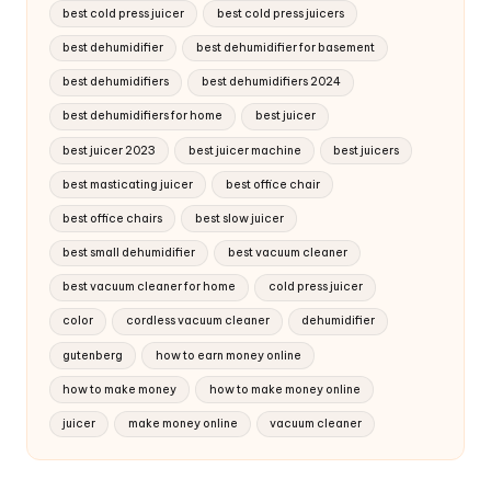
best cold press juicer
best cold press juicers
best dehumidifier
best dehumidifier for basement
best dehumidifiers
best dehumidifiers 2024
best dehumidifiers for home
best juicer
best juicer 2023
best juicer machine
best juicers
best masticating juicer
best office chair
best office chairs
best slow juicer
best small dehumidifier
best vacuum cleaner
best vacuum cleaner for home
cold press juicer
color
cordless vacuum cleaner
dehumidifier
gutenberg
how to earn money online
how to make money
how to make money online
juicer
make money online
vacuum cleaner