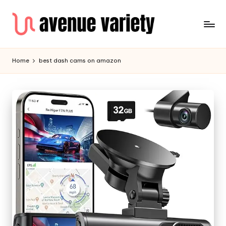
Home
best dash cams on amazon