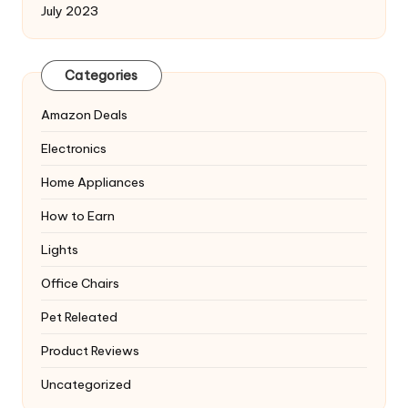
July 2023
Categories
Amazon Deals
Electronics
Home Appliances
How to Earn
Lights
Office Chairs
Pet Releated
Product Reviews
Uncategorized