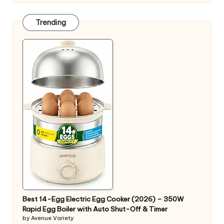
Trending
Best 14-Egg Electric Egg Cooker (2026) – 350W
Rapid Egg Boiler with Auto Shut-Off & Timer
by Avenue Variety