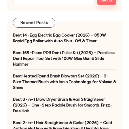
Recent Posts
Best 14-Egg Electric Egg Cooker (2026) – 350W
Rapid Egg Boiler with Auto Shut-Off & Timer
Best 169-Piece PDR Dent Puller Kit (2026) – Paintless
Dent Repair Tool Set with 100W Glue Gun & Slide
Hammer
Best Heated Round Brush Blowout Set (2026) – 3-
Size Thermal Brush with Ionic Technology for Volume &
Shine
Best 3-in-1 Blow Dryer Brush & Hair Straightener
(2026) – One-Step Paddle Brush for Smooth, Frizz-
Free Hair
Best 2-in-1 Hair Straightener & Curler (2026) – Cold
Airflow Flat Iron with Rapid Heating & Dual Voltage