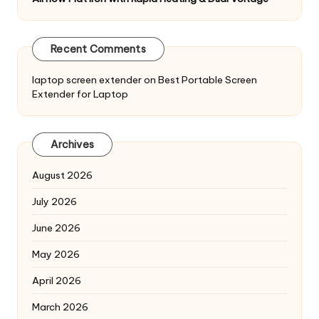
Recent Comments
laptop screen extender
on
Best Portable Screen
Extender for Laptop
Archives
August 2026
July 2026
June 2026
May 2026
April 2026
March 2026