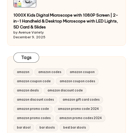
1000X Kids Digital Microscope with 1080P Screen | 2-
in-1 Handheld & Desktop Microscope with LED Lights,
SD Card & Slides
by Avenue Variety
December 9, 2025
Tags
amazon
amazon codes
amazon coupon
amazon coupon code
amazon coupon codes
amazon deals
amazon discount code
amazon discount codes
amazon gift card codes
amazon promo code
amazon promo code 2024
amazon promo codes
amazon promo codes 2024
bar stool
bar stools
best bar stools