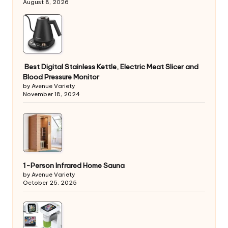
August 8, 2026
Best Digital Stainless Kettle, Electric Meat Slicer and
Blood Pressure Monitor
by Avenue Variety
November 18, 2024
1-Person Infrared Home Sauna
by Avenue Variety
October 25, 2025