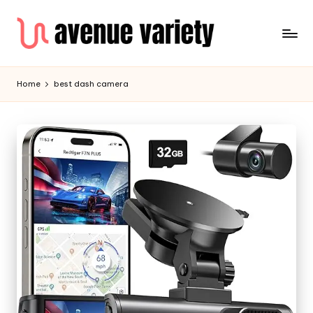
Home
best dash camera