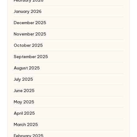
February 2026
January 2026
December 2025
November 2025
October 2025
September 2025
August 2025
July 2025
June 2025
May 2025
April 2025
March 2025
February 2025