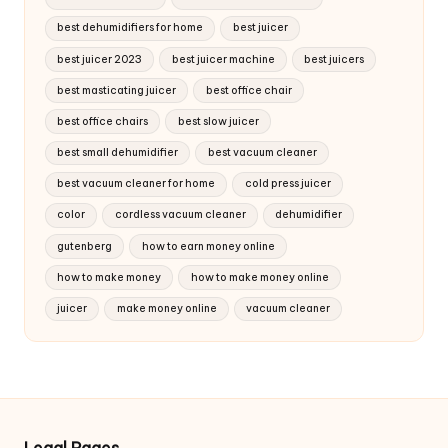
best dehumidifiers for home
best juicer
best juicer 2023
best juicer machine
best juicers
best masticating juicer
best office chair
best office chairs
best slow juicer
best small dehumidifier
best vacuum cleaner
best vacuum cleaner for home
cold press juicer
color
cordless vacuum cleaner
dehumidifier
gutenberg
how to earn money online
how to make money
how to make money online
juicer
make money online
vacuum cleaner