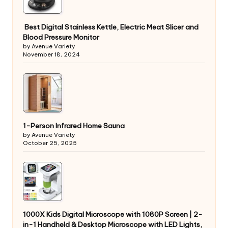
Best Digital Stainless Kettle, Electric Meat Slicer and
Blood Pressure Monitor
by Avenue Variety
November 18, 2024
1-Person Infrared Home Sauna
by Avenue Variety
October 25, 2025
1000X Kids Digital Microscope with 1080P Screen | 2-
in-1 Handheld & Desktop Microscope with LED Lights,