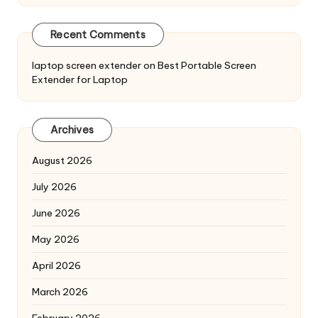
Recent Comments
laptop screen extender
on
Best Portable Screen
Extender for Laptop
Archives
August 2026
July 2026
June 2026
May 2026
April 2026
March 2026