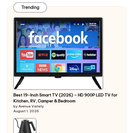
Trending
Best 19-Inch Smart TV (2026) – HD 900P LED TV for
Kitchen, RV, Camper & Bedroom
by Avenue Variety
August 1, 2026