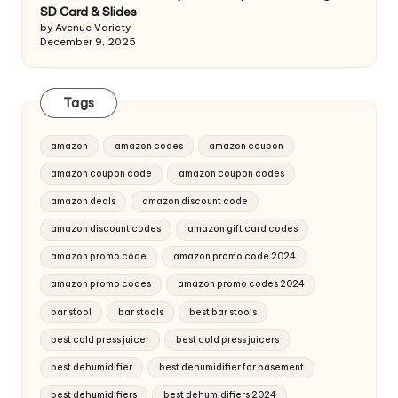
SD Card & Slides
by Avenue Variety
December 9, 2025
Tags
amazon
amazon codes
amazon coupon
amazon coupon code
amazon coupon codes
amazon deals
amazon discount code
amazon discount codes
amazon gift card codes
amazon promo code
amazon promo code 2024
amazon promo codes
amazon promo codes 2024
bar stool
bar stools
best bar stools
best cold press juicer
best cold press juicers
best dehumidifier
best dehumidifier for basement
best dehumidifiers
best dehumidifiers 2024