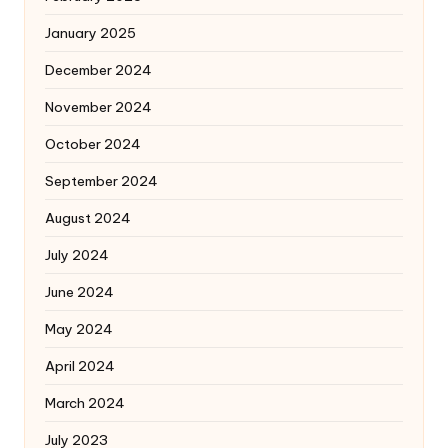
January 2025
December 2024
November 2024
October 2024
September 2024
August 2024
July 2024
June 2024
May 2024
April 2024
March 2024
July 2023