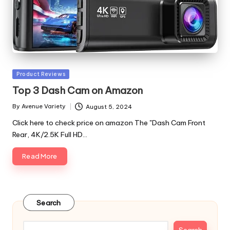
Posted
Product Reviews
in
Top 3 Dash Cam on Amazon
By
Avenue Variety
August 5, 2024
Posted
by
Click here to check price on amazon The "Dash Cam Front
Rear, 4K/2.5K Full HD…
Read More
Search
Search