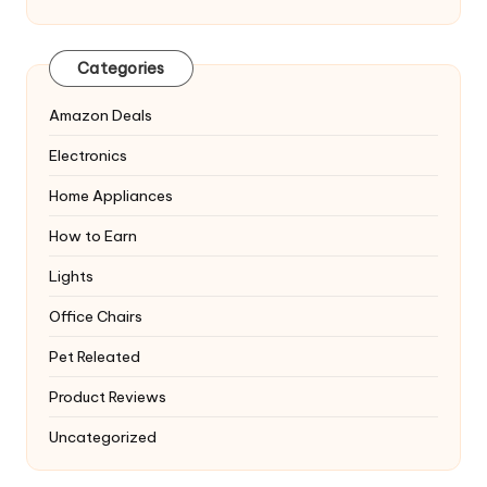
Categories
Amazon Deals
Electronics
Home Appliances
How to Earn
Lights
Office Chairs
Pet Releated
Product Reviews
Uncategorized