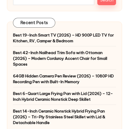
Recent Posts
Best 19-Inch Smart TV (2026) – HD 900P LED TV for
Kitchen, RV, Camper & Bedroom
Best 42-Inch Nailhead Trim Sofa with Ottoman
(2026) – Modern Corduroy Accent Chair for Small
Spaces
64GB Hidden Camera Pen Review (2026) – 1080P HD
Recording Pen with Built-In Memory
Best 6-Quart Large Frying Pan with Lid (2026) – 12-
Inch Hybrid Ceramic Nonstick Deep Skillet
Best 14-Inch Ceramic Nonstick Hybrid Frying Pan
(2026) – Tri-Ply Stainless Steel Skillet with Lid &
Detachable Handle