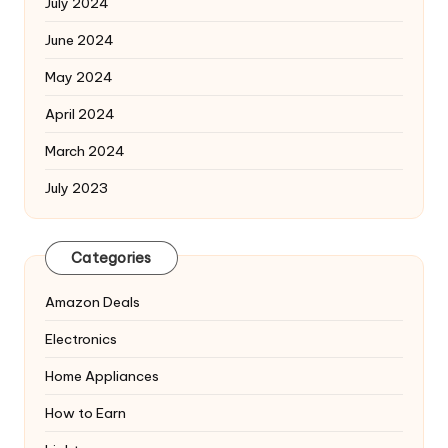
July 2024
June 2024
May 2024
April 2024
March 2024
July 2023
Categories
Amazon Deals
Electronics
Home Appliances
How to Earn