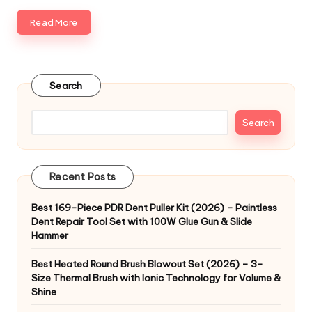
Read More
Search
Search
Recent Posts
Best 169-Piece PDR Dent Puller Kit (2026) – Paintless
Dent Repair Tool Set with 100W Glue Gun & Slide
Hammer
Best Heated Round Brush Blowout Set (2026) – 3-
Size Thermal Brush with Ionic Technology for Volume &
Shine