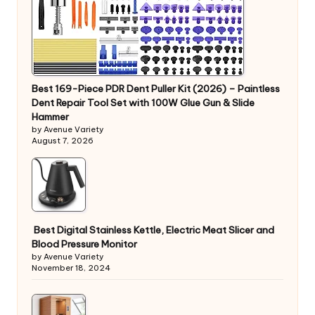
Best 169-Piece PDR Dent Puller Kit (2026) – Paintless
Dent Repair Tool Set with 100W Glue Gun & Slide
Hammer
by Avenue Variety
August 7, 2026
Best Digital Stainless Kettle, Electric Meat Slicer and
Blood Pressure Monitor
by Avenue Variety
November 18, 2024