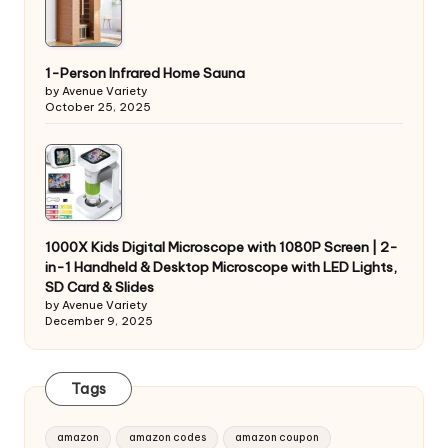
1-Person Infrared Home Sauna
by Avenue Variety
October 25, 2025
1000X Kids Digital Microscope with 1080P Screen | 2-
in-1 Handheld & Desktop Microscope with LED Lights,
SD Card & Slides
by Avenue Variety
December 9, 2025
Tags
amazon
amazon codes
amazon coupon