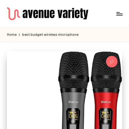
Home
best budget wireless microphone