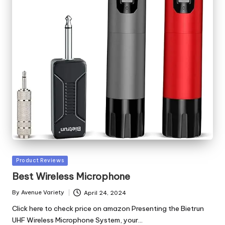
Posted
Product Reviews
in
Best Wireless Microphone
By
Avenue Variety
April 24, 2024
Posted
by
Click here to check price on amazon Presenting the Bietrun
UHF Wireless Microphone System, your…