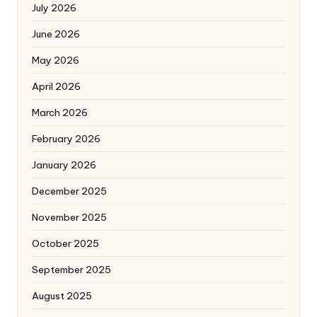
July 2026
June 2026
May 2026
April 2026
March 2026
February 2026
January 2026
December 2025
November 2025
October 2025
September 2025
August 2025