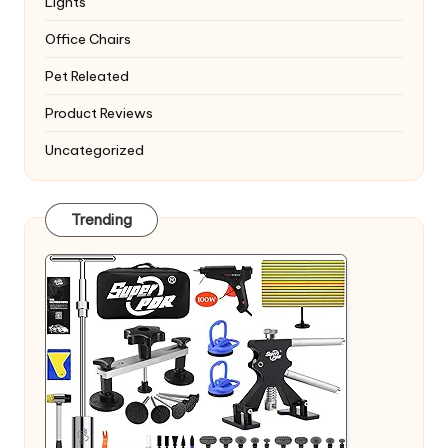
Lights
Office Chairs
Pet Releated
Product Reviews
Uncategorized
Trending