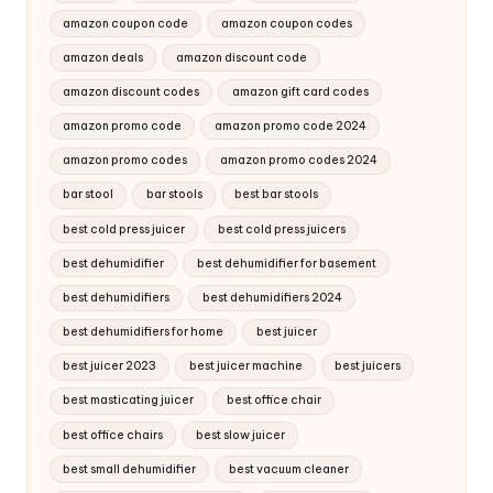
amazon coupon code
amazon coupon codes
amazon deals
amazon discount code
amazon discount codes
amazon gift card codes
amazon promo code
amazon promo code 2024
amazon promo codes
amazon promo codes 2024
bar stool
bar stools
best bar stools
best cold press juicer
best cold press juicers
best dehumidifier
best dehumidifier for basement
best dehumidifiers
best dehumidifiers 2024
best dehumidifiers for home
best juicer
best juicer 2023
best juicer machine
best juicers
best masticating juicer
best office chair
best office chairs
best slow juicer
best small dehumidifier
best vacuum cleaner