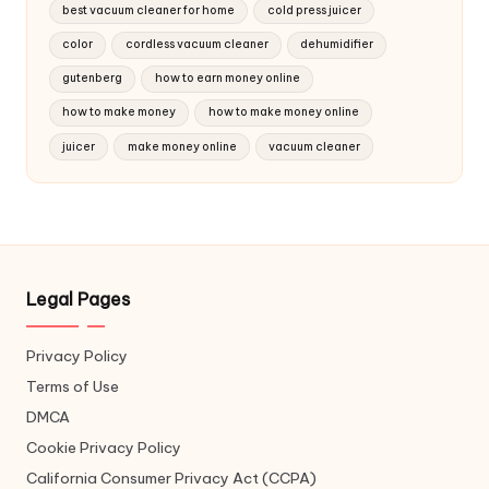
best vacuum cleaner for home
cold press juicer
color
cordless vacuum cleaner
dehumidifier
gutenberg
how to earn money online
how to make money
how to make money online
juicer
make money online
vacuum cleaner
Legal Pages
Privacy Policy
Terms of Use
DMCA
Cookie Privacy Policy
California Consumer Privacy Act (CCPA)