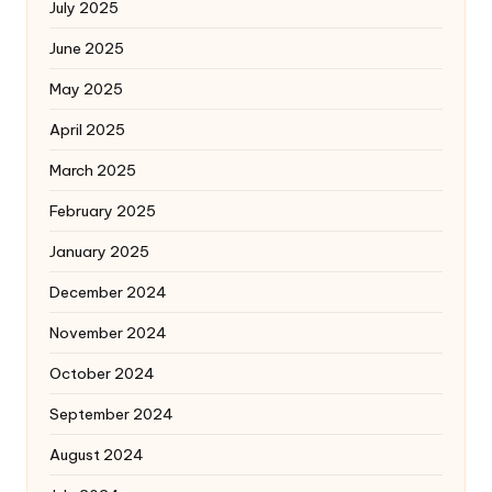
July 2025
June 2025
May 2025
April 2025
March 2025
February 2025
January 2025
December 2024
November 2024
October 2024
September 2024
August 2024