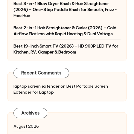
Best 3-in-1 Blow Dryer Brush & Hair Straightener
(2026) – One-Step Paddle Brush for Smooth, Frizz-
Free Hair
Best 2-in-1 Hair Straightener & Curler (2026) – Cold
Airflow Flat Iron with Rapid Heating & Dual Voltage
Best 19-Inch Smart TV (2026) – HD 900P LED TV for
Kitchen, RV, Camper & Bedroom
Recent Comments
laptop screen extender
on
Best Portable Screen
Extender for Laptop
Archives
August 2026