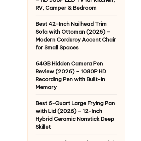
RV, Camper & Bedroom
Best 42-Inch Nailhead Trim
Sofa with Ottoman (2026) –
Modern Corduroy Accent Chair
for Small Spaces
64GB Hidden Camera Pen
Review (2026) – 1080P HD
Recording Pen with Built-In
Memory
Best 6-Quart Large Frying Pan
with Lid (2026) – 12-Inch
Hybrid Ceramic Nonstick Deep
Skillet