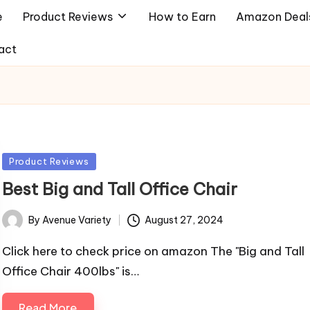
e
Product Reviews
How to Earn
Amazon Deal
act
Posted
Product Reviews
in
Best Big and Tall Office Chair
By
Avenue Variety
August 27, 2024
Posted
by
Click here to check price on amazon The "Big and Tall
Office Chair 400lbs" is…
Read More