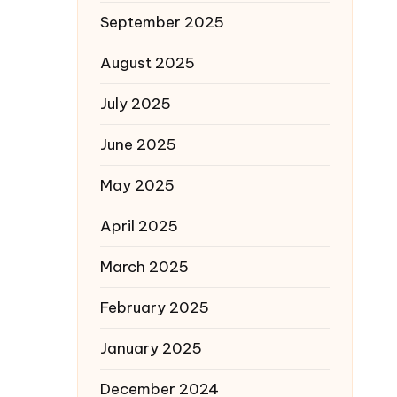
September 2025
August 2025
July 2025
June 2025
May 2025
April 2025
March 2025
February 2025
January 2025
December 2024