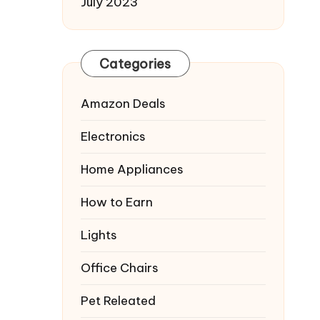
July 2023
Categories
Amazon Deals
Electronics
Home Appliances
How to Earn
Lights
Office Chairs
Pet Releated