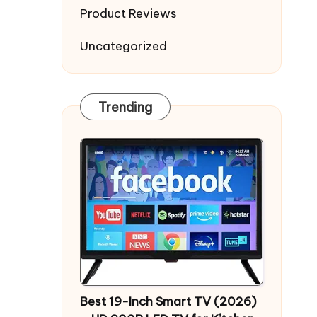
Product Reviews
Uncategorized
Trending
Best 19-Inch Smart TV (2026)