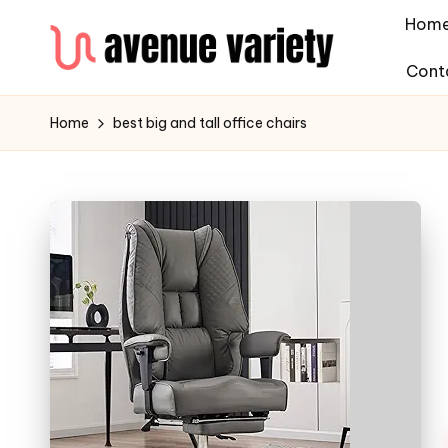
Hom
Cont
Home
best big and tall office chairs