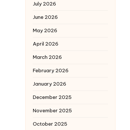
July 2026
June 2026
May 2026
April 2026
March 2026
February 2026
January 2026
December 2025
November 2025
October 2025