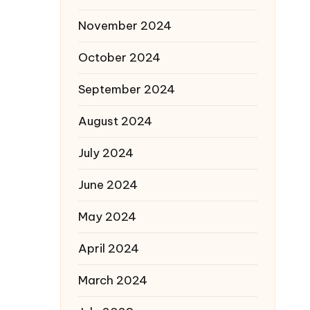
November 2024
October 2024
September 2024
August 2024
July 2024
June 2024
May 2024
April 2024
March 2024