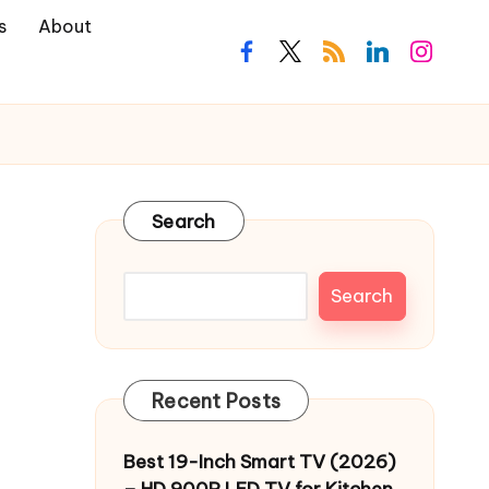
s
About
facebook.com
twitter.com
rss.com
linkedin.com
instagra
Search
Search
Recent Posts
Best 19-Inch Smart TV (2026)
– HD 900P LED TV for Kitchen,