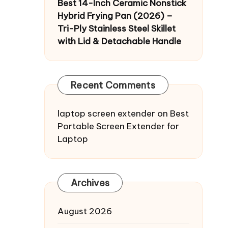
Best 14-Inch Ceramic Nonstick
Hybrid Frying Pan (2026) –
Tri-Ply Stainless Steel Skillet
with Lid & Detachable Handle
Recent Comments
laptop screen extender
on
Best
Portable Screen Extender for
Laptop
Archives
August 2026